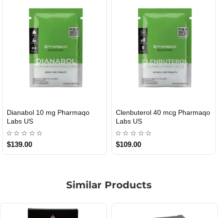
Dianabol 10 mg Pharmaqo
Clenbuterol 40 mcg Pharmaqo
USA DOMESTIC
USA DOMESTIC
Labs US
Labs US
$139.00
$109.00
Similar Products