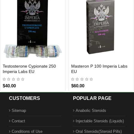
Testosterone Cypionate 250
Masteron P 100 Imperia Labs
Out Of Stock
Out Of Stock
Imperia Labs EU
EU
$40.00
$60.00
CUSTOMERS
POPULAR PAGE
Sitemap
Anabolic Steroids
Contact
Injectable Steroids (Liquids)
Conditions of Use
Oral Steroids(Steroid Pills)