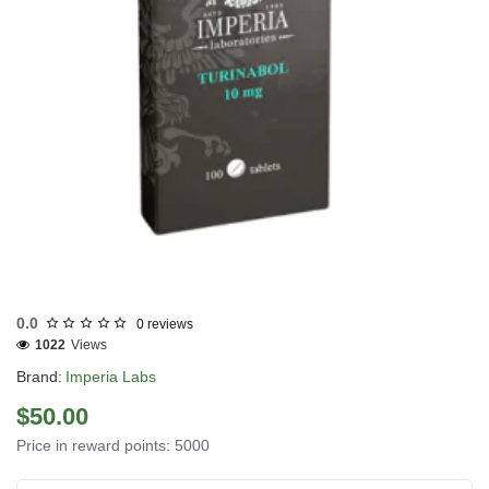
Out Of Stock
0.0
0 reviews
1022
Views
Brand:
Imperia Labs
$50.00
Price in reward points: 5000