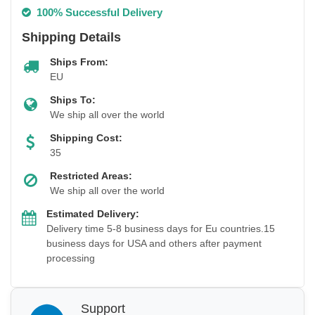
100% Successful Delivery
Shipping Details
Ships From:
EU
Ships To:
We ship all over the world
Shipping Cost:
35
Restricted Areas:
We ship all over the world
Estimated Delivery:
Delivery time 5-8 business days for Eu countries.15
business days for USA and others after payment
processing
Support