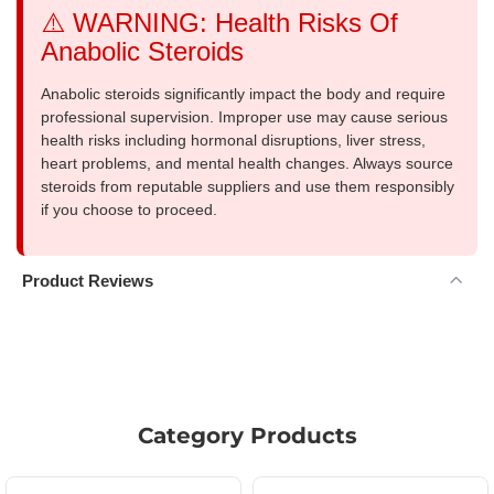
⚠️ WARNING: Health Risks Of
Anabolic Steroids
Anabolic steroids significantly impact the body and require
professional supervision. Improper use may cause serious
health risks including hormonal disruptions, liver stress,
heart problems, and mental health changes. Always source
steroids from reputable suppliers and use them responsibly
if you choose to proceed.
Product Reviews
Category Products