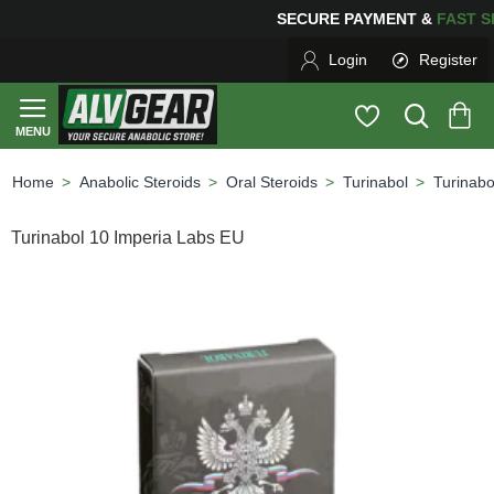
SECURE PAYMENT &
FAS
Login
Register
Anabolic Steroids
Oral Steroids
Turinabol
Turinabo
home
Turinabol 10 Imperia Labs EU