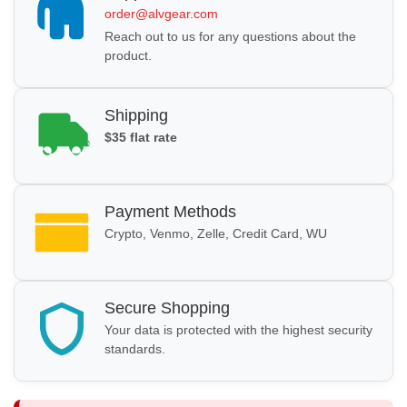
order@alvgear.com
Reach out to us for any questions about the
product.
Shipping
$35 flat rate
Payment Methods
Crypto, Venmo, Zelle, Credit Card, WU
Secure Shopping
Your data is protected with the highest security
standards.