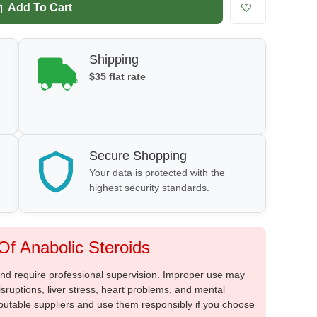
Add To Cart
Shipping
$35 flat rate
Secure Shopping
Your data is protected with the
highest security standards.
f Anabolic Steroids
 and require professional supervision. Improper use may
sruptions, liver stress, heart problems, and mental
putable suppliers and use them responsibly if you choose