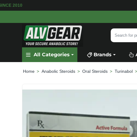
ARE AVAILABLE
SECURE PAYMENT &
FAST SHIP
Search
for
product,
All Categories
Brands
category
or
brand...
Anabolic Steroids
Oral Steroids
Turinabol
home