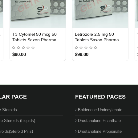
s
T3 Cytomel 50 mcg 50
Letrozole 2.5 mg 50
USA DOMESTIC
USA DOMESTIC
Tablets Saxon Pharma
Tablets Saxon Pharma
USA
USA
$90.00
$99.00
LAR PAGE
FEATURED PAGES
c Steroids
Boldenone Undecylenate
le Steroids (Liquids)
Drostanolone Enanthate
roids(Steroid Pills)
Drostanolone Propionate