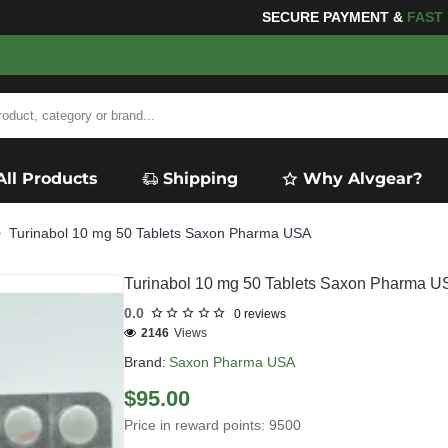
PING
FOR YOUR PURCHASES OF $600 OR MORE
FREE S
All Products
Shipping
Why Alvgear?
Turinabol 10 mg 50 Tablets Saxon Pharma USA
Turinabol 10 mg 50 Tablets Saxon Pharma 
0.0
0 reviews
2146
Views
Brand:
Saxon Pharma USA
$95.00
Price in reward points: 9500