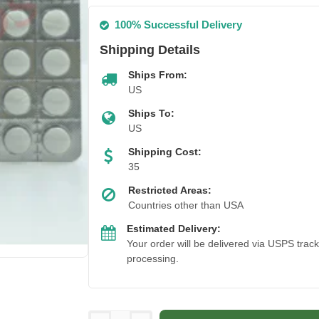
100% Successful Delivery
Shipping Details
Ships From:
US
Ships To:
US
Shipping Cost:
35
Restricted Areas:
Countries other than USA
Estimated Delivery:
Your order will be delivered via USPS trac
processing.