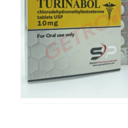
USA DOMESTIC