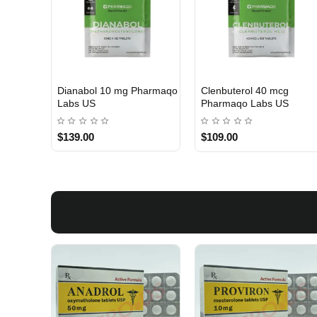
Dianabol 10 mg Pharmaqo
Clenbuterol 40 mcg
USA DOMESTIC
USA DOMESTIC
Labs US
Pharmaqo Labs US
$139.00
$109.00