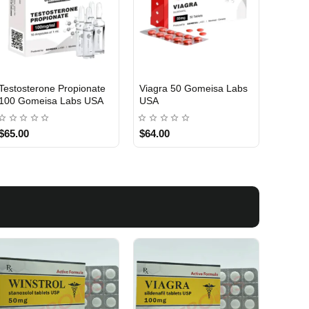
Testosterone Propionate
Viagra 50 Gomeisa Labs
Turina
100 Gomeisa Labs USA
USA
Labs 
$65.00
$64.00
$75.0