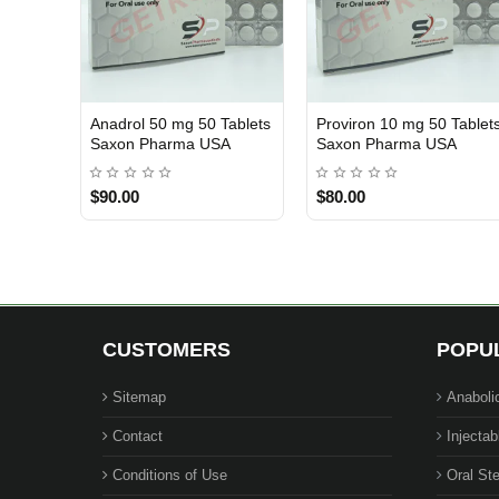
Anadrol 50 mg 50 Tablets
Proviron 10 mg 50 Tablet
USA DOMESTIC
USA DOMESTIC
Saxon Pharma USA
Saxon Pharma USA
$90.00
$80.00
CUSTOMERS
POPU
Sitemap
Anaboli
Contact
Injectab
Conditions of Use
Oral Ste