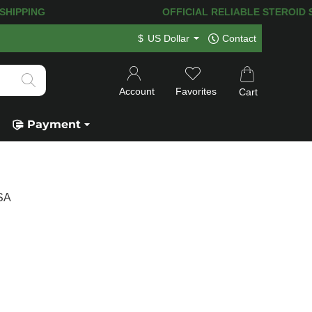
HIPPING! 120.000+
HAPPY CUSTOMERS
$
US Dollar
Contact
Account
Favorites
Cart
Payment
USA