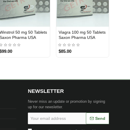
Winstrol 50 mg 50 Tablets
Viagra 100 mg 50 Tablets
USA DOMESTIC
USA DOMESTIC
Saxon Pharma USA
Saxon Pharma USA
$99.00
$85.00
NEWSLETTER
Never miss an update or promotion by signing
up for our newsletter.
Your
Send
email
address