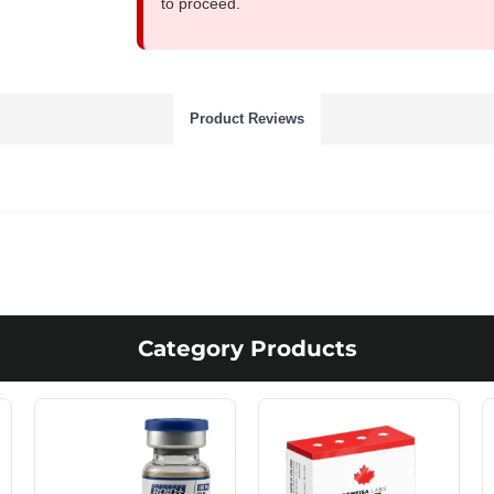
to proceed.
Product Reviews
Category Products