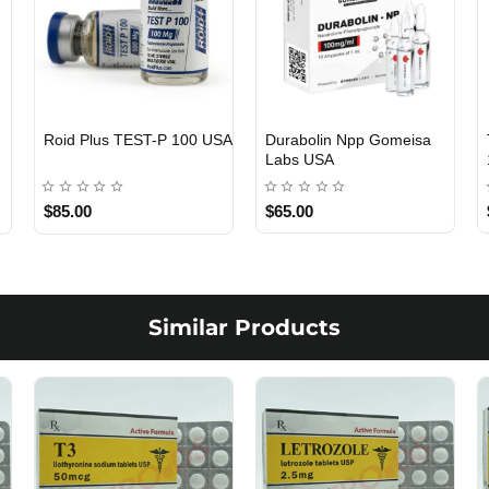
Roid Plus TEST-P 100 USA
Durabolin Npp Gomeisa
Labs USA
$85.00
$65.00
Similar Products