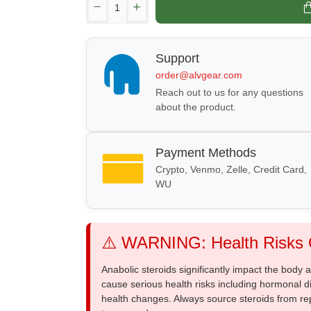
Support
order@alvgear.com
Reach out to us for any questions
about the product.
Payment Methods
Crypto, Venmo, Zelle, Credit Card,
WU
⚠️ WARNING: Health Risks O
Anabolic steroids significantly impact the body
cause serious health risks including hormonal di
health changes. Always source steroids from re