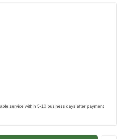
kable service within 5-10 business days after payment