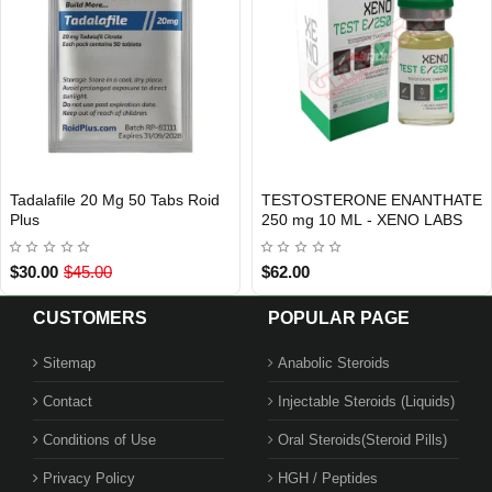
20 Mg 50 Tabs Roid
TESTOSTERONE ENANTHATE
Quant Equ
AL SHIPMENT
USA DOME
Out Of Stock
250 mg 10 ML - XENO LABS
Beligas P
.00
$62.00
$99.00
CUSTOMERS
POPULAR PAGE
Sitemap
Anabolic Steroids
Contact
Injectable Steroids (Liquids)
EE
Conditions of Use
Oral Steroids(Steroid Pills)
Privacy Policy
HGH / Peptides