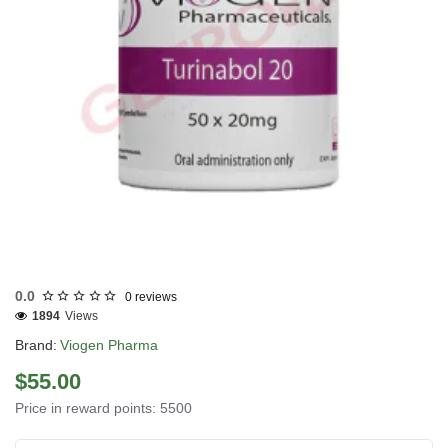
UK DOMESTIC
0.0
0 reviews
1894
Views
Brand:
Viogen Pharma
$55.00
Price in reward points: 5500