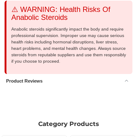
⚠️ WARNING: Health Risks Of
Anabolic Steroids
Anabolic steroids significantly impact the body and require
professional supervision. Improper use may cause serious
health risks including hormonal disruptions, liver stress,
heart problems, and mental health changes. Always source
steroids from reputable suppliers and use them responsibly
if you choose to proceed.
Product Reviews
Category Products