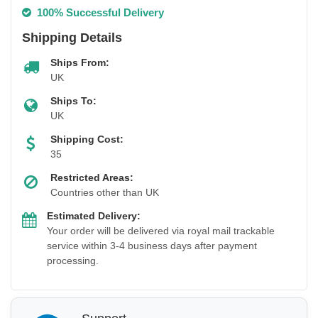
100% Successful Delivery
Shipping Details
Ships From:
UK
Ships To:
UK
Shipping Cost:
35
Restricted Areas:
Countries other than UK
Estimated Delivery:
Your order will be delivered via royal mail trackable
service within 3-4 business days after payment
processing.