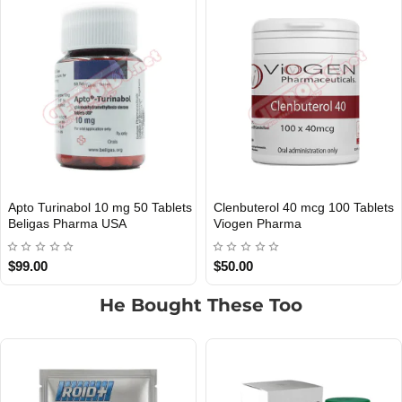
100 Tablets
Dianabol 20 mg 50 Tablets
Oxandrolone Anav
UK DOMESTIC
UK DOMESTIC
Viogen Pharma UK
Tablets Viogen P
$45.00
$60.00
He Bought These Too