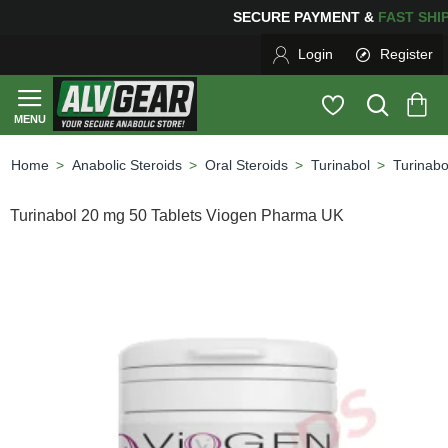
ING
FOR YOUR PURCHASES OF $600 OR MORE
FREE SH
Login
Register
Anabolic Steroids
Oral Steroids
Turinabol
Turinab
home
Turinabol 20 mg 50 Tablets Viogen Pharma UK