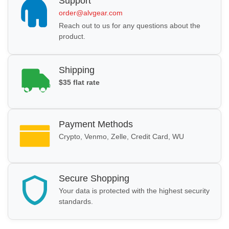
Support
order@alvgear.com
Reach out to us for any questions about the
product.
Shipping
$35 flat rate
Payment Methods
Crypto, Venmo, Zelle, Credit Card, WU
Secure Shopping
Your data is protected with the highest security
standards.