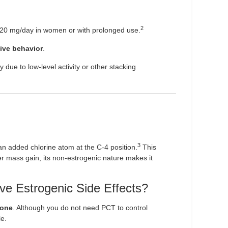
2
 20 mg/day in women or with prolonged use.
ive behavior
.
due to low-level activity or other stacking
3
an added chlorine atom at the C-4 position.
This
eer mass gain, its non-estrogenic nature makes it
e Estrogenic Side Effects?
rone
. Although you do not need PCT to control
le.