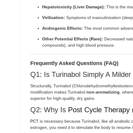
Hepatotoxicity (Liver Damage):
This is the ma
Virilization:
Symptoms of masculinization (deepe
Androgenic Effects:
The most common adverse
Other Potential Effects (Rare):
Decreased natura
compounds), and high blood pressure.
Frequently Asked Questions (FAQ)
Q1: Is Turinabol Simply A Milder
Structurally, Turinabol (Chlorodehydromethyltestostero
modification makes Turinabol
non-aromatizing
, where
superior for high-quality, dry gains.
Q2: Why Is
Post Cycle Therapy
PCT
is necessary because Turinabol, like all anaboli
estrogen, you need it to stimulate the body to resume 