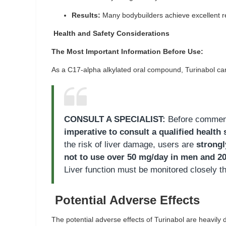
Results:
Many bodybuilders achieve excellent re
Health and Safety Considerations
The Most Important Information Before Use:
As a C17-alpha alkylated oral compound, Turinabol carri
CONSULT A SPECIALIST:
Before commenci
imperative to consult a qualified health 
the risk of liver damage, users are
strong
not to use over 50 mg/day in men and 2
Liver function must be monitored closely t
Potential Adverse Effects
The potential adverse effects of Turinabol are heavily