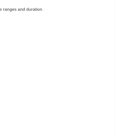
ge ranges and duration.