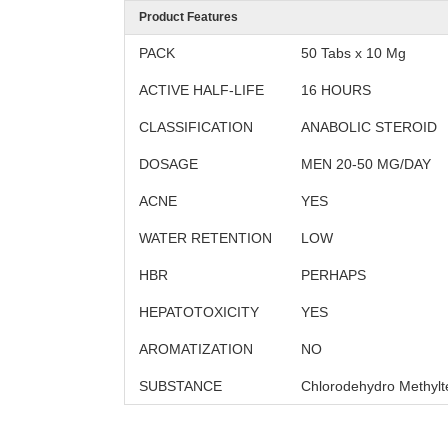
Product Features
PACK
50 Tabs x 10 Mg
ACTIVE HALF-LIFE
16 HOURS
CLASSIFICATION
ANABOLIC STEROID
DOSAGE
MEN 20-50 MG/DAY
ACNE
YES
WATER RETENTION
LOW
HBR
PERHAPS
HEPATOTOXICITY
YES
AROMATIZATION
NO
SUBSTANCE
Chlorodehydro Methylt