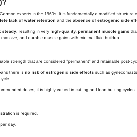
)?
erman experts in the 1960s. It is fundamentally a modified structure 
ete lack of water retention
and the
absence of estrogenic side eff
t steady
, resulting in very
high-quality, permanent muscle gains
that
massive, and durable muscle gains with minimal fluid buildup.
able strength that are considered "permanent" and retainable post-cyc
eans there is
no risk of estrogenic side effects
such as gynecomastia o
cycle.
ecommended doses, it is highly valued in cutting and lean bulking cycles.
tration is required.
per day.