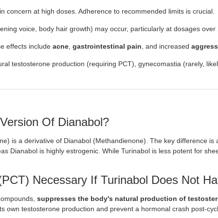
in concern at high doses. Adherence to recommended limits is crucial.
ning voice, body hair growth) may occur, particularly at dosages over
 effects include
acne
,
gastrointestinal pain
, and increased
aggress
l testosterone production (requiring PCT), gynecomastia (rarely, likely 
 Version Of Dianabol?
ne) is a derivative of Dianabol (Methandienone). The key difference is 
as Dianabol is highly estrogenic. While Turinabol is less potent for sh
(PCT) Necessary If Turinabol Does Not Hav
c compounds,
suppresses the body's natural production of testoste
its own testosterone production and prevent a hormonal crash post-cyc