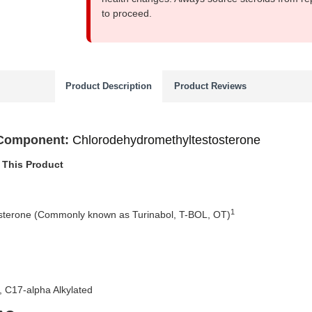
to proceed.
Product Description
Product Reviews
 Component:
Chlorodehydromethyltestosterone
 This Product
1
sterone (Commonly known as Turinabol, T-BOL, OT)
 C17-alpha Alkylated