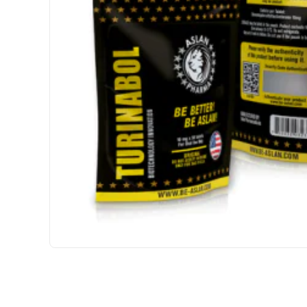
USA DOMESTIC