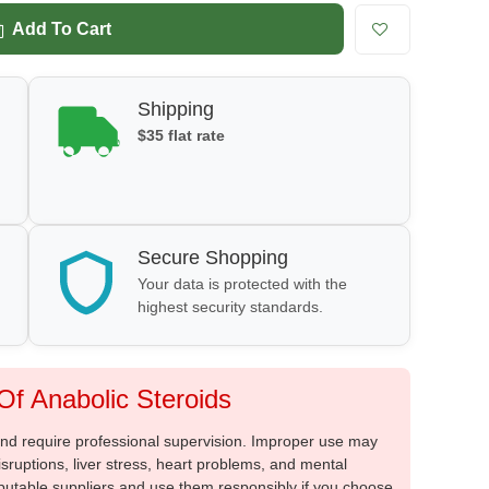
Add To Cart
Shipping
$35 flat rate
Secure Shopping
Your data is protected with the
highest security standards.
f Anabolic Steroids
 and require professional supervision. Improper use may
sruptions, liver stress, heart problems, and mental
putable suppliers and use them responsibly if you choose