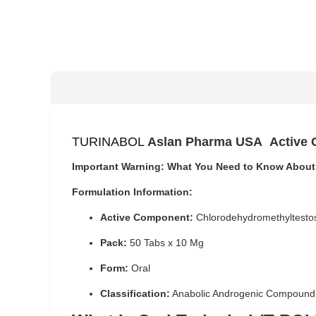
TURINABOL
Aslan Pharma USA
Active
Important Warning: What You Need to Know About
Formulation Information:
Active Component:
Chlorodehydromethyltesto
Pack:
50 Tabs x 10 Mg
Form:
Oral
Classification:
Anabolic Androgenic Compound,