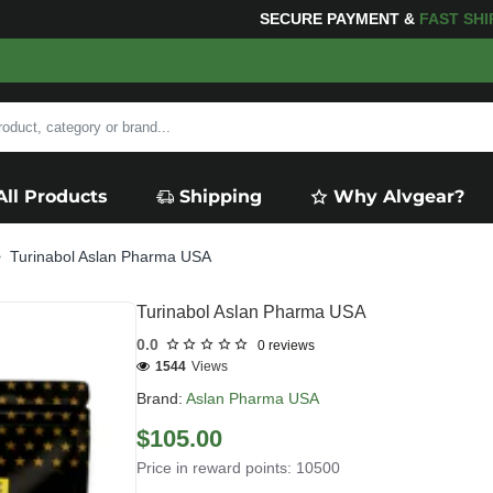
OR YOUR PURCHASES OF $600 OR MORE
FREE SHIPPI
All Products
Shipping
Why Alvgear?
Turinabol Aslan Pharma USA
Turinabol Aslan Pharma USA
0.0
0 reviews
1544
Views
Brand:
Aslan Pharma USA
$105.00
Price in reward points: 10500