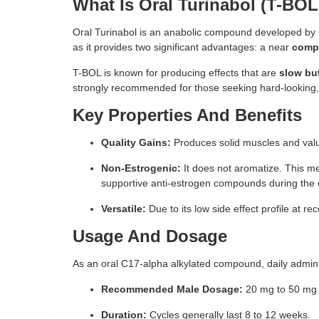
What Is Oral Turinabol (T-BOL
Oral Turinabol is an anabolic compound developed by G
as it provides two significant advantages: a near
compl
T-BOL is known for producing effects that are
slow bu
strongly recommended for those seeking hard-looking, 
Key Properties And Benefits
Quality Gains:
Produces solid muscles and valu
Non-Estrogenic:
It does not aromatize. This m
supportive anti-estrogen compounds during the 
Versatile:
Due to its low side effect profile at r
Usage And Dosage
As an oral C17-alpha alkylated compound, daily adminis
Recommended Male Dosage:
20 mg to 50 mg 
Duration:
Cycles generally last 8 to 12 weeks.