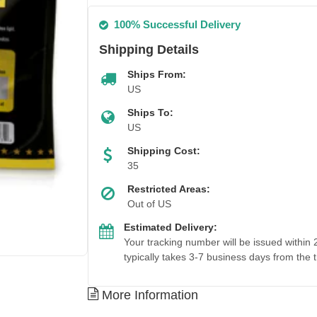
100% Successful Delivery
Shipping Details
Ships From:
US
Ships To:
US
Shipping Cost:
35
Restricted Areas:
Out of US
Estimated Delivery:
Your tracking number will be issued within
typically takes 3-7 business days from the 
More Information