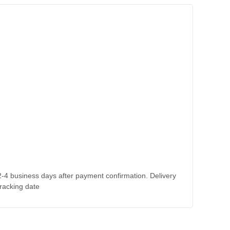
 2-4 business days after payment confirmation. Delivery
tracking date