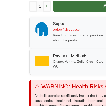
Support
order@alvgear.com
Reach out to us for any questions
about the product.
Payment Methods
Crypto, Venmo, Zelle, Credit Card,
WU
⚠️ WARNING: Health Risks O
Anabolic steroids significantly impact the body
cause serious health risks including hormonal di
health changes. Always source steroids from re