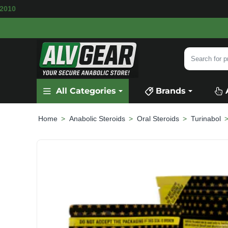
LABLE
SECURE PAYMENT &
FAST SHIPPING
F
Search
for
product,
All Categories
Brands
category
or
brand...
Anabolic Steroids
Oral Steroids
Turinabol
home