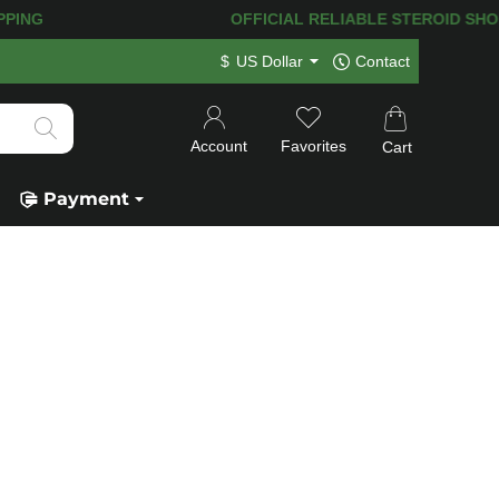
NG! 120.000+
HAPPY CUSTOMERS SINCE
$
US Dollar
Contact
Account
Favorites
Cart
Payment