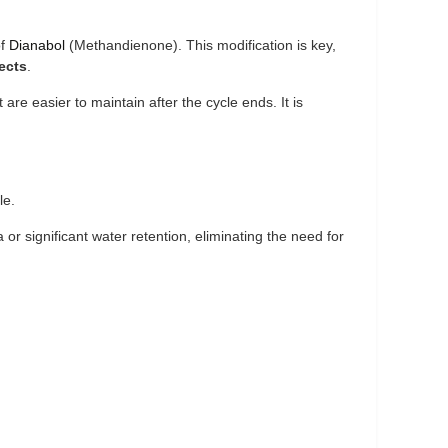
of
Dianabol
(Methandienone). This modification is key,
ects
.
 are easier to maintain after the cycle ends. It is
le.
r significant water retention, eliminating the need for