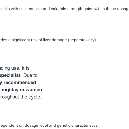
sults with solid muscle and valuable strength gains within these dosa
es a significant risk of liver damage (hepatotoxicity).
ng use, it is
specialist
. Due to
ly recommended
0 mg/day in women.
hroughout the cycle.
 dependent on dosage level and genetic characteristics: