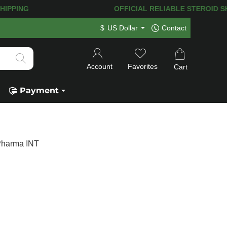
T SHIPPING
OFFICIAL RELIABLE STEROID SHOP
$
US Dollar
Contact
Account
Favorites
Cart
Payment
Pharma INT