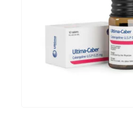
INTERNATIONAL SHIPMENT