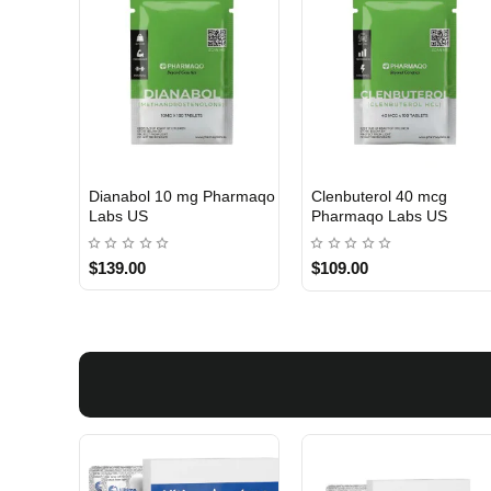
Dianabol 10 mg Pharmaqo
Clenbuterol 40 mcg
USA DOMESTIC
USA DOMESTIC
Labs US
Pharmaqo Labs US
$139.00
$109.00