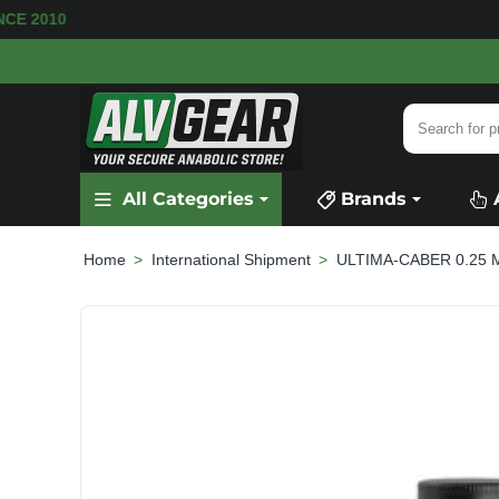
SINCE 2010
Search
for
product,
All Categories
Brands
category
or
brand...
International Shipment
ULTIMA-CABER 0.25 MG
home