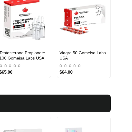
Testosterone Propionate
Viagra 50 Gomeisa Labs
Turina
100 Gomeisa Labs USA
USA
Labs 
$65.00
$64.00
$75.0