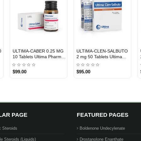
0
ULTIMA-CABER 0.25 MG
ULTIMA-CLEN-SALBUTO
USA DOMESTIC
Out Of Stock
10 Tablets Ultima Pharma
2 mg 50 Tablets Ultima
USA
Pharma USA
$99.00
$95.00
LAR PAGE
FEATURED PAGES
c Steroids
Boldenone Undecylenate
le Steroids (Liquids)
Drostanolone Enanthate