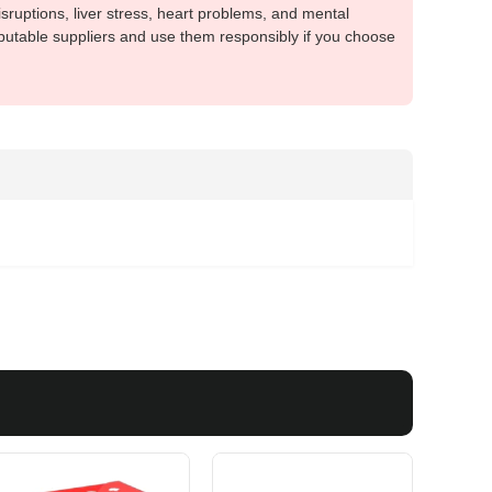
sruptions, liver stress, heart problems, and mental
putable suppliers and use them responsibly if you choose