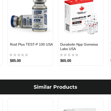
Roid Plus TEST-P 100 USA
Durabolin Npp Gomeisa
Labs USA
$85.00
$65.00
Similar Products