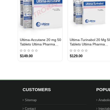
Ultima-Accutane 20 mg 50
Ultima-Turinabol 20 Mg 5
USA DOMESTIC
USA DOMESTIC
Tablets Ultima Pharma
Tablets Ultima Pharma
USA
USA
$149.00
$129.00
CUSTOMERS
POPU
Sitemap
Anaboli
Contact
Injectab