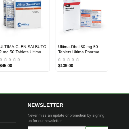
ULTIMA-CLEN-SALBUTO
Ultima-Dbol 50 mg 50
INTERNATIONAL SHIPMENT
USA DOMESTIC
2 mg 50 Tablets Ultima
Tablets Ultima Pharma
Pharma INT
USA
$45.00
$139.00
NEWSLETTER
Never miss an update or promotion by signing
up for our newsletter.