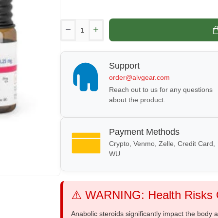
Support
order@alvgear.com
Reach out to us for any questions
about the product.
Payment Methods
Crypto, Venmo, Zelle, Credit Card,
WU
⚠️ WARNING: Health Risks O
Anabolic steroids significantly impact the body