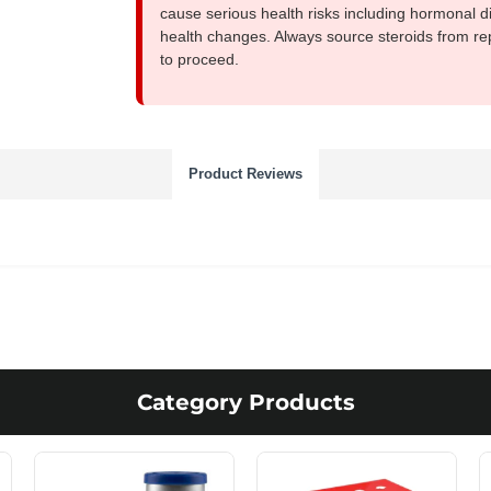
cause serious health risks including hormonal di
health changes. Always source steroids from re
to proceed.
Product Reviews
Category Products