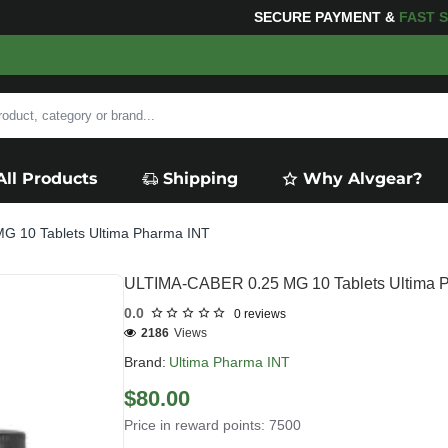
SECURE PAYMENT &
FAS
All Products
Shipping
Why Alvgear?
 10 Tablets Ultima Pharma INT
ULTIMA-CABER 0.25 MG 10 Tablets Ultima 
0.0
0 reviews
2186
Views
Brand:
Ultima Pharma INT
$80.00
Price in reward points: 7500