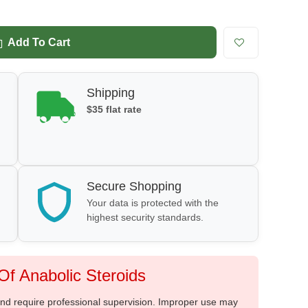
Add To Cart
Shipping
$35 flat rate
Secure Shopping
Your data is protected with the
highest security standards.
f Anabolic Steroids
 and require professional supervision. Improper use may