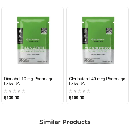
Dianabol 10 mg Pharmaqo
Clenbuterol 40 mcg Pharmaqo
USA DOMESTIC
USA DOMESTIC
Labs US
Labs US
$139.00
$109.00
Similar Products