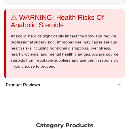
⚠️ WARNING: Health Risks Of
Anabolic Steroids
Anabolic steroids significantly impact the body and require
professional supervision. Improper use may cause serious
health risks including hormonal disruptions, liver stress,
heart problems, and mental health changes. Always source
steroids from reputable suppliers and use them responsibly
if you choose to proceed.
Product Reviews
Category Products