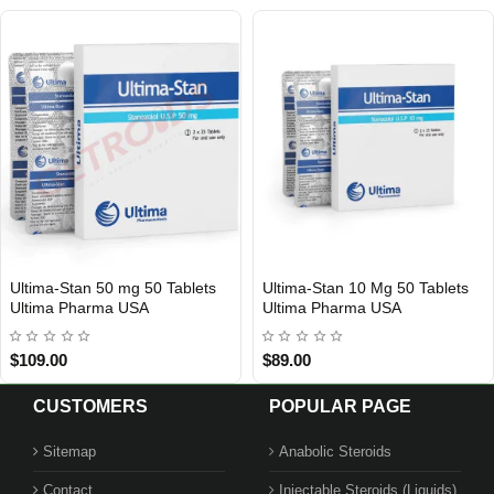
Ultima-Stan 50 mg 50 Tablets
Ultima-Stan 10 Mg 50 Tablets
USA DOMESTIC
USA DOMESTIC
Ultima Pharma USA
Ultima Pharma USA
$109.00
$89.00
CUSTOMERS
POPULAR PAGE
Sitemap
Anabolic Steroids
Contact
Injectable Steroids (Liquids)