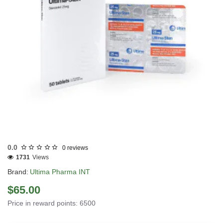
INTERNATIONAL SHIPMENT
0.0
0 reviews
1731
Views
Brand:
Ultima Pharma INT
$65.00
Price in reward points: 6500