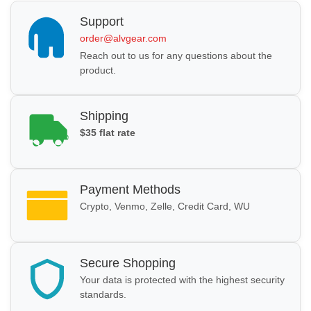
Support
order@alvgear.com
Reach out to us for any questions about the
product.
Shipping
$35 flat rate
Payment Methods
Crypto, Venmo, Zelle, Credit Card, WU
Secure Shopping
Your data is protected with the highest security
standards.