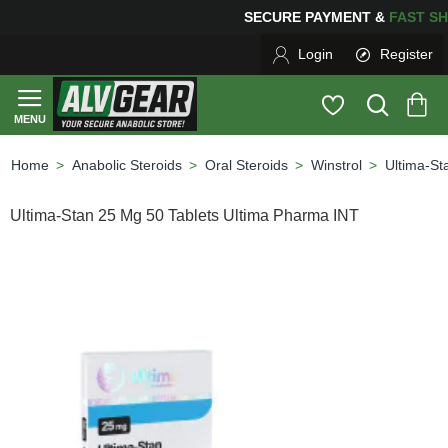
SECURE PAYMENT &
FAS
Login
Register
Anabolic Steroids
Oral Steroids
Winstrol
Ultima-St
home
Ultima-Stan 25 Mg 50 Tablets Ultima Pharma INT