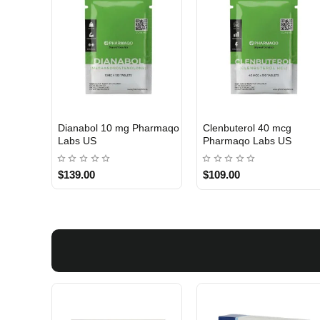
Dianabol 10 mg Pharmaqo
Clenbuterol 40 mcg
USA DOMESTIC
USA DOMESTIC
Labs US
Pharmaqo Labs US
$139.00
$109.00