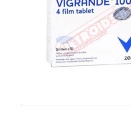
INTERNATIONAL SHIPMENT