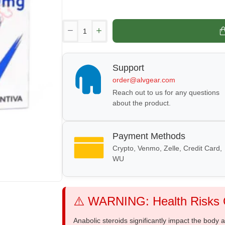
Support
order@alvgear.com
Reach out to us for any questions
about the product.
Payment Methods
Crypto, Venmo, Zelle, Credit Card,
WU
⚠️ WARNING: Health Risks O
Anabolic steroids significantly impact the body