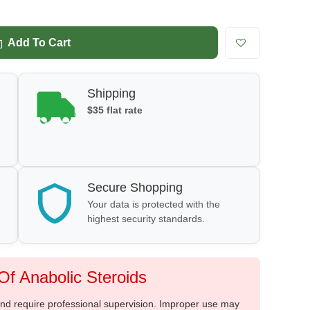
Add To Cart
Shipping
$35 flat rate
Secure Shopping
Your data is protected with the
highest security standards.
f Anabolic Steroids
 and require professional supervision. Improper use may