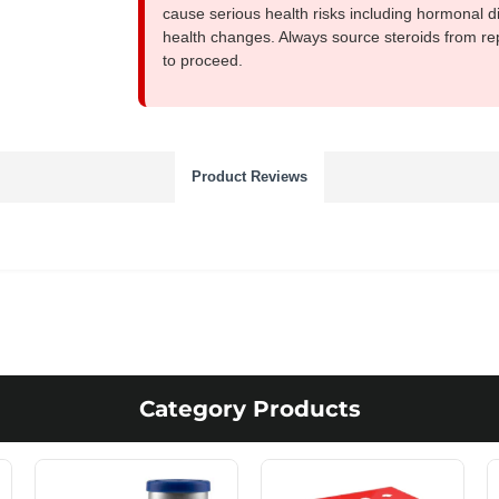
cause serious health risks including hormonal di
health changes. Always source steroids from re
to proceed.
Product Reviews
Category Products