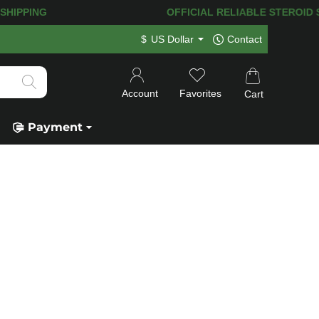
T SHIPPING
OFFICIAL RELIABLE STEROID SHO
$
US Dollar
Contact
Account
Favorites
Cart
Payment