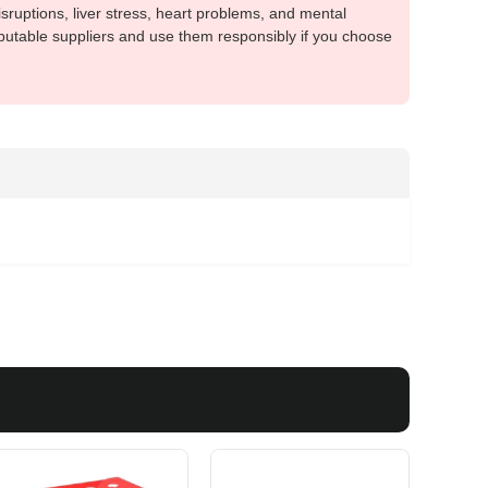
sruptions, liver stress, heart problems, and mental
putable suppliers and use them responsibly if you choose