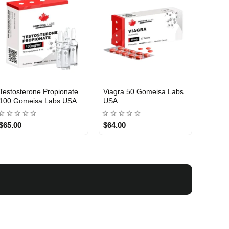
Testosterone Propionate
Viagra 50 Gomeisa Labs
Turina
100 Gomeisa Labs USA
USA
Labs 
$65.00
$64.00
$75.0