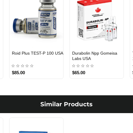
Roid Plus TEST-P 100 USA
Durabolin Npp Gomeisa
Labs USA
$85.00
$65.00
Similar Products