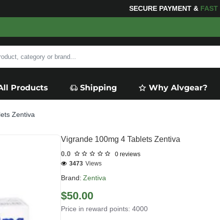
SECURE PAYMENT &
FAS
All Products
Shipping
Why Alvgear?
ets Zentiva
Vigrande 100mg 4 Tablets Zentiva
0.0
0 reviews
3473
Views
Brand:
Zentiva
$50.00
Price in reward points: 4000