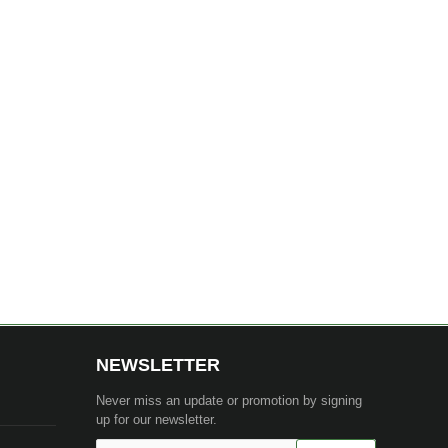
NEWSLETTER
Never miss an update or promotion by signing
up for our newsletter.