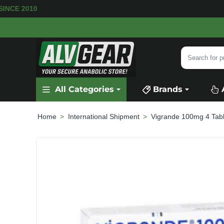
 SINCE 2010
Search
for
product,
All Categories
Brands
category
or
brand...
International Shipment
Vigrande 100mg 4 Tabl
home