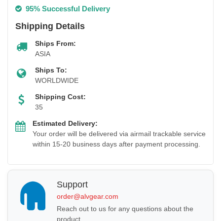
95% Successful Delivery
Shipping Details
Ships From:
ASIA
Ships To:
WORLDWIDE
Shipping Cost:
35
Estimated Delivery:
1 BUY + 1 FREE
Your order will be delivered via airmail trackable service
within 15-20 business days after payment processing.
Support
order@alvgear.com
Reach out to us for any questions about the
product.