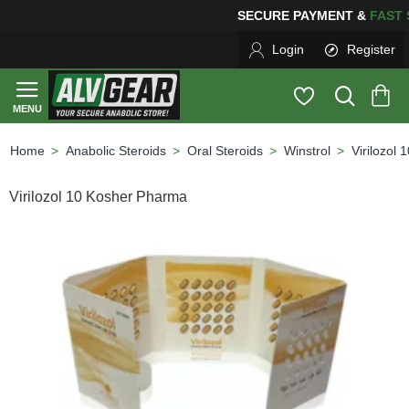
SECURE PAYMENT &
FA
Login
Register
Anabolic Steroids
Oral Steroids
Winstrol
Virilozol
home
Virilozol 10 Kosher Pharma