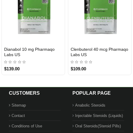
Dianabol 10 mg Pharmaqo
Clenbuterol 40 mcg Pharmaqo
USA DOMESTIC
USA DOMESTIC
Labs US
Labs US
$139.00
$109.00
CUSTOMERS
POPULAR PAGE
Sitemap
Anabolic Steroids
Contact
Injectable Steroids (Liquids)
Conditions of Use
Oral Steroids(Steroid Pills)