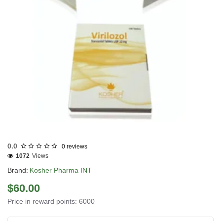
INTERNATIONAL SHIPMENT
0.0
0 reviews
1072
Views
Brand:
Kosher Pharma INT
$60.00
Price in reward points: 6000