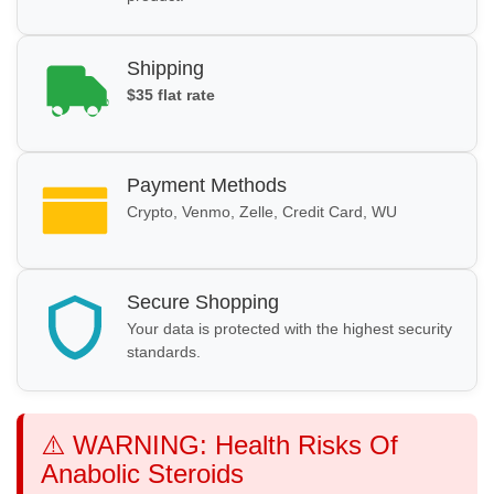
Shipping
$35 flat rate
Payment Methods
Crypto, Venmo, Zelle, Credit Card, WU
Secure Shopping
Your data is protected with the highest security
standards.
⚠️ WARNING: Health Risks Of
Anabolic Steroids