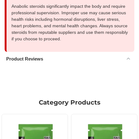
Anabolic steroids significantly impact the body and require
professional supervision. Improper use may cause serious
health risks including hormonal disruptions, liver stress,
heart problems, and mental health changes. Always source
steroids from reputable suppliers and use them responsibly
if you choose to proceed.
Product Reviews
Category Products