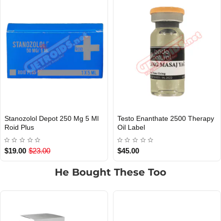
Stanozolol Depot 250 Mg 5 Ml
Testo Enanthate 2500 Therapy
INTERNATIONAL SHIPMENT
Out Of Stock
Roid Plus
Oil Label
$19.00
$23.00
$45.00
He Bought These Too
1 BUY + 1 FREE