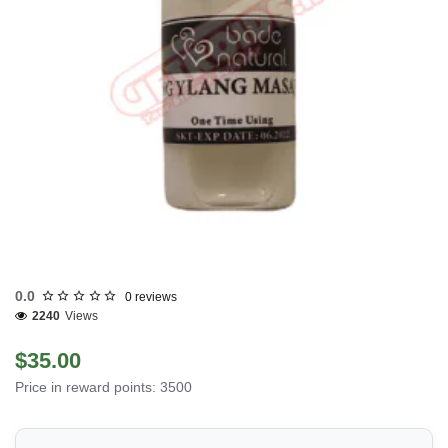
0.0
0 reviews
2240
Views
$35.00
Price in reward points: 3500