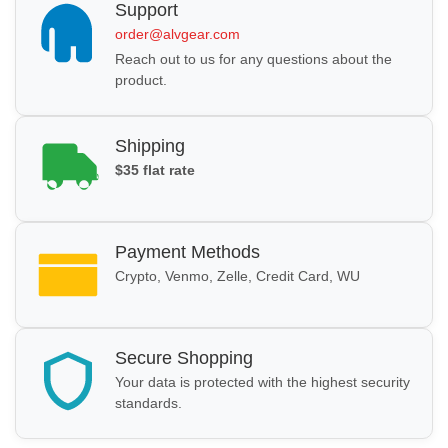
Support
order@alvgear.com
Reach out to us for any questions about the
product.
Shipping
$35 flat rate
Payment Methods
Crypto, Venmo, Zelle, Credit Card, WU
Secure Shopping
Your data is protected with the highest security
standards.