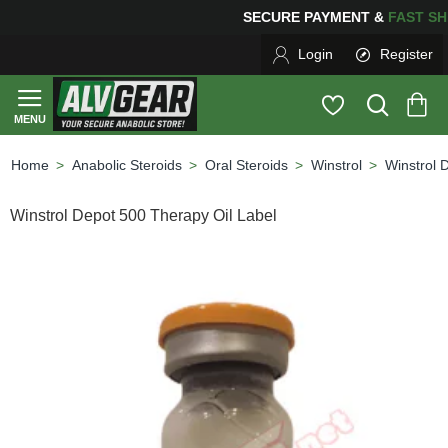
SECURE PAYMENT &
FAS
Login
Register
Anabolic Steroids
Oral Steroids
Winstrol
Winstrol 
home
Winstrol Depot 500 Therapy Oil Label