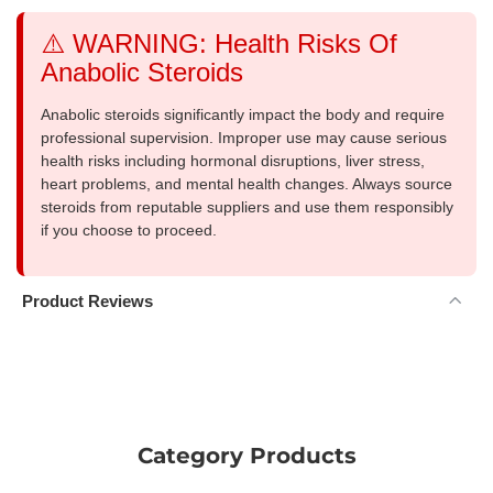
⚠️ WARNING: Health Risks Of
Anabolic Steroids
Anabolic steroids significantly impact the body and require
professional supervision. Improper use may cause serious
health risks including hormonal disruptions, liver stress,
heart problems, and mental health changes. Always source
steroids from reputable suppliers and use them responsibly
if you choose to proceed.
Product Reviews
Category Products