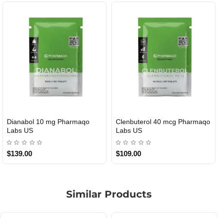
Dianabol 10 mg Pharmaqo
Clenbuterol 40 mcg Pharmaqo
USA DOMESTIC
USA DOMESTIC
Labs US
Labs US
$139.00
$109.00
Similar Products