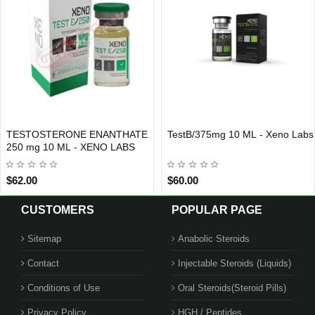
TESTOSTERONE ENANTHATE
TestB/375mg 10 ML - Xeno Labs
Out Of Stock
Out Of Stock
250 mg 10 ML - XENO LABS
$62.00
$60.00
CUSTOMERS
POPULAR PAGE
Sitemap
Anabolic Steroids
Contact
Injectable Steroids (Liquids)
Conditions of Use
Oral Steroids(Steroid Pills)
Privacy Policy
HGH / Peptides