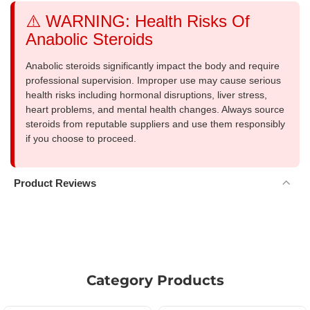
⚠️ WARNING: Health Risks Of
Anabolic Steroids
Anabolic steroids significantly impact the body and require
professional supervision. Improper use may cause serious
health risks including hormonal disruptions, liver stress,
heart problems, and mental health changes. Always source
steroids from reputable suppliers and use them responsibly
if you choose to proceed.
Product Reviews
Category Products