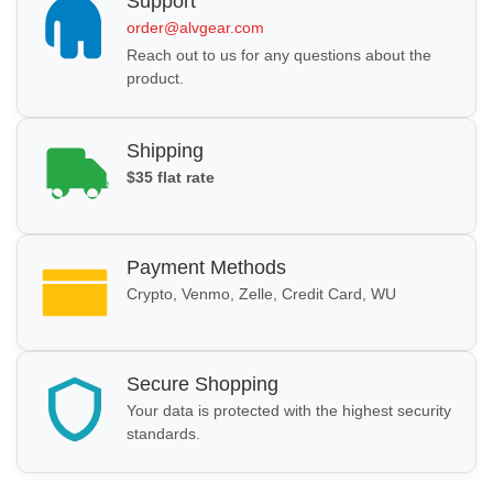
Support
order@alvgear.com
Reach out to us for any questions about the
product.
Shipping
$35 flat rate
Payment Methods
Crypto, Venmo, Zelle, Credit Card, WU
Secure Shopping
Your data is protected with the highest security
standards.