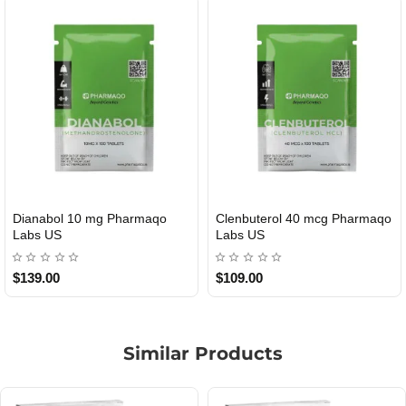
Dianabol 10 mg Pharmaqo
Clenbuterol 40 mcg Pharmaqo
USA DOMESTIC
USA DOMESTIC
Labs US
Labs US
$139.00
$109.00
Similar Products