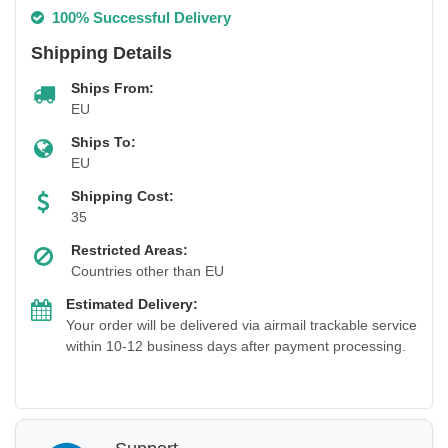
100% Successful Delivery
Shipping Details
Ships From:
EU
Ships To:
EU
Shipping Cost:
35
Restricted Areas:
Countries other than EU
Estimated Delivery:
Your order will be delivered via airmail trackable service
within 10-12 business days after payment processing.