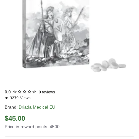
EU DOMESTIC
0.0
0 reviews
3279
Views
Brand:
Driada Medical EU
$45.00
Price in reward points: 4500