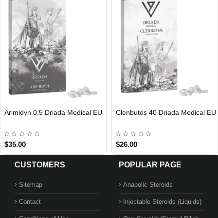
Arimidyn 0.5 Driada Medical EU
Clenbutos 40 Driada Medical EU
EU DOMESTIC
EU DOMESTIC
$35.00
$26.00
CUSTOMERS
POPULAR PAGE
Sitemap
Anabolic Steroids
Contact
Injectable Steroids (Liquids)