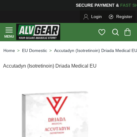
SECURE PAYMENT &
FAS
Login
Register
EU Domestic
Accutadyn (Isotretinoin) Driada Medical E
home
Accutadyn (Isotretinoin) Driada Medical EU