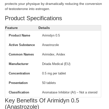
protects your physique by dramatically reducing the conversion
of testosterone into estrogen.
Product Specifications
Feature
Details
Product Name
Arimidyn 0.5
Active Substance
Anastrozole
Common Names
Arimidex, Aridex
Manufacturer
Driada Medical (EU)
Concentration
0.5 mg per tablet
Presentation
50 tablets
Classification
Aromatase Inhibitor (AI) – Not a steroid
Key Benefits Of Arimidyn 0.5
(Anastrozole)