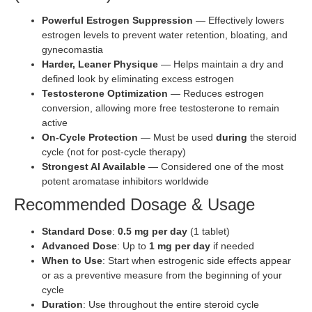
Powerful Estrogen Suppression
— Effectively lowers
estrogen levels to prevent water retention, bloating, and
gynecomastia
Harder, Leaner Physique
— Helps maintain a dry and
defined look by eliminating excess estrogen
Testosterone Optimization
— Reduces estrogen
conversion, allowing more free testosterone to remain
active
On-Cycle Protection
— Must be used
during
the steroid
cycle (not for post-cycle therapy)
Strongest AI Available
— Considered one of the most
potent aromatase inhibitors worldwide
Recommended Dosage & Usage
Standard Dose
:
0.5 mg per day
(1 tablet)
Advanced Dose
: Up to
1 mg per day
if needed
When to Use
: Start when estrogenic side effects appear
or as a preventive measure from the beginning of your
cycle
Duration
: Use throughout the entire steroid cycle