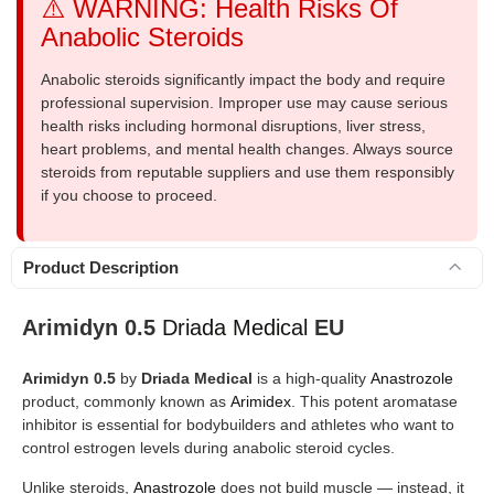
⚠️ WARNING: Health Risks Of
Anabolic Steroids
Anabolic steroids significantly impact the body and require
professional supervision. Improper use may cause serious
health risks including hormonal disruptions, liver stress,
heart problems, and mental health changes. Always source
steroids from reputable suppliers and use them responsibly
if you choose to proceed.
Product Description
Arimidyn 0.5
Driada Medical
EU
Arimidyn 0.5
by
Driada Medical
is a high-quality
Anastrozole
product, commonly known as
Arimidex
. This potent aromatase
inhibitor is essential for bodybuilders and athletes who want to
control estrogen levels during anabolic steroid cycles.
Unlike steroids,
Anastrozole
does not build muscle — instead, it