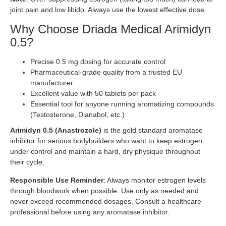
joint pain and low libido. Always use the lowest effective dose.
Why Choose Driada Medical Arimidyn
0.5?
Precise 0.5 mg dosing for accurate control
Pharmaceutical-grade quality from a trusted EU
manufacturer
Excellent value with 50 tablets per pack
Essential tool for anyone running aromatizing compounds
(Testosterone, Dianabol, etc.)
Arimidyn 0.5 (Anastrozole)
is the gold standard aromatase
inhibitor for serious bodybuilders who want to keep estrogen
under control and maintain a hard, dry physique throughout
their cycle.
Responsible Use Reminder
: Always monitor estrogen levels
through bloodwork when possible. Use only as needed and
never exceed recommended dosages. Consult a healthcare
professional before using any aromatase inhibitor.