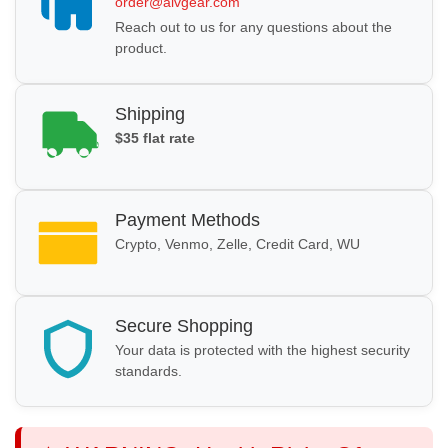
order@alvgear.com
Reach out to us for any questions about the
product.
Shipping
$35 flat rate
Payment Methods
Crypto, Venmo, Zelle, Credit Card, WU
Secure Shopping
Your data is protected with the highest security
standards.