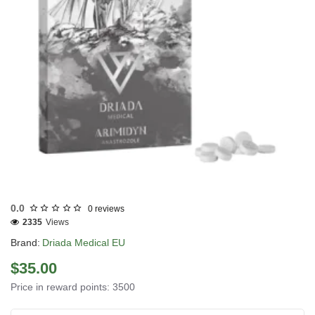
EU DOMESTIC
0.0
0 reviews
2335
Views
Brand:
Driada Medical EU
$35.00
Price in reward points: 3500