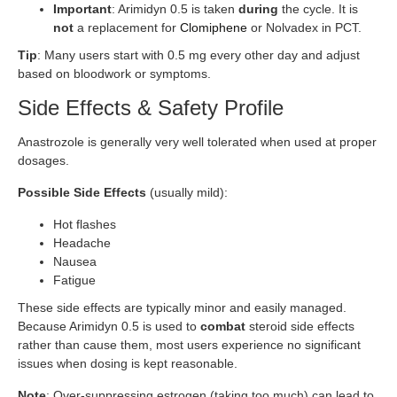
Important
: Arimidyn 0.5 is taken
during
the cycle. It is
not
a replacement for
Clomiphene
or Nolvadex in PCT.
Tip
: Many users start with 0.5 mg every other day and adjust
based on bloodwork or symptoms.
Side Effects & Safety Profile
Anastrozole is generally very well tolerated when used at proper
dosages.
Possible Side Effects
(usually mild):
Hot flashes
Headache
Nausea
Fatigue
These side effects are typically minor and easily managed.
Because Arimidyn 0.5 is used to
combat
steroid side effects
rather than cause them, most users experience no significant
issues when dosing is kept reasonable.
Note
: Over-suppressing estrogen (taking too much) can lead to