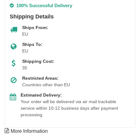
100% Successful Delivery
Shipping Details
Ships From:
EU
Ships To:
EU
Shipping Cost:
35
Restricted Areas:
Countries other than EU
Estimated Delivery:
Your order will be delivered via air mail trackable
service within 10-12 business days after payment
processing.
More Information