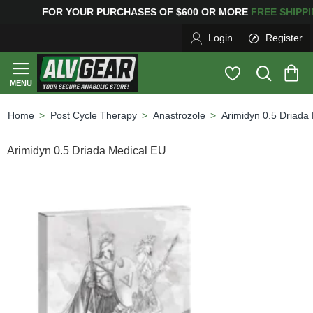
G
FOR YOUR PURCHASES OF $600 OR MORE
FREE SHIPP
Login
Register
Post Cycle Therapy
Anastrozole
Arimidyn 0.5 Driada
home
Arimidyn 0.5 Driada Medical EU