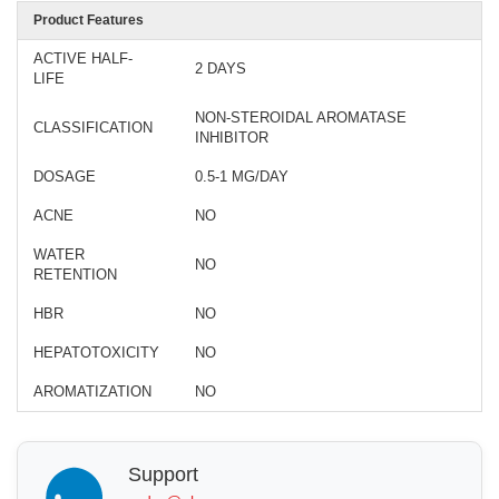
Product Features
ACTIVE HALF-
2 DAYS
LIFE
NON-STEROIDAL AROMATASE
CLASSIFICATION
INHIBITOR
DOSAGE
0.5-1 MG/DAY
ACNE
NO
WATER
NO
RETENTION
HBR
NO
HEPATOTOXICITY
NO
AROMATIZATION
NO
Support