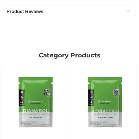
Product Reviews
Category Products