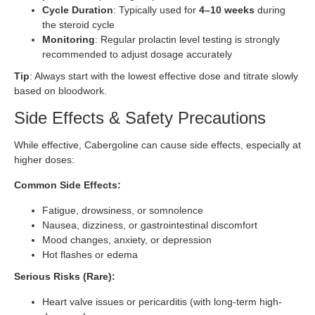
Cycle Duration
: Typically used for
4–10 weeks
during
the steroid cycle
Monitoring
: Regular prolactin level testing is strongly
recommended to adjust dosage accurately
Tip
: Always start with the lowest effective dose and titrate slowly
based on bloodwork.
Side Effects & Safety Precautions
While effective, Cabergoline can cause side effects, especially at
higher doses:
Common Side Effects:
Fatigue, drowsiness, or somnolence
Nausea, dizziness, or gastrointestinal discomfort
Mood changes, anxiety, or depression
Hot flashes or edema
Serious Risks (Rare):
Heart valve issues or pericarditis (with long-term high-