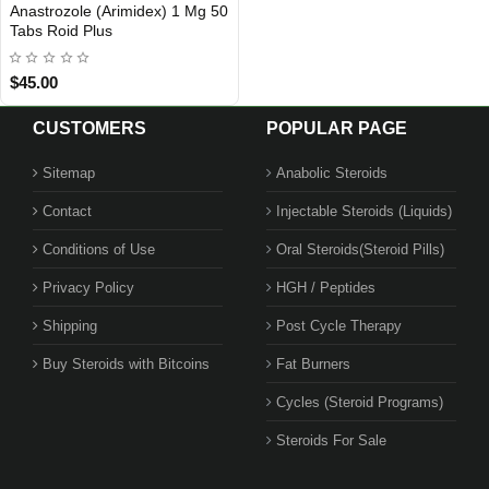
Anastrozole (Arimidex) 1 Mg 50
INTERNATIONAL SHIPMENT
Tabs Roid Plus
$45.00
CUSTOMERS
POPULAR PAGE
Sitemap
Anabolic Steroids
Contact
Injectable Steroids (Liquids)
1 BUY + 1 FREE
Conditions of Use
Oral Steroids(Steroid Pills)
Privacy Policy
HGH / Peptides
Shipping
Post Cycle Therapy
Buy Steroids with Bitcoins
Fat Burners
Cycles (Steroid Programs)
Steroids For Sale