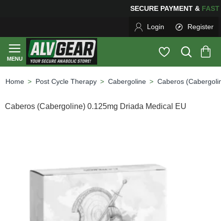
SECURE PAYMENT &
FAS
Login
Register
Post Cycle Therapy
Cabergoline
Caberos (Cabergoli
home
Caberos (Cabergoline) 0.125mg Driada Medical EU