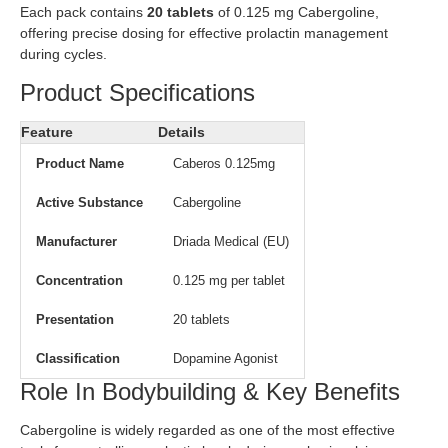
Each pack contains
20 tablets
of 0.125 mg Cabergoline,
offering precise dosing for effective prolactin management
during cycles.
Product Specifications
Feature
Details
Product Name
Caberos 0.125mg
Active Substance
Cabergoline
Manufacturer
Driada Medical (EU)
Concentration
0.125 mg per tablet
Presentation
20 tablets
Classification
Dopamine Agonist
Role In Bodybuilding & Key Benefits
Cabergoline is widely regarded as one of the most effective