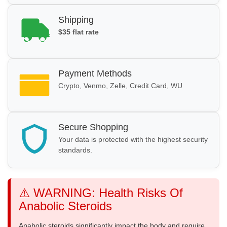
Shipping
$35 flat rate
Payment Methods
Crypto, Venmo, Zelle, Credit Card, WU
Secure Shopping
Your data is protected with the highest security
standards.
⚠️ WARNING: Health Risks Of
Anabolic Steroids
Anabolic steroids significantly impact the body and require