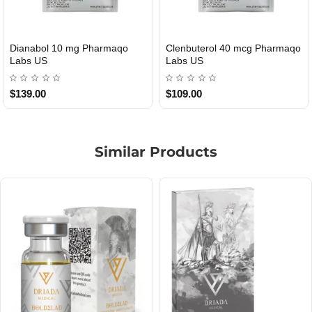
Roid Plus TEST-P 100 USA
Durabolin Npp Gomeisa Labs
USA
$85.00
$65.00
Similar Products