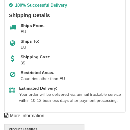
100% Successful Delivery
Shipping Details
Ships From:
EU
Ships To:
EU
Shipping Cost:
35
Restricted Areas:
Countries other than EU
Estimated Delivery:
Your order will be delivered via airmail trackable service
within 10-12 business days after payment processing.
More Information
Product Features