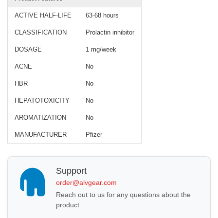
ACTIVE HALF-LIFE
63-68 hours
CLASSIFICATION
Prolactin inhibitor
DOSAGE
1 mg/week
ACNE
No
HBR
No
HEPATOTOXICITY
No
AROMATIZATION
No
MANUFACTURER
Pfizer
Support
order@alvgear.com
Reach out to us for any questions about the
product.