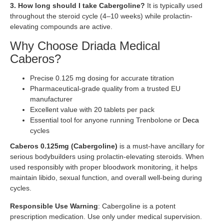
3. How long should I take Cabergoline?
It is typically used
throughout the steroid cycle (4–10 weeks) while prolactin-
elevating compounds are active.
Why Choose Driada Medical
Caberos?
Precise 0.125 mg dosing for accurate titration
Pharmaceutical-grade quality from a trusted EU
manufacturer
Excellent value with 20 tablets per pack
Essential tool for anyone running Trenbolone or
Deca
cycles
Caberos 0.125mg (Cabergoline)
is a must-have ancillary for
serious bodybuilders using prolactin-elevating steroids. When
used responsibly with proper bloodwork monitoring, it helps
maintain libido, sexual function, and overall well-being during
cycles.
Responsible Use Warning
: Cabergoline is a potent
prescription medication. Use only under medical supervision.