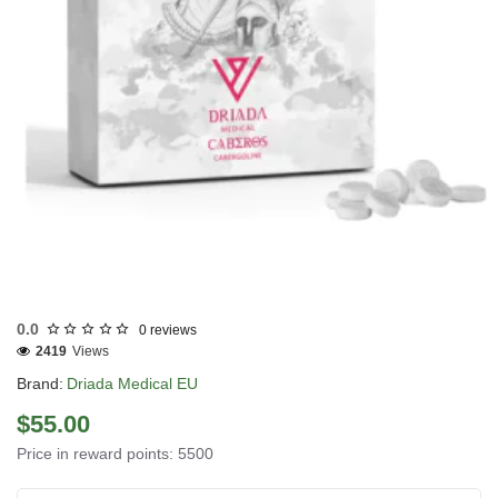
EU DOMESTIC
0.0
0 reviews
2419
Views
Brand:
Driada Medical EU
$55.00
Price in reward points: 5500