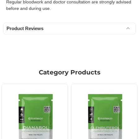
Regular bloodwork and doctor consultation are strongly advised
before and during use.
Product Reviews
Category Products