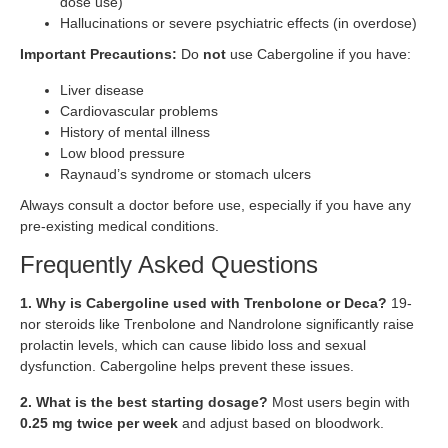
dose use)
Hallucinations or severe psychiatric effects (in overdose)
Important Precautions:
Do
not
use Cabergoline if you have:
Liver disease
Cardiovascular problems
History of mental illness
Low blood pressure
Raynaud’s syndrome or stomach ulcers
Always consult a doctor before use, especially if you have any
pre-existing medical conditions.
Frequently Asked Questions
1. Why is Cabergoline used with Trenbolone or Deca?
19-
nor steroids like Trenbolone and Nandrolone significantly raise
prolactin levels, which can cause libido loss and sexual
dysfunction. Cabergoline helps prevent these issues.
2. What is the best starting dosage?
Most users begin with
0.25 mg twice per week
and adjust based on bloodwork.