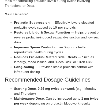
tools for controlling prolactin levels during cycles involving
Trenbolone or Deca.
Main Benefits:
Prolactin Suppression
— Effectively lowers elevated
prolactin levels caused by 19-nor steroids
Restores Libido & Sexual Function
— Helps prevent or
reverse prolactin-induced sexual dysfunction and low sex
drive
Improves Sperm Production
— Supports better
reproductive health during cycles
Reduces Prolactin-Related Side Effects
— Such as
lethargy, mood issues, and “Deca Dick” or “Tren Dick”
Long-Acting
— Provides stable prolactin control with
infrequent dosing
Recommended Dosage Guidelines
Starting Dose
:
0.25 mg twice per week
(e.g., Monday
and Thursday)
Maintenance Dose
: Can be increased up to
1 mg twice
per week
depending on prolactin bloodwork results