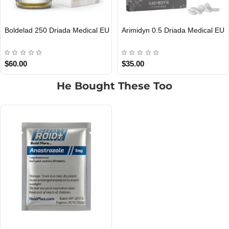
Arimidyn 0.5 Driada Medical EU
PT-141 10 Driada Medical EU
EU DOMESTIC
EU DOMESTIC
$35.00
$40.00
He Bought These Too