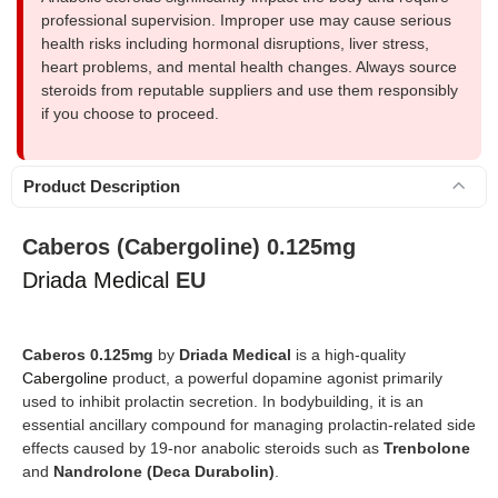
professional supervision. Improper use may cause serious
health risks including hormonal disruptions, liver stress,
heart problems, and mental health changes. Always source
steroids from reputable suppliers and use them responsibly
if you choose to proceed.
Product Description
Caberos (Cabergoline) 0.125mg
Driada Medical
EU
Caberos 0.125mg
by
Driada Medical
is a high-quality
Cabergoline
product, a powerful dopamine agonist primarily
used to inhibit prolactin secretion. In bodybuilding, it is an
essential ancillary compound for managing prolactin-related side
effects caused by 19-nor anabolic steroids such as
Trenbolone
and
Nandrolone (Deca Durabolin)
.