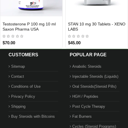
 mg 10 ml
STAN 10 mg 30 Tablets - XENO
Hgh Pharma Grad
INTERNATIONAL SHIPMENT
LABS
$45.00
$229.00
$299.00
CUSTOMERS
POPULAR PAGE
Sitemap
Anabolic Steroids
Contact
Injectable Steroids (Liquids)
Conditions of Use
Oral Steroids(Steroid Pills)
Privacy Policy
HGH / Peptides
Shipping
Post Cycle Therapy
Buy Steroids with Bitcoins
Fat Burners
Cycles (Steroid Programs)