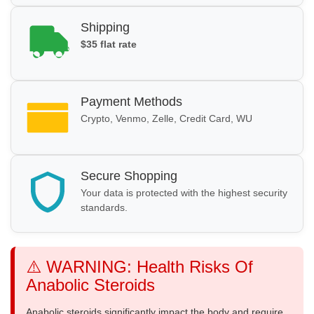
Shipping
$35 flat rate
Payment Methods
Crypto, Venmo, Zelle, Credit Card, WU
Secure Shopping
Your data is protected with the highest security
standards.
⚠️ WARNING: Health Risks Of
Anabolic Steroids
Anabolic steroids significantly impact the body and require