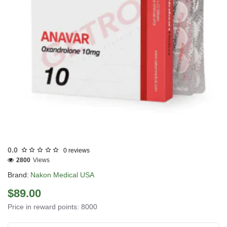
USA DOMESTIC
0.0
0 reviews
2800
Views
Brand:
Nakon Medical USA
$89.00
Price in reward points: 8000