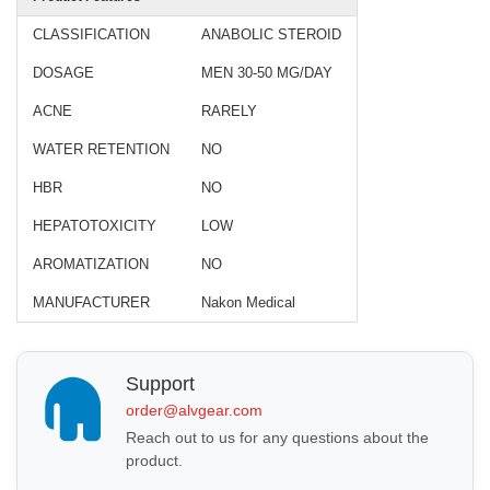
CLASSIFICATION
ANABOLIC STEROID
DOSAGE
MEN 30-50 MG/DAY
ACNE
RARELY
WATER RETENTION
NO
HBR
NO
HEPATOTOXICITY
LOW
AROMATIZATION
NO
MANUFACTURER
Nakon Medical
Support
order@alvgear.com
Reach out to us for any questions about the
product.