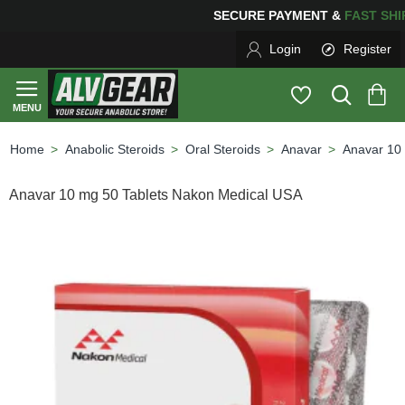
ING
FOR YOUR PURCHASES OF $600 OR MORE
FREE SH
Login
Register
Anabolic Steroids
Oral Steroids
Anavar
Anavar 10
home
Anavar 10 mg 50 Tablets Nakon Medical USA