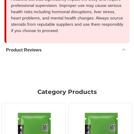
professional supervision. Improper use may cause serious
health risks including hormonal disruptions, liver stress,
heart problems, and mental health changes. Always source
steroids from reputable suppliers and use them responsibly
if you choose to proceed.
Product Reviews
Category Products