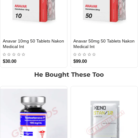
Tablets Nakon
Anavar 50mg 50 Tablets Nakon
Clenbuterol 40
PMENT
INTERNATIONAL SHIPMENT
INTERNATIONAL S
Medical Int
Nakon Medical 
$99.00
$20.00
He Bought These Too