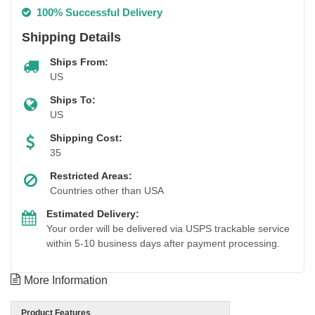
100% Successful Delivery
Shipping Details
Ships From:
US
Ships To:
US
Shipping Cost:
35
Restricted Areas:
Countries other than USA
Estimated Delivery:
Your order will be delivered via USPS trackable service
within 5-10 business days after payment processing.
More Information
Product Features