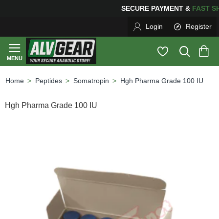
SECURE PAYMENT &
FAS
Login
Register
Peptides
Somatropin
Hgh Pharma Grade 100 IU
home
Hgh Pharma Grade 100 IU