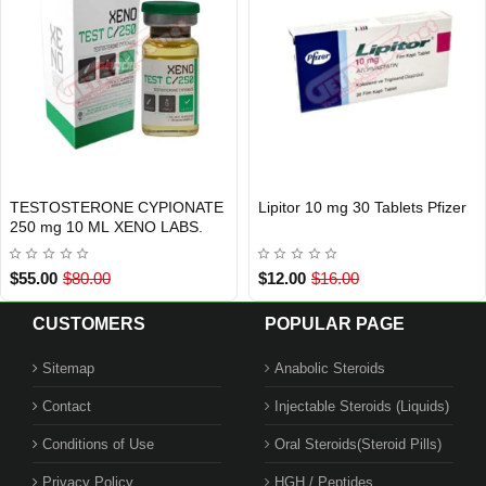
TESTOSTERONE CYPIONATE
Lipitor 10 mg 30 Tablets Pfizer
INTERNATIONAL SHIPMENT
Out Of Stock
250 mg 10 ML XENO LABS.
$55.00
$80.00
$12.00
$16.00
CUSTOMERS
POPULAR PAGE
Sitemap
Anabolic Steroids
Contact
Injectable Steroids (Liquids)
Conditions of Use
Oral Steroids(Steroid Pills)
Privacy Policy
HGH / Peptides