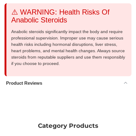
⚠️ WARNING: Health Risks Of
Anabolic Steroids
Anabolic steroids significantly impact the body and require
professional supervision. Improper use may cause serious
health risks including hormonal disruptions, liver stress,
heart problems, and mental health changes. Always source
steroids from reputable suppliers and use them responsibly
if you choose to proceed.
Product Reviews
Category Products