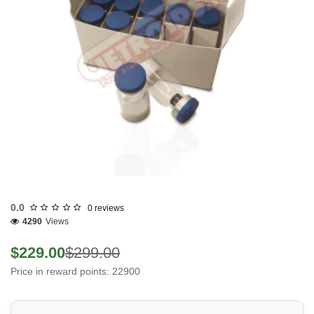
0.0
0 reviews
4290
Views
$229.00
$299.00
Price in reward points: 22900