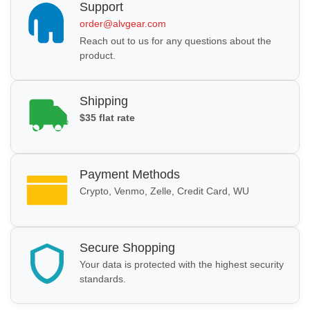
Support
order@alvgear.com
Reach out to us for any questions about the
product.
Shipping
$35 flat rate
Payment Methods
Crypto, Venmo, Zelle, Credit Card, WU
Secure Shopping
Your data is protected with the highest security
standards.