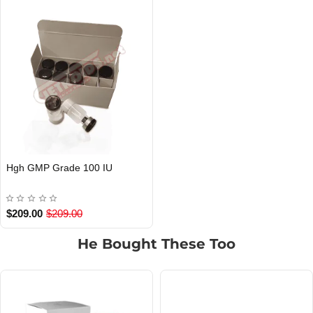
Hgh GMP Grade 100 IU
$209.00
$209.00
He Bought These Too