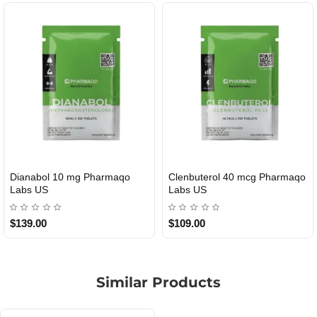
Dianabol 10 mg Pharmaqo
Clenbuterol 40 mcg Pharmaqo
USA DOMESTIC
USA DOMESTIC
Labs US
Labs US
$139.00
$109.00
Similar Products