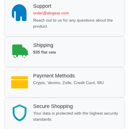
Support
order@alvgear.com
Reach out to us for any questions about the
product.
Shipping
$35 flat rate
Payment Methods
Crypto, Venmo, Zelle, Credit Card, WU
Secure Shopping
Your data is protected with the highest security
standards.