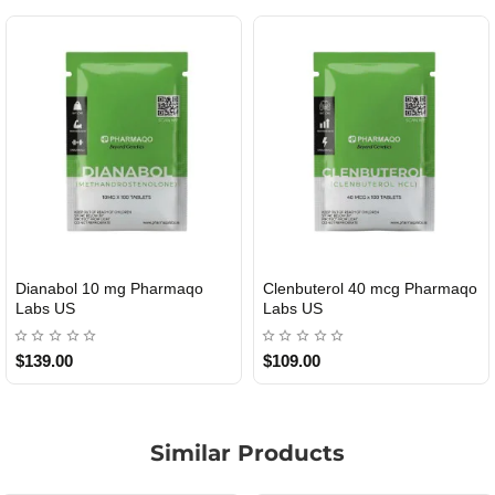
Dianabol 10 mg Pharmaqo
Clenbuterol 40 mcg Pharmaqo
USA DOMESTIC
USA DOMESTIC
Labs US
Labs US
$139.00
$109.00
Similar Products