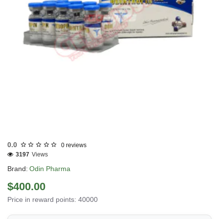
Out Of Stock
0.0
0 reviews
3197
Views
Brand:
Odin Pharma
$400.00
Price in reward points: 40000