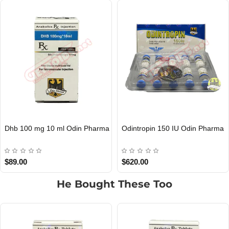
Dhb 100 mg 10 ml Odin Pharma
Odintropin 150 IU Odin Pharma
Out Of Stock
Out Of Stock
$89.00
$620.00
He Bought These Too