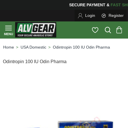
SECURE PAYMENT &
FAS
Login
Register
USA Domestic
Odintropin 100 IU Odin Pharma
home
Odintropin 100 IU Odin Pharma