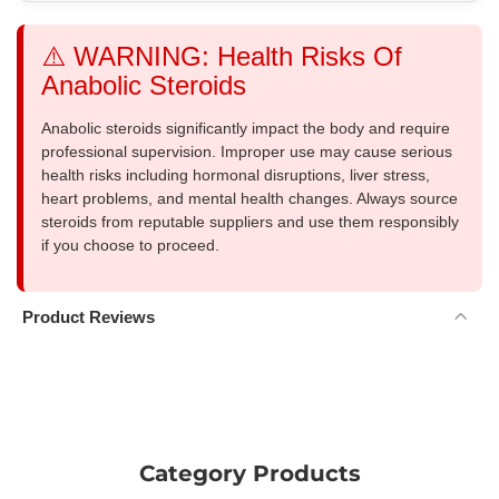
⚠️ WARNING: Health Risks Of
Anabolic Steroids
Anabolic steroids significantly impact the body and require
professional supervision. Improper use may cause serious
health risks including hormonal disruptions, liver stress,
heart problems, and mental health changes. Always source
steroids from reputable suppliers and use them responsibly
if you choose to proceed.
Product Reviews
Category Products