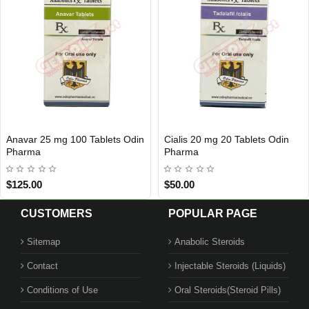
Anavar 25 mg 100 Tablets Odin
Cialis 20 mg 20 Tablets Odin
Out Of Stock
Out Of Stock
Pharma
Pharma
$125.00
$50.00
CUSTOMERS
POPULAR PAGE
Sitemap
Anabolic Steroids
Contact
Injectable Steroids (Liquids)
Conditions of Use
Oral Steroids(Steroid Pills)