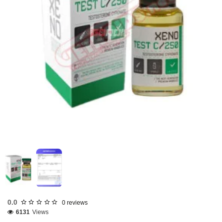
Out Of Stock
0.0
0 reviews
6131
Views