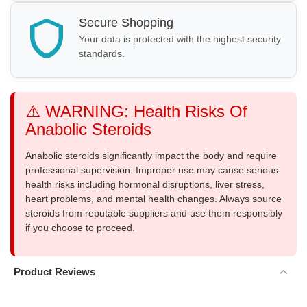
Secure Shopping
Your data is protected with the highest security
standards.
⚠️ WARNING: Health Risks Of
Anabolic Steroids
Anabolic steroids significantly impact the body and require
professional supervision. Improper use may cause serious
health risks including hormonal disruptions, liver stress,
heart problems, and mental health changes. Always source
steroids from reputable suppliers and use them responsibly
if you choose to proceed.
Product Reviews