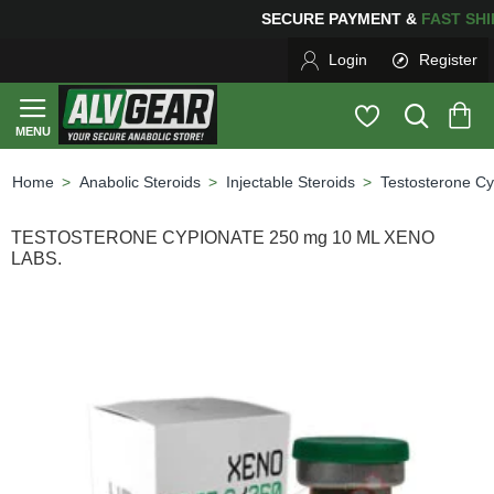
PING
FOR YOUR PURCHASES OF $600 OR MORE
FREE S
Login
Register
Anabolic Steroids
Injectable Steroids
Testosterone Cy
home
TESTOSTERONE CYPIONATE 250 mg 10 ML XENO
LABS.