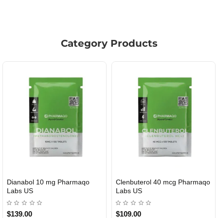
Category Products
l 10 mg Pharmaqo
Clenbuterol 40 mcg Pharmaqo
Roid Pl
MESTIC
USA DOMESTIC
Labs US
$109.00
$85.00