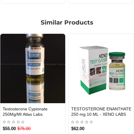
Similar Products
Testosterone Cypionate
TESTOSTERONE ENANTHATE
Out Of Stock
Out Of Stock
250Mg/Ml Atlas Labs.
250 mg 10 ML - XENO LABS
$55.00
$75.00
$62.00