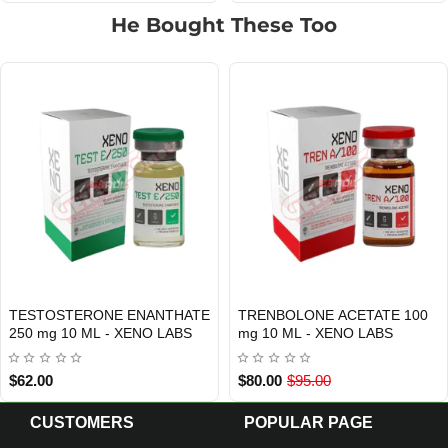
He Bought These Too
TESTOSTERONE ENANTHATE
TRENBOLONE ACETATE 100
Out Of Stock
Out Of Stock
250 mg 10 ML - XENO LABS
mg 10 ML - XENO LABS
$62.00
$80.00
$95.00
CUSTOMERS
POPULAR PAGE