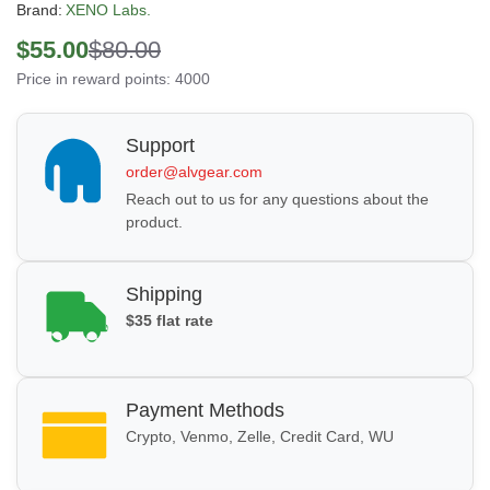
Brand:
XENO Labs.
$55.00
$80.00
Price in reward points: 4000
Support
order@alvgear.com
Reach out to us for any questions about the
product.
Shipping
$35 flat rate
Payment Methods
Crypto, Venmo, Zelle, Credit Card, WU