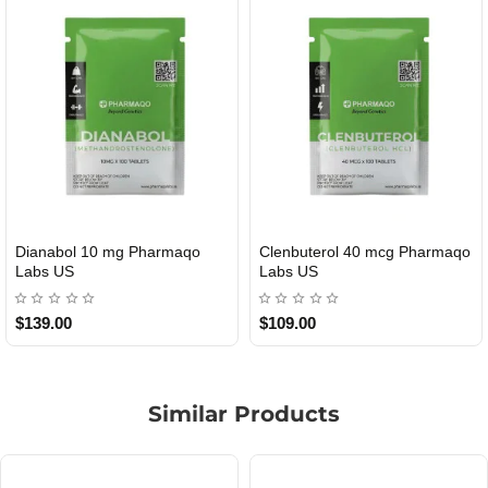
Roid Plus TEST-P 100 USA
Durabolin Npp Gomeisa Labs
USA
$85.00
$65.00
Similar Products