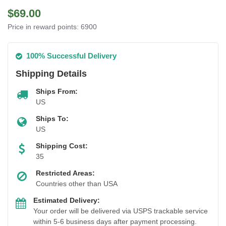
$69.00
Price in reward points: 6900
100% Successful Delivery
Shipping Details
Ships From:
US
Ships To:
US
Shipping Cost:
35
Restricted Areas:
Countries other than USA
Estimated Delivery:
Your order will be delivered via USPS trackable service
within 5-6 business days after payment processing.