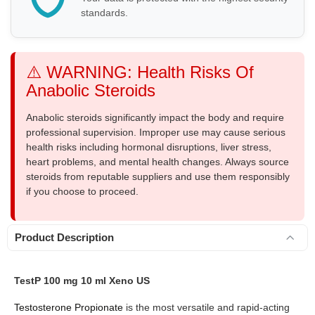
standards.
⚠️ WARNING: Health Risks Of
Anabolic Steroids
Anabolic steroids significantly impact the body and require
professional supervision. Improper use may cause serious
health risks including hormonal disruptions, liver stress,
heart problems, and mental health changes. Always source
steroids from reputable suppliers and use them responsibly
if you choose to proceed.
Product Description
TestP 100 mg 10 ml Xeno US
Testosterone Propionate
is the most versatile and rapid-acting