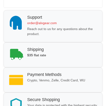
Support
order@alvgear.com
Reach out to us for any questions about the
product.
Shipping
$35 flat rate
Payment Methods
Crypto, Venmo, Zelle, Credit Card, WU
Secure Shopping
Your data is protected with the highest security