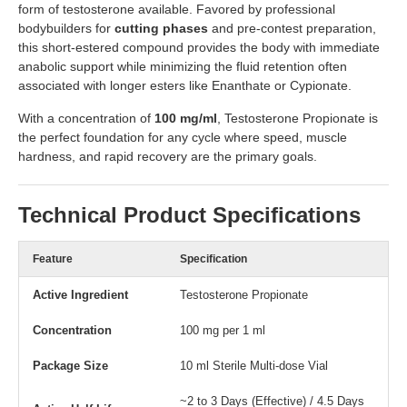
form of testosterone available. Favored by professional
bodybuilders for
cutting phases
and pre-contest preparation,
this short-estered compound provides the body with immediate
anabolic support while minimizing the fluid retention often
associated with longer esters like Enanthate or Cypionate.
With a concentration of
100 mg/ml
, Testosterone Propionate is
the perfect foundation for any cycle where speed, muscle
hardness, and rapid recovery are the primary goals.
Technical Product Specifications
Feature
Specification
Active Ingredient
Testosterone Propionate
Concentration
100 mg per 1 ml
Package Size
10 ml Sterile Multi-dose Vial
~2 to 3 Days (Effective) / 4.5 Days