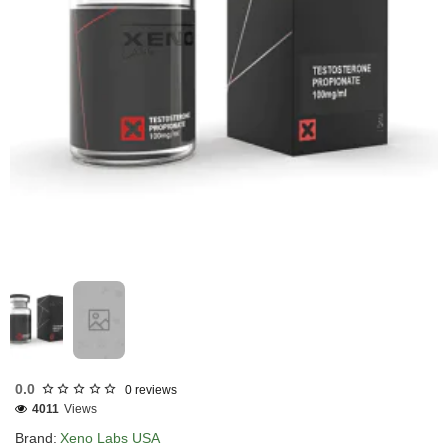
USA DOMESTIC
0.0
0 reviews
4011
Views
Brand:
Xeno Labs USA