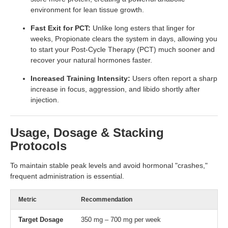
environment for lean tissue growth.
Fast Exit for PCT:
Unlike long esters that linger for
weeks, Propionate clears the system in days, allowing you
to start your Post-Cycle Therapy (PCT) much sooner and
recover your natural hormones faster.
Increased Training Intensity:
Users often report a sharp
increase in focus, aggression, and libido shortly after
injection.
Usage, Dosage & Stacking
Protocols
To maintain stable peak levels and avoid hormonal "crashes,"
frequent administration is essential.
Metric
Recommendation
Target Dosage
350 mg – 700 mg per week