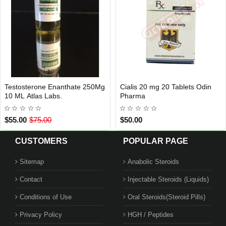
Aromasin 25 mg 30 Tablets Odin
Choriomon 5000 IU Ibsa Ilac
Out Of Stock
Out Of Stock
Pharma
$119.00
$35.00
$55.00
CUSTOMERS
POPULAR PAGE
Sitemap
Anabolic Steroids
Contact
Injectable Steroids (Liquids)
Conditions of Use
Oral Steroids(Steroid Pills)
Privacy Policy
HGH / Peptides