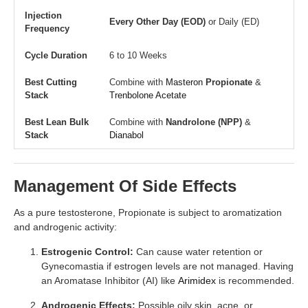
Injection
Every Other Day (EOD)
or Daily (ED)
Frequency
Cycle Duration
6 to 10 Weeks
Best Cutting
Combine with
Masteron
Propionate
&
Stack
Trenbolone Acetate
Best Lean Bulk
Combine with
Nandrolone (NPP)
&
Stack
Dianabol
Management Of Side Effects
As a pure testosterone, Propionate is subject to aromatization
and androgenic activity:
Estrogenic Control:
Can cause water retention or
Gynecomastia if estrogen levels are not managed. Having
an Aromatase Inhibitor (AI) like
Arimidex
is recommended.
Androgenic Effects:
Possible oily skin, acne, or