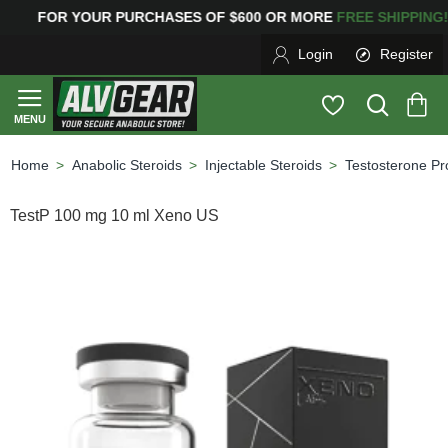
 YOUR PURCHASES OF $600 OR MORE
FREE SHIPPIN
Login
Register
Anabolic Steroids
Injectable Steroids
Testosterone Pr
home
TestP 100 mg 10 ml Xeno US