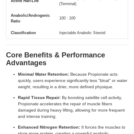
Active Half-Life
(Terminal)
Anabolic/Androgenic
100 : 100
Ratio
Classification
Injectable Anabolic Steroid
Core Benefits & Performance
Advantages
Minimal Water Retention:
Because Propionate acts
quickly, users experience significantly less "bloat" or water
weight, resulting in a drier, more defined physique.
Rapid Tissue Repair:
By boosting satellite cell activity,
Propionate accelerates the repair of muscle fibers
damaged during heavy lifting, allowing for more frequent
and intense training.
Enhanced Nitrogen Retention:
It forces the muscles to
store more protein, creating a powerful anabolic