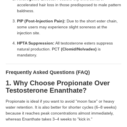
accelerated hair loss in those predisposed to male pattern
baldness.
PIP (Post-Injection Pain):
Due to the short ester chain,
some users may experience slight soreness at the
injection site.
HPTA Suppression:
All testosterone esters suppress
natural production.
PCT
(Clomid/Nolvadex)
is
mandatory.
Frequently Asked Questions (FAQ)
1. Why Choose Propionate Over
Testosterone Enanthate?
Propionate is ideal if you want to avoid "moon face" or heavy
water retention. It is also better for shorter cycles (6–8 weeks)
because it reaches peak concentrations almost immediately,
whereas Enanthate takes 3–4 weeks to "kick in."