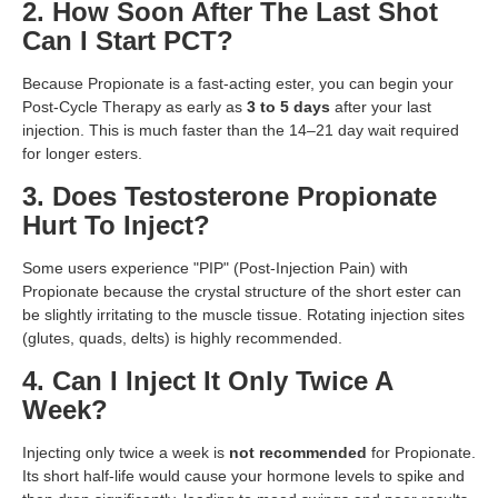
2. How Soon After The Last Shot
Can I Start PCT?
Because Propionate is a fast-acting ester, you can begin your
Post-Cycle Therapy as early as
3 to 5 days
after your last
injection. This is much faster than the 14–21 day wait required
for longer esters.
3. Does Testosterone Propionate
Hurt To Inject?
Some users experience "PIP" (Post-Injection Pain) with
Propionate because the crystal structure of the short ester can
be slightly irritating to the muscle tissue. Rotating injection sites
(glutes, quads, delts) is highly recommended.
4. Can I Inject It Only Twice A
Week?
Injecting only twice a week is
not recommended
for Propionate.
Its short half-life would cause your hormone levels to spike and