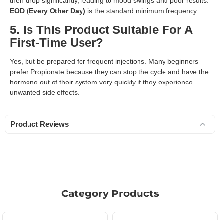
then drop significantly, leading to mood swings and poor results.
EOD (Every Other Day)
is the standard minimum frequency.
5. Is This Product Suitable For A
First-Time User?
Yes, but be prepared for frequent injections. Many beginners
prefer Propionate because they can stop the cycle and have the
hormone out of their system very quickly if they experience
unwanted side effects.
Product Reviews
Category Products