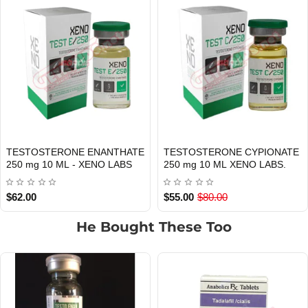
TESTOSTERONE CYPIONATE
Testosterone Propionate 100 mg
Out Of Stock
Out Of Stock
250 mg 10 ML XENO LABS.
10 ML Xeno Labs
$55.00
$80.00
$29.00
He Bought These Too