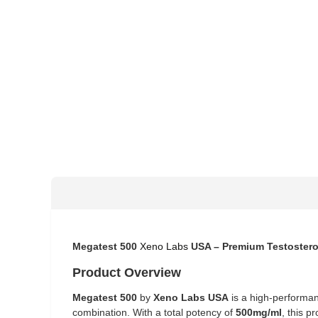
Megatest 500
Xeno Labs
USA – Premium Testostero
Product Overview
Megatest 500
by
Xeno Labs USA
is a high-performan
combination. With a total potency of
500mg/ml
, this p