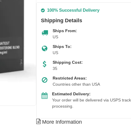
100% Successful Delivery
Shipping Details
Ships From:
US
Ships To:
US
Shipping Cost:
35
Restricted Areas:
Countries other than USA
Estimated Delivery:
Your order will be delivered via USPS trac
processing.
Out Of Stock
More Information