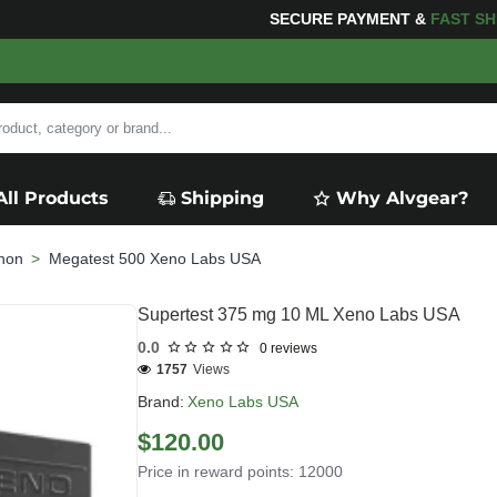
FOR YOUR PURCHASES OF $600 OR MORE
FREE SHIPP
All Products
Shipping
Why Alvgear?
non
Megatest 500 Xeno Labs USA
Supertest 375 mg 10 ML Xeno Labs USA
0.0
0 reviews
1757
Views
Brand:
Xeno Labs USA
$120.00
Price in reward points: 12000