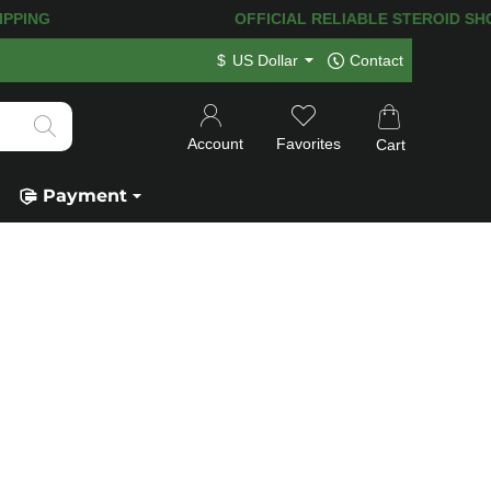
ING! 120.000+
HAPPY CUSTOMERS SINC
$
US Dollar
Contact
Account
Favorites
Cart
Payment