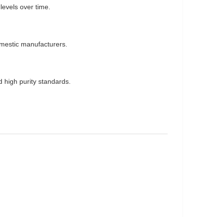
levels over time.
omestic manufacturers.
nd high purity standards.