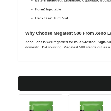
Esters Included:
Enanthate, Cypionate, Isocapr
Form:
Injectable
Pack Size:
10ml Vial
Why Choose Megatest 500 From Xeno 
Xeno Labs is well regarded for its
lab-tested, high-pu
domestic USA sourcing, Megatest 500 stands out as a p