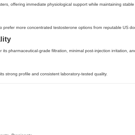
ers, offering immediate physiological support while maintaining stable 
ho prefer more concentrated testosterone options from reputable US d
lity
r its pharmaceutical-grade filtration, minimal post-injection irritation, a
 strong profile and consistent laboratory-tested quality.