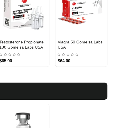
Testosterone Propionate
Testosterone Enanthate
Testos
100 Gomeisa Labs USA
250 Gomeisa Labs USA
250 G
$65.00
$75.00
$75.0