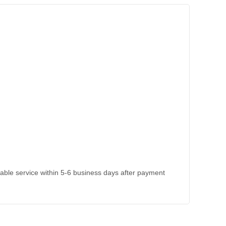
kable service within 5-6 business days after payment