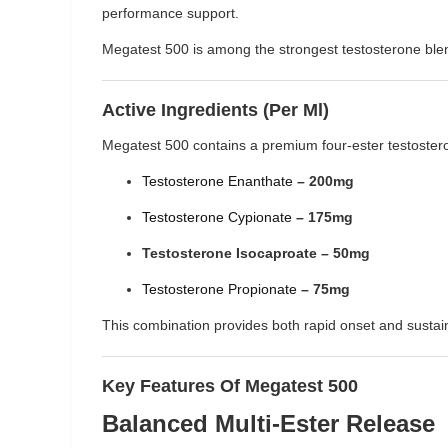
performance support.
Megatest 500 is among the strongest testosterone blend
Active Ingredients (Per Ml)
Megatest 500 contains a premium four-ester testoster
Testosterone Enanthate
– 200mg
Testosterone Cypionate
– 175mg
Testosterone Isocaproate – 50mg
Testosterone Propionate
– 75mg
This combination provides both rapid onset and sustain
Key Features Of Megatest 500
Balanced Multi-Ester Release