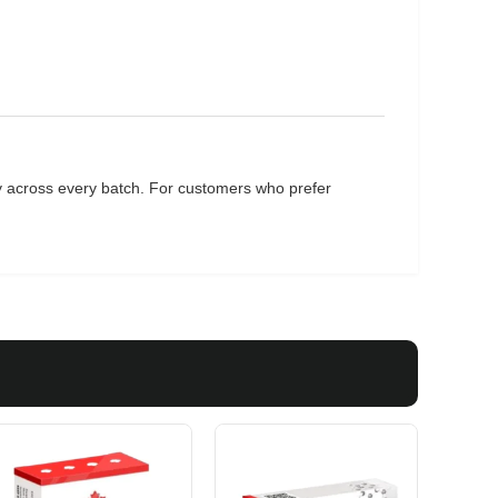
cy across every batch. For customers who prefer