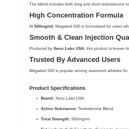
The blend includes both long and short testosterone est
High Concentration Formula
At
500mg/ml
, Megatest 500 is formulated for users w
Smooth & Clean Injection Qua
Produced by
Xeno Labs USA
, this product is known fo
Trusted By Advanced Users
Megatest 500 is popular among seasoned athletes for its
Product Specifications
Brand:
Xeno Labs USA
Active Substance:
Testosterone Blend
Total Strength:
500mg/ml