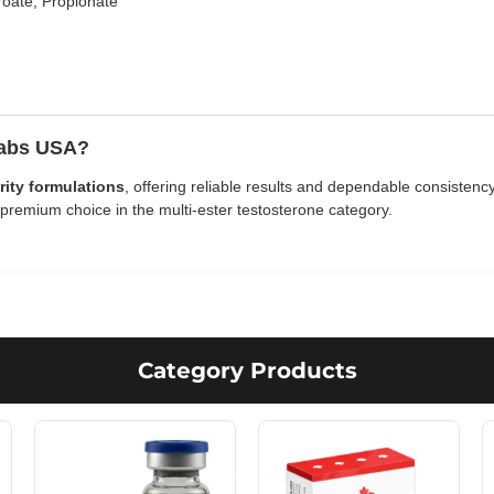
oate, Propionate
Labs USA?
rity formulations
, offering reliable results and dependable consisten
remium choice in the multi-ester testosterone category.
Category Products