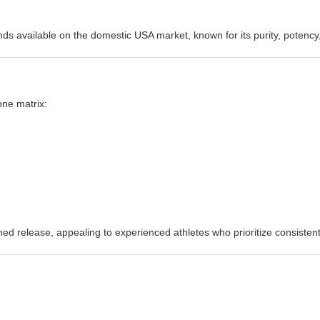
s available on the domestic USA market, known for its purity, potency,
one matrix:
ed release, appealing to experienced athletes who prioritize consisten