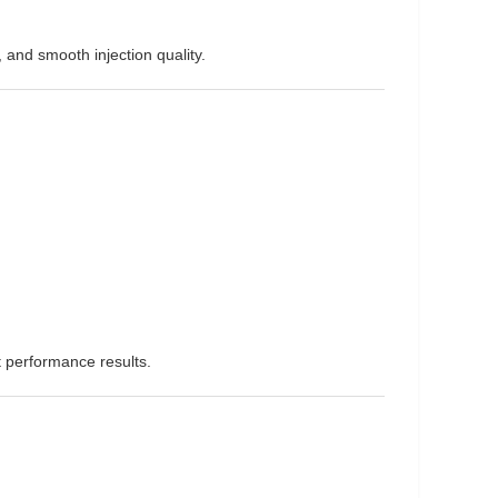
 and smooth injection quality.
t performance results.