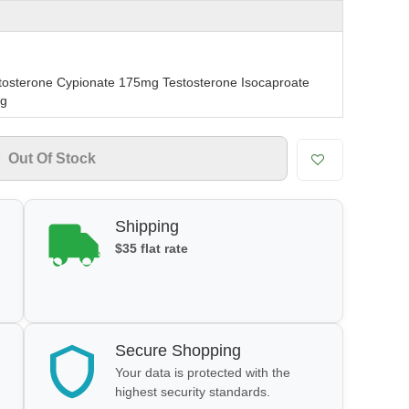
tosterone Cypionate 175mg Testosterone Isocaproate
mg
Out Of Stock
Shipping
$35 flat rate
Secure Shopping
Your data is protected with the
highest security standards.