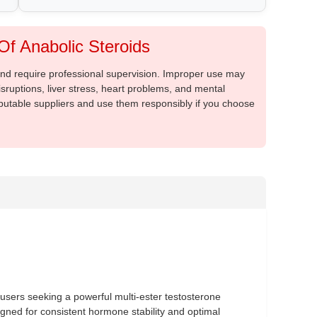
f Anabolic Steroids
 and require professional supervision. Improper use may
sruptions, liver stress, heart problems, and mental
putable suppliers and use them responsibly if you choose
users seeking a powerful multi-ester testosterone
signed for consistent hormone stability and optimal