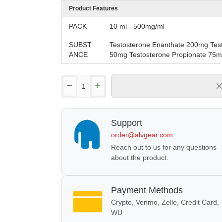
Product Features
PACK
10 ml - 500mg/ml
SUBST
Testosterone Enanthate 200mg Tes
ANCE
50mg Testosterone Propionate 75
Support
order@alvgear.com
Reach out to us for any questions
about the product.
Payment Methods
Crypto, Venmo, Zelle, Credit Card,
WU