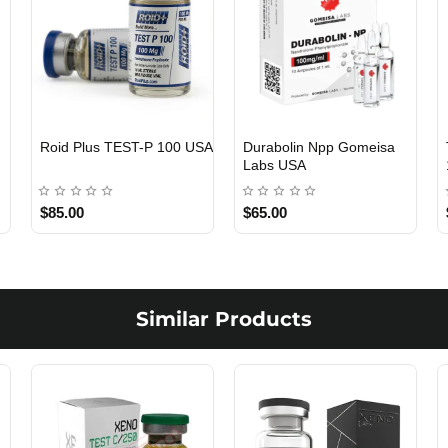
Viagra 50 Gomeisa Labs
Testosterone Propionate
USA
100 Gomeisa Labs USA
$65.00
$65.00
Similar Products