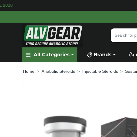
ILABLE
SECURE PAYMENT &
FAST SHIPPING
Search
for
product,
All Categories
Brands
category
or
brand...
Anabolic Steroids
Injectable Steroids
Susta
home