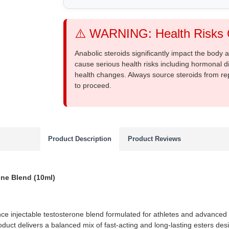
⚠️ WARNING: Health Risks O
Anabolic steroids significantly impact the body
cause serious health risks including hormonal di
health changes. Always source steroids from re
to proceed.
Product Description
Product Reviews
ne Blend (10ml)
ce injectable testosterone blend formulated for athletes and advanced 
roduct delivers a balanced mix of fast-acting and long-lasting esters de