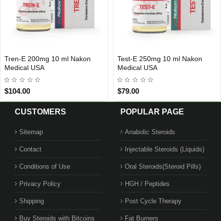
Viagire 50 tabs. 50mg Roid Plus
Arimidex 1 mg 50 Tablets
INTERNATIONAL SHIPMENT
USA DOMESTIC
Beligas Pharma USA
$30.00
$119.00
CUSTOMERS
POPULAR PAGE
Sitemap
Anabolic Steroids
Contact
Injectable Steroids (Liquids)
1 BUY + 1 FREE
Conditions of Use
Oral Steroids(Steroid Pills)
Privacy Policy
HGH / Peptides
Shipping
Post Cycle Therapy
Buy Steroids with Bitcoins
Fat Burners