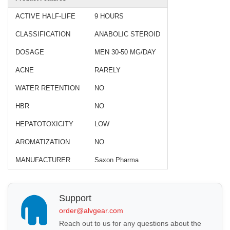
ACTIVE HALF-LIFE
9 HOURS
CLASSIFICATION
ANABOLIC STEROID
DOSAGE
MEN 30-50 MG/DAY
ACNE
RARELY
WATER RETENTION
NO
HBR
NO
HEPATOTOXICITY
LOW
AROMATIZATION
NO
MANUFACTURER
Saxon Pharma
Support
order@alvgear.com
Reach out to us for any questions about the