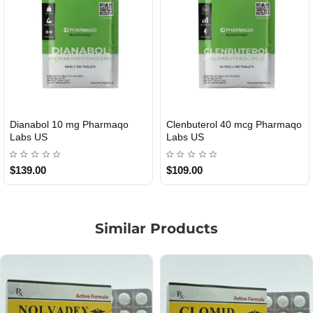
Roid Plus TEST-P 100 USA
Durabolin Npp Gomeisa Labs
USA
$85.00
$65.00
Similar Products