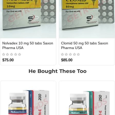
Anavar 10mg 50 Tabs Saxon
Anavar 50mg 50 Tablets Nakon
USA DOMESTIC
INTERNATIONAL SHIPMENT
Pharma USA
Medical Int
$85.00
$99.00
He Bought These Too