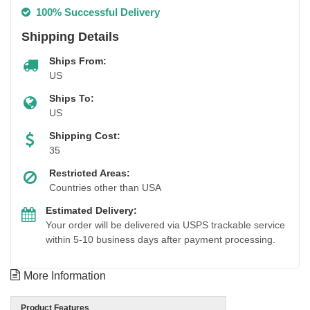
100% Successful Delivery
Shipping Details
Ships From:
US
Ships To:
US
Shipping Cost:
35
Restricted Areas:
Countries other than USA
Estimated Delivery:
Your order will be delivered via USPS trackable service
within 5-10 business days after payment processing.
More Information
Product Features