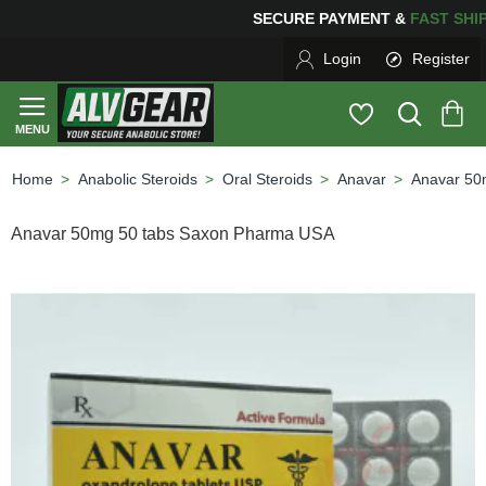
NG
FOR YOUR PURCHASES OF $600 OR MORE
FREE SHIP
Login
Register
Anabolic Steroids
Oral Steroids
Anavar
Anavar 50
home
Anavar 50mg 50 tabs Saxon Pharma USA