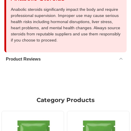
Anabolic steroids significantly impact the body and require
professional supervision. Improper use may cause serious
health risks including hormonal disruptions, liver stress,
heart problems, and mental health changes. Always source
steroids from reputable suppliers and use them responsibly
if you choose to proceed.
Product Reviews
Category Products