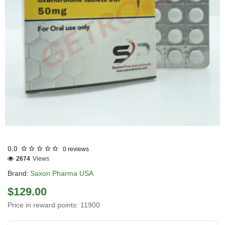
USA DOMESTIC
0.0
0 reviews
2674
Views
Brand:
Saxon Pharma USA
$129.00
Price in reward points: 11900