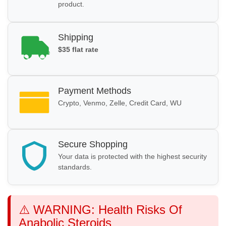
product.
Shipping
$35 flat rate
Payment Methods
Crypto, Venmo, Zelle, Credit Card, WU
Secure Shopping
Your data is protected with the highest security
standards.
⚠️ WARNING: Health Risks Of
Anabolic Steroids