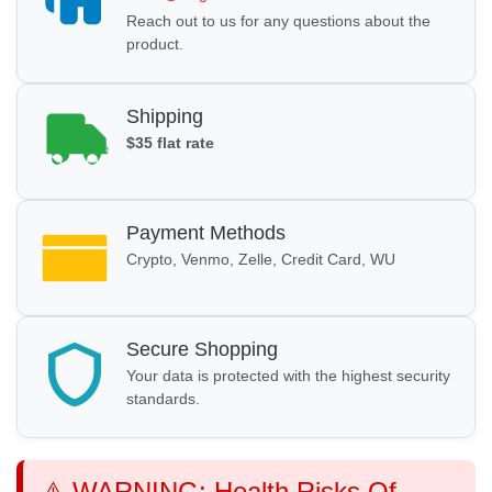
Reach out to us for any questions about the
product.
Shipping
$35 flat rate
Payment Methods
Crypto, Venmo, Zelle, Credit Card, WU
Secure Shopping
Your data is protected with the highest security
standards.
⚠️ WARNING: Health Risks Of