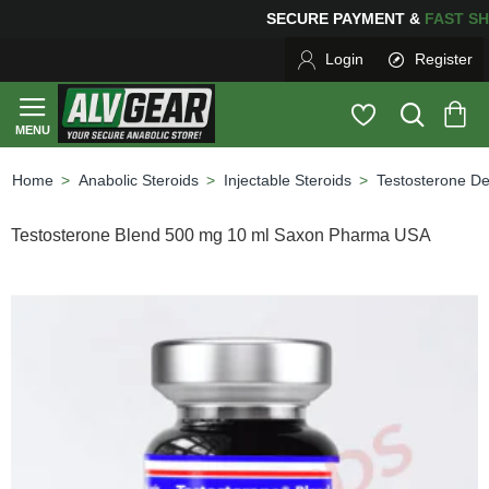
SECURE PAYMENT &
FAS
Login
Register
Anabolic Steroids
Injectable Steroids
Testosterone D
home
Testosterone Blend 500 mg 10 ml Saxon Pharma USA