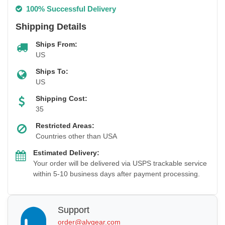
100% Successful Delivery
Shipping Details
Ships From:
US
Ships To:
US
Shipping Cost:
35
Restricted Areas:
Countries other than USA
Estimated Delivery:
Your order will be delivered via USPS trackable service
within 5-10 business days after payment processing.
Support
order@alvgear.com