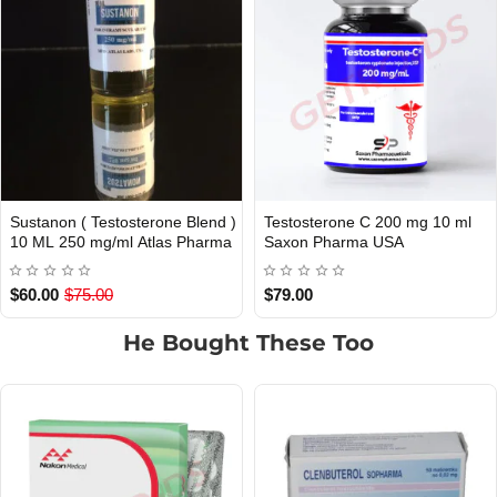
tosterone C 200 mg 10 ml
Testosterone E 300 mg 10 ml
Te
USA DOMESTIC
USA DOMESTIC
on Pharma USA
Saxon Pharma USA
S
.00
$79.00
$7
He Bought These Too