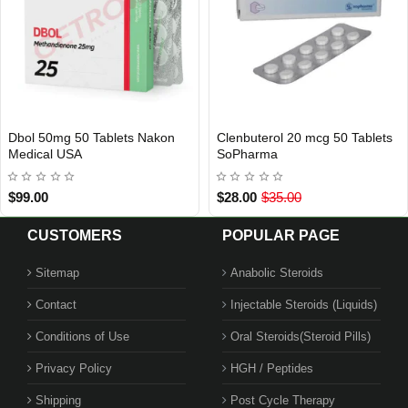
bol 50mg 50 Tablets Nakon
Clenbuterol 20 mcg 50 Tablets
USA DOMESTIC
EU DOMESTIC
INTERNATIONAL SHIPMENT
edical USA
SoPharma
99.00
$28.00
$35.00
CUSTOMERS
POPULAR PAGE
Sitemap
Anabolic Steroids
Contact
Injectable Steroids (Liquids)
Conditions of Use
Oral Steroids(Steroid Pills)
Privacy Policy
HGH / Peptides
Shipping
Post Cycle Therapy