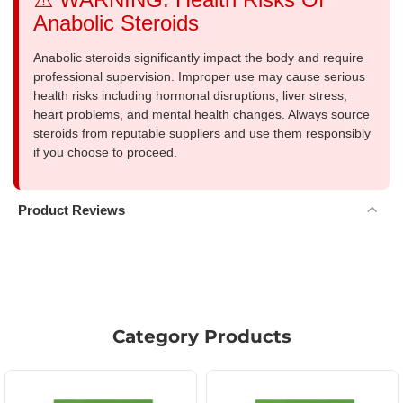
Anabolic Steroids
Anabolic steroids significantly impact the body and require
professional supervision. Improper use may cause serious
health risks including hormonal disruptions, liver stress,
heart problems, and mental health changes. Always source
steroids from reputable suppliers and use them responsibly
if you choose to proceed.
Product Reviews
Category Products