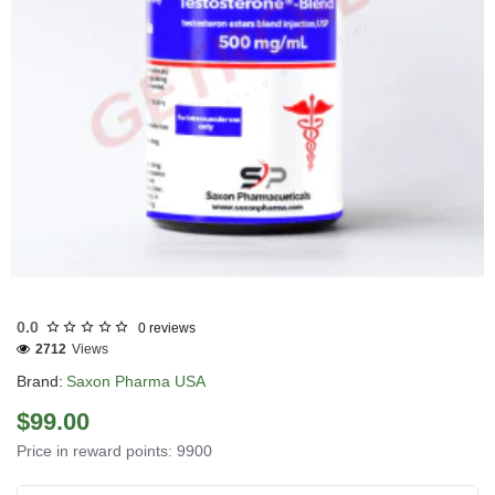
Out Of Stock
0.0
0 reviews
2712
Views
Brand:
Saxon Pharma USA
$99.00
Price in reward points: 9900