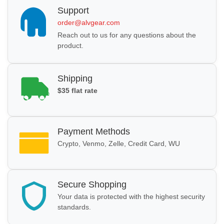
Support
order@alvgear.com
Reach out to us for any questions about the
product.
Shipping
$35 flat rate
Payment Methods
Crypto, Venmo, Zelle, Credit Card, WU
Secure Shopping
Your data is protected with the highest security
standards.