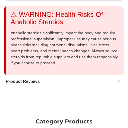
⚠️ WARNING: Health Risks Of
Anabolic Steroids
Anabolic steroids significantly impact the body and require
professional supervision. Improper use may cause serious
health risks including hormonal disruptions, liver stress,
heart problems, and mental health changes. Always source
steroids from reputable suppliers and use them responsibly
if you choose to proceed.
Product Reviews
Category Products