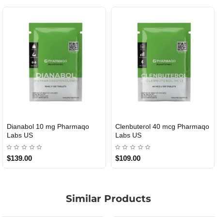
Dianabol 10 mg Pharmaqo
Clenbuterol 40 mcg Pharmaqo
USA DOMESTIC
USA DOMESTIC
Labs US
Labs US
$139.00
$109.00
Similar Products