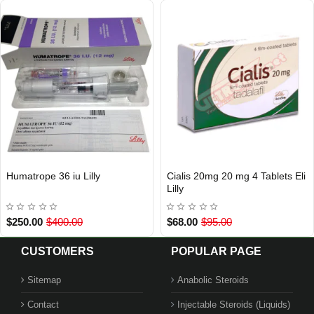
Humatrope 36 iu Lilly
Cialis 20mg 20 mg 4 Tablets Eli
INTERNATIONAL SHIPMENT
Out Of Stock
Lilly
$250.00
$400.00
$68.00
$95.00
CUSTOMERS
POPULAR PAGE
Sitemap
Anabolic Steroids
Contact
Injectable Steroids (Liquids)