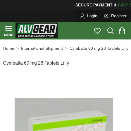
SECURE PAYMENT &
FA
Login
Register
International Shipment
Cymbalta 60 mg 28 Tablets Lilly
home
Cymbalta 60 mg 28 Tablets Lilly