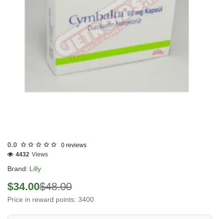
Out Of Stock
0.0
0 reviews
4432
Views
Brand:
Lilly
$34.00
$48.00
Price in reward points: 3400