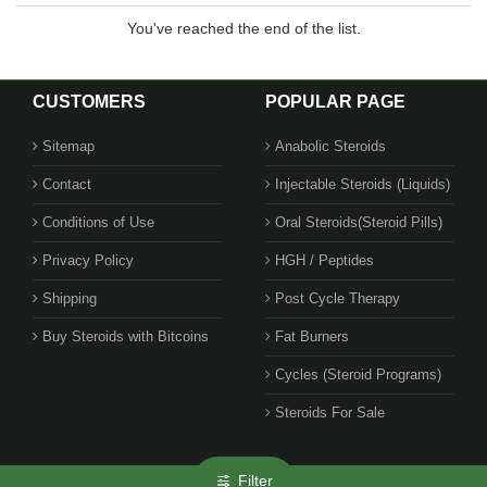
You've reached the end of the list.
CUSTOMERS
POPULAR PAGE
Sitemap
Anabolic Steroids
Contact
Injectable Steroids (Liquids)
Conditions of Use
Oral Steroids(Steroid Pills)
Privacy Policy
HGH / Peptides
Shipping
Post Cycle Therapy
Buy Steroids with Bitcoins
Fat Burners
Cycles (Steroid Programs)
Steroids For Sale
Filter