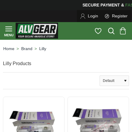
SECURE PAYMENT &
F
Login
Register
Brand
Lilly
home
Lilly Products