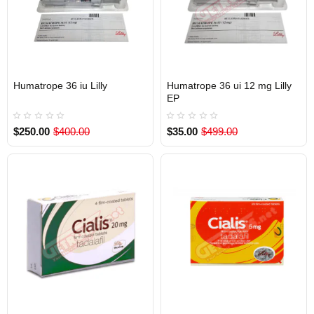
Humatrope 36 iu Lilly
Humatrope 36 ui 12 mg Lilly
INTERNATIONAL SHIPMENT
Out Of Stock
EP
$250.00
$400.00
$35.00
$499.00