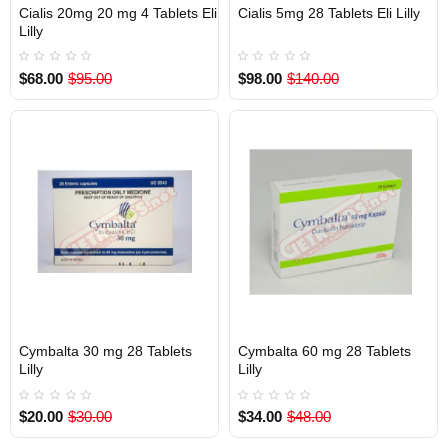
Cialis 20mg 20 mg 4 Tablets Eli
Cialis 5mg 28 Tablets Eli Lilly
Out Of Stock
Out Of Stock
Lilly
$68.00
$95.00
$98.00
$140.00
Cymbalta 30 mg 28 Tablets
Cymbalta 60 mg 28 Tablets
Out Of Stock
Out Of Stock
Lilly
Lilly
$20.00
$30.00
$34.00
$48.00