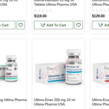
00 mg 10 ml
Ultima-Dianabol 10 Mg 50
Ultima-Dro
 USA
Tablets Ultima Pharma USA
Ultima Ph
$119.00
$129.00
 Cart
Add To Cart
Ad
mg Ultima Pharma
Ultima-Enan 250 mg 10 ml
Ultima-En
USA DOMESTIC
USA DOMES
Ultima Pharma USA
Ultima Ph