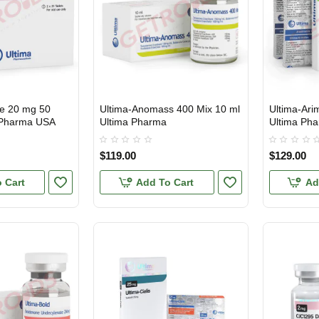
ne 20 mg 50
Ultima-Anomass 400 Mix 10 ml
Ultima-Ari
USA DOMESTIC
USA DOMES
a Pharma USA
Ultima Pharma
Ultima Ph
$119.00
$129.00
 Cart
Add To Cart
Ad