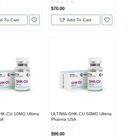
$70.00
d To Cart
Add To Cart
HK-CU 10MG Ultima
ULTIMA-GHK-CU 50MG Ultima
TIC
USA DOMESTIC
SA
Pharma USA
$99.00