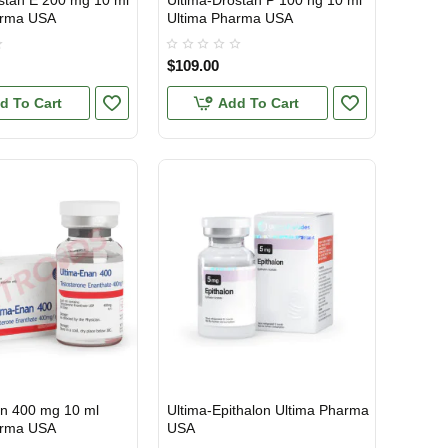
stan E 200 mg 10 ml
Ultima-Drostan P 100 ng 10 ml
arma USA
Ultima Pharma USA
$109.00
d To Cart
Add To Cart
an 400 mg 10 ml
Ultima-Epithalon Ultima Pharma
TIC
USA DOMESTIC
arma USA
USA