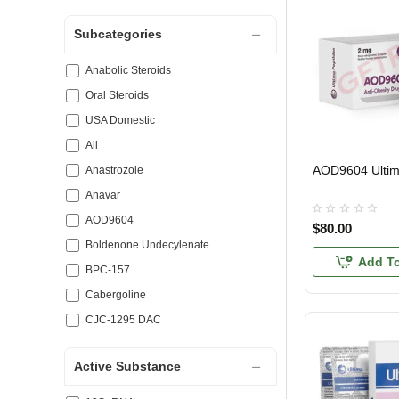
Subcategories
Anabolic Steroids
Oral Steroids
USA Domestic
All
AOD9604 Ulti
USA DOMESTIC
Anastrozole
Anavar
AOD9604
$80.00
Boldenone Undecylenate
Add To
BPC-157
Cabergoline
CJC-1295 DAC
Clenbuterol
Active Substance
Clomiphene Citrate
Dianabol