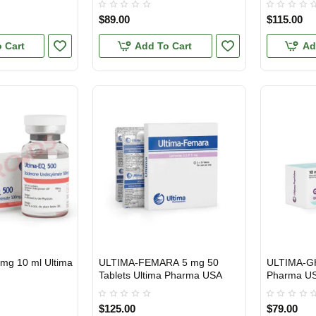
$89.00
$115.00
 Cart
Add To Cart
Ad
mg 10 ml Ultima
ULTIMA-FEMARA 5 mg 50
ULTIMA-G
USA DOMESTIC
USA DOMES
Tablets Ultima Pharma USA
Pharma U
$125.00
$79.00