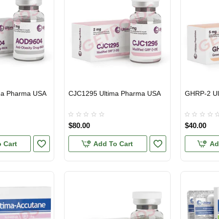
ma Pharma USA
CJC1295 Ultima Pharma USA
GHRP-2 Ul
USA DOMESTIC
INTERNATIONAL SHIPMENT
USA DOMES
$80.00
$40.00
 Cart
Add To Cart
Ad