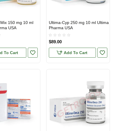
 Mix 150 mg 10 ml
Ultima-Cyp 250 mg 10 ml Ultima
TIC
USA DOMESTIC
arma USA
Pharma USA
$89.00
d To Cart
Add To Cart