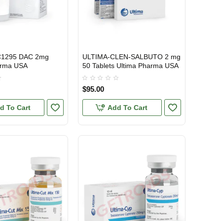
C1295 DAC 2mg
ULTIMA-CLEN-SALBUTO 2 mg
TIC
ONAL SHIPMENT
USA DOMESTIC
arma USA
50 Tablets Ultima Pharma USA
$95.00
d To Cart
Add To Cart