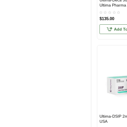
Ultima-Deca 5
Ultima Pharma
Trestolone Acetate
Yohimbine
$135.00
Add To
Ultima-DSIP 2
USA DOMESTIC
USA