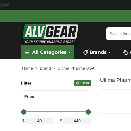
BLE
SECURE PAYMENT &
FAST SHIPPING
FOR
Search
for
product,
All Categories
Brands
category
or
brand...
Brand
Ultima Pharma USA
home
Ultima Pharm
Filter
Clear
Price
$
$