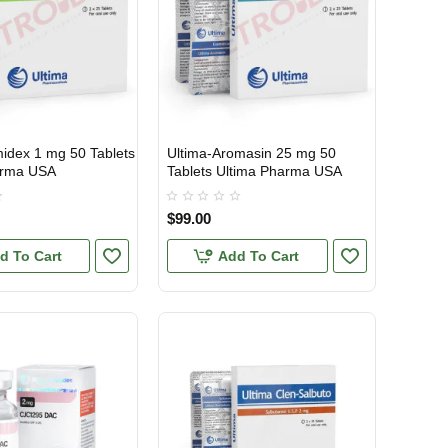
midex 1 mg 50 Tablets
Ultima-Aromasin 25 mg 50
TIC
USA DOMESTIC
arma USA
Tablets Ultima Pharma USA
$99.00
d To Cart
Add To Cart