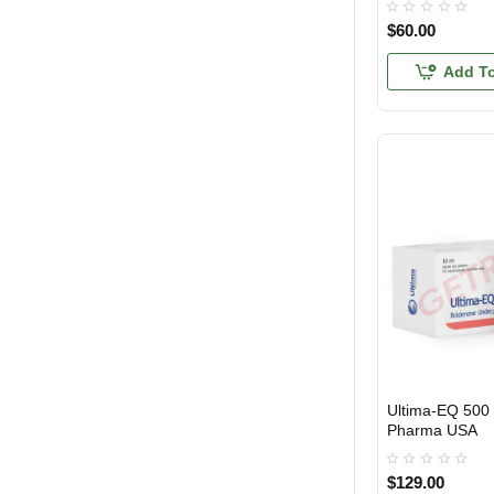
$60.00
Add To
Ultima-EQ 500 
USA DOMESTIC
Pharma USA
$129.00