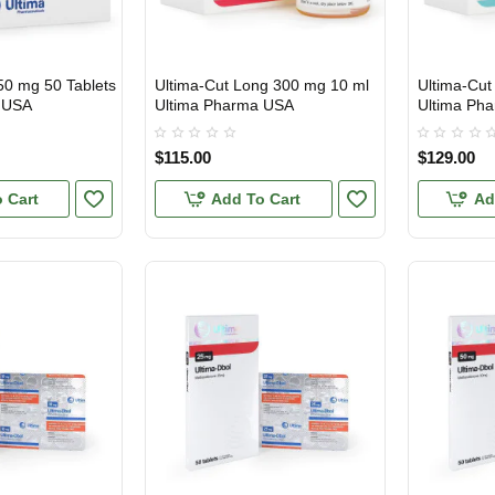
50 mg 50 Tablets
Ultima-Cut Long 300 mg 10 ml
Ultima-Cut
USA DOMESTIC
USA DOMES
 USA
Ultima Pharma USA
Ultima Ph
$115.00
$129.00
 Cart
Add To Cart
Ad