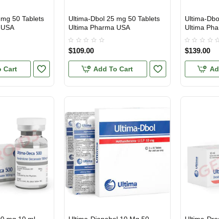
 mg 50 Tablets
Ultima-Dbol 25 mg 50 Tablets
Ultima-Dbo
USA DOMESTIC
USA DOMES
 USA
Ultima Pharma USA
Ultima Ph
$109.00
$139.00
 Cart
Add To Cart
Ad
USA DOMESTIC
USA DOMES