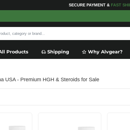
 YOUR PURCHASES OF $600 OR MORE
FREE SHIPPING
All Products
Shipping
Why Alvgear?
a USA - Premium HGH & Steroids for Sale