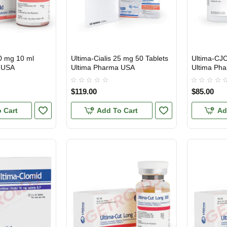
0 mg 10 ml
Ultima-Cialis 25 mg 50 Tablets
Ultima-CJ
USA DOMESTIC
USA DOMES
INTERNATI
 USA
Ultima Pharma USA
Ultima Ph
$119.00
$85.00
 Cart
Add To Cart
Ad