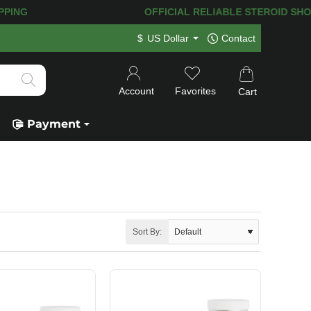
! 120.000+
HAPPY CUSTOMERS SINCE 2
$
US Dollar
Contact
Account
Favorites
Cart
Payment
Sort By: