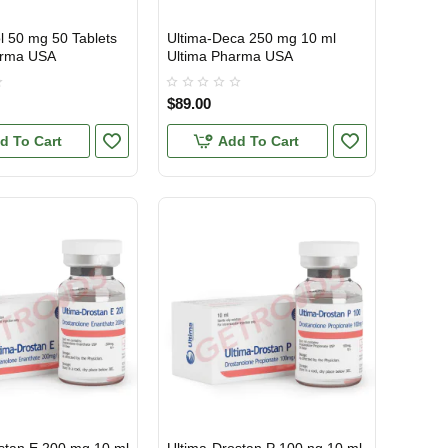
l 50 mg 50 Tablets
Ultima-Deca 250 mg 10 ml
TIC
USA DOMESTIC
arma USA
Ultima Pharma USA
$89.00
d To Cart
Add To Cart
TIC
USA DOMESTIC