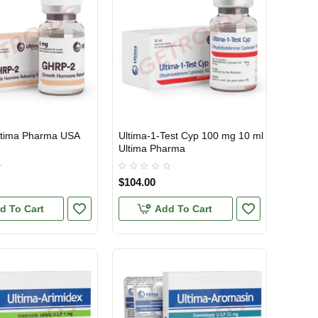
tima Pharma USA
Ultima-1-Test Cyp 100 mg 10 ml
TIC
USA DOMESTIC
Ultima Pharma
$104.00
d To Cart
Add To Cart