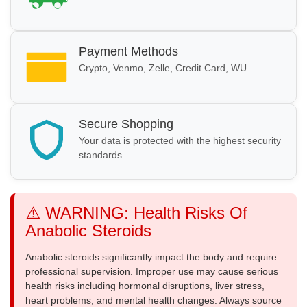
Payment Methods
Crypto, Venmo, Zelle, Credit Card, WU
Secure Shopping
Your data is protected with the highest security
standards.
⚠️ WARNING: Health Risks Of
Anabolic Steroids
Anabolic steroids significantly impact the body and require
professional supervision. Improper use may cause serious
health risks including hormonal disruptions, liver stress,
heart problems, and mental health changes. Always source