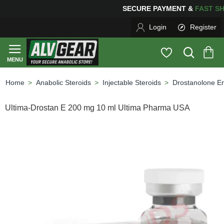
SECURE PAYMENT &
FAS
Login
Register
Anabolic Steroids
Injectable Steroids
Drostanolone E
home
Ultima-Drostan E 200 mg 10 ml Ultima Pharma USA