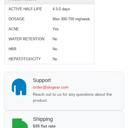
ACTIVE HALF-LIFE
4.5-5 days
DOSAGE
Men 300-700 mg/week
ACNE
Yes
WATER RETENTION
No
HBR
No
HEPATOTOXICITY
No
Support
order@alvgear.com
Reach out to us for any questions about the
product.
Shipping
$35 flat rate