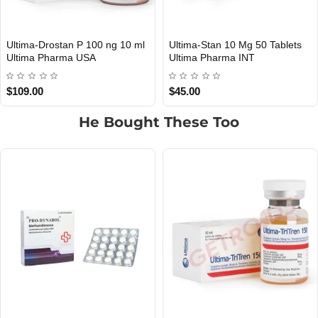
 10 ml
Ultima-Stan 10 Mg 50 Tablets
Ultima-Drostan E 200 m
INTERNATIONAL SHIPMENT
INTERNATIONAL SHIPMENT
Ultima Pharma INT
Ultima Pharma INT
$45.00
$85.00
He Bought These Too