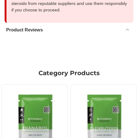
steroids from reputable suppliers and use them responsibly
if you choose to proceed.
Product Reviews
Category Products