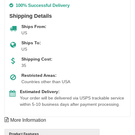
100% Successful Delivery
Shipping Details
Ships From:
US
Ships To:
US
Shipping Cost:
35
Restricted Areas:
Countries other than USA
Estimated Delivery:
Your order will be delivered via USPS trackable service
within 5-10 business days after payment processing.
More Information
Product Features