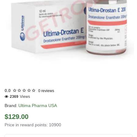
USA DOMESTIC
0.0
0 reviews
2369
Views
Brand:
Ultima Pharma USA
$129.00
Price in reward points: 10900