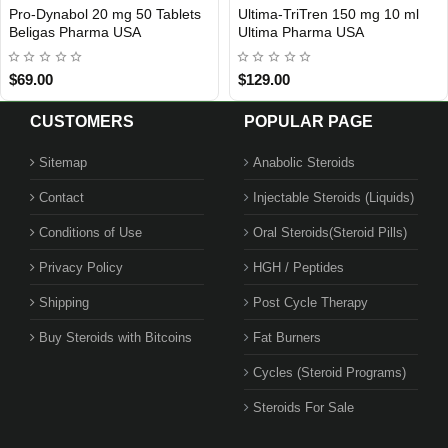
bol 20 mg 50 Tablets
Ultima-TriTren 150 mg 10 ml
Ultima-
ESTIC
USA DOMESTIC
USA D
Pharma USA
Ultima Pharma USA
Pharma
$129.00
$89.00
CUSTOMERS
POPULAR PAGE
Sitemap
Anabolic Steroids
Contact
Injectable Steroids (Liquids)
Conditions of Use
Oral Steroids(Steroid Pills)
Privacy Policy
HGH / Peptides
Shipping
Post Cycle Therapy
Buy Steroids with Bitcoins
Fat Burners
Cycles (Steroid Programs)
Steroids For Sale