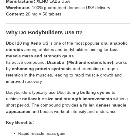
Manufacturer:
XENO LABS
USA
Warehouse:
100% guaranteed domestic USA delivery
Content:
20 mg × 50 tablets
Why Do Bodybuilders Use It?
Dbol 20 mg Xeno US
is one of the most popular
oral anabolic
steroids
among athletes and bodybuilders aiming for
fast
muscle mass and strength gains
.
Its active compound,
Dianabol (Methandrostenolone)
, works
by
enhancing protein synthesis
and promoting nitrogen
retention in the muscles, leading to rapid muscle growth and
improved recovery.
Bodybuilders typically use Dbol during
bulking cycles
to
achieve
noticeable size and strength improvements
within a
short period. The compound provides a
fuller, denser muscle
appearance
and boosts workout intensity and endurance.
Key Benefits:
Rapid muscle mass gain