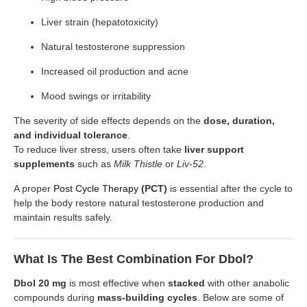
Liver strain (hepatotoxicity)
Natural testosterone suppression
Increased oil production and acne
Mood swings or irritability
The severity of side effects depends on the
dose, duration,
and individual tolerance
.
To reduce liver stress, users often take
liver support
supplements
such as
Milk Thistle
or
Liv-52
.
A proper
Post Cycle Therapy
(PCT)
is essential after the cycle to
help the body restore natural testosterone production and
maintain results safely.
What Is The Best Combination For Dbol?
Dbol 20 mg
is most effective when
stacked
with other anabolic
compounds during
mass-building cycles
. Below are some of