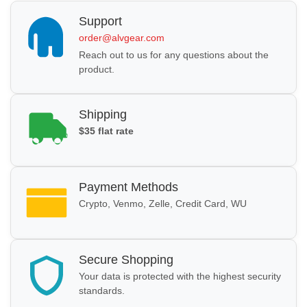
Support
order@alvgear.com
Reach out to us for any questions about the
product.
Shipping
$35 flat rate
Payment Methods
Crypto, Venmo, Zelle, Credit Card, WU
Secure Shopping
Your data is protected with the highest security
standards.