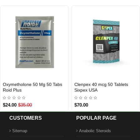
g 50 Tablets
Tren A 100 mg 10 ml Xeno US
Turi 10 mg 5
USA DOMESTIC
USA DOMESTIC
USA
$115.00
$85.00
CUSTOMERS
POPULAR PAGE
Sitemap
Anabolic Steroids