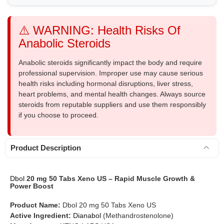
⚠️ WARNING: Health Risks Of
Anabolic Steroids
Anabolic steroids significantly impact the body and require
professional supervision. Improper use may cause serious
health risks including hormonal disruptions, liver stress,
heart problems, and mental health changes. Always source
steroids from reputable suppliers and use them responsibly
if you choose to proceed.
Product Description
Dbol
20 mg 50 Tabs Xeno US – Rapid Muscle Growth &
Power Boost
Product Name:
Dbol 20 mg 50 Tabs Xeno US
Active Ingredient:
Dianabol
(Methandrostenolone)