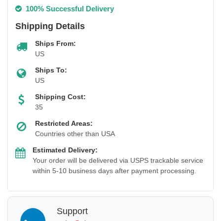
100% Successful Delivery
Shipping Details
Ships From:
US
Ships To:
US
Shipping Cost:
35
Restricted Areas:
Countries other than USA
Estimated Delivery:
Your order will be delivered via USPS trackable service
within 5-10 business days after payment processing.
Support