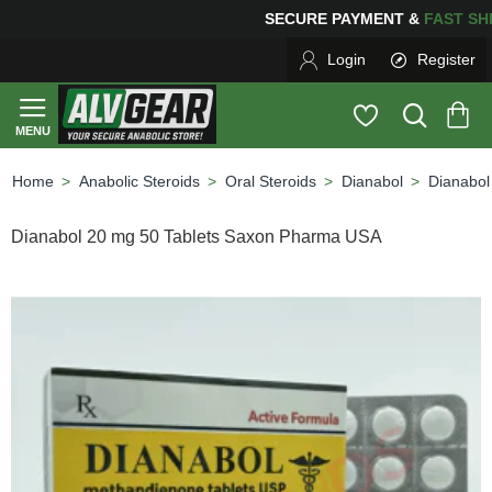
PING
FOR YOUR PURCHASES OF $600 OR MORE
FREE S
Login
Register
Anabolic Steroids
Oral Steroids
Dianabol
Dianabol
home
Dianabol 20 mg 50 Tablets Saxon Pharma USA