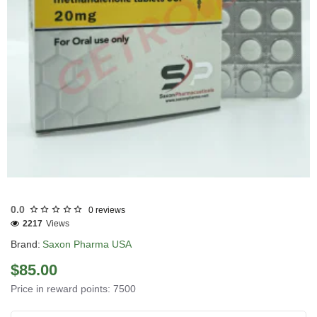
USA DOMESTIC
0.0
0 reviews
2217
Views
Brand:
Saxon Pharma USA
$85.00
Price in reward points: 7500