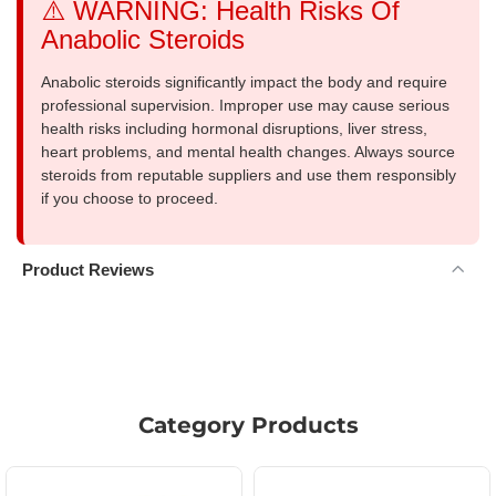
⚠️ WARNING: Health Risks Of
Anabolic Steroids
Anabolic steroids significantly impact the body and require
professional supervision. Improper use may cause serious
health risks including hormonal disruptions, liver stress,
heart problems, and mental health changes. Always source
steroids from reputable suppliers and use them responsibly
if you choose to proceed.
Product Reviews
Category Products