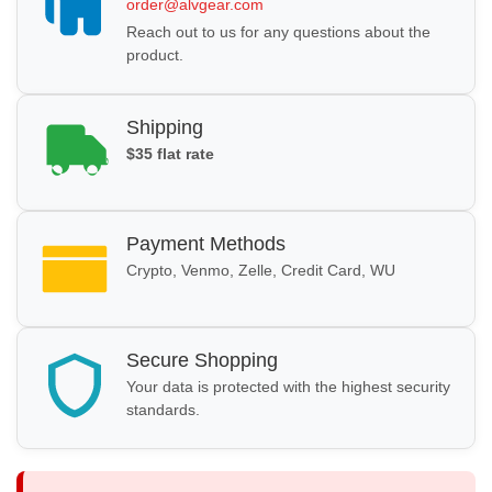
order@alvgear.com
Reach out to us for any questions about the
product.
Shipping
$35 flat rate
Payment Methods
Crypto, Venmo, Zelle, Credit Card, WU
Secure Shopping
Your data is protected with the highest security
standards.