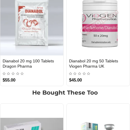
Dianabol 20 mg 100 Tablets
Dianabol 20 mg 50 Tablets
UK DOMESTIC
Out Of Stock
Dragon Pharma
Viogen Pharma UK
$55.00
$45.00
He Bought These Too