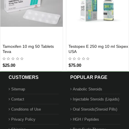
n 10 mg 50 Tablets
Testopex E 250 mg 10 ml Sixpex
Nolvape
IONAL SHIPMENT
USA DOMESTIC
USA D
USA
Sixpex
$75.00
$55.00
CUSTOMERS
POPULAR PAGE
Sitemap
Anabolic Steroids
Contact
Injectable Steroids (Liquids)
Conditions of Use
Oral Steroids(Steroid Pills)
Privacy Policy
HGH / Peptides