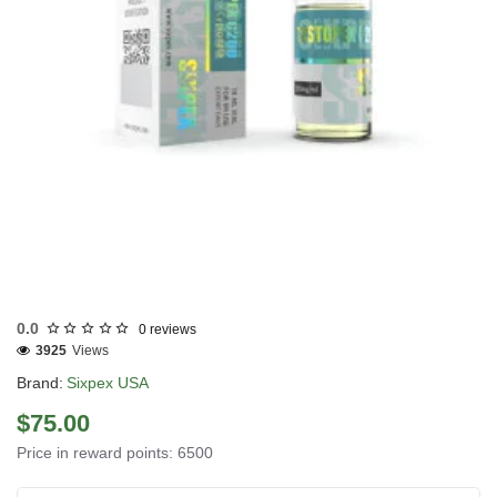
USA DOMESTIC
0.0
0 reviews
3925
Views
Brand:
Sixpex USA
$75.00
Price in reward points: 6500