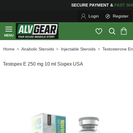
PING
FOR YOUR PURCHASES OF $600 OR MORE
FREE S
Login
Register
Anabolic Steroids
Injectable Steroids
Testosterone En
home
Testopex E 250 mg 10 ml Sixpex USA