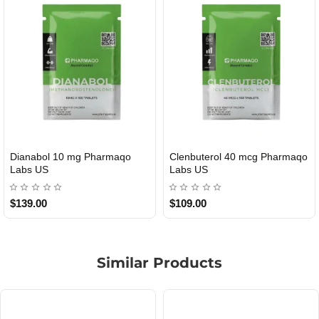
40 mcg Pharmaqo
Roid Plus TEST-P 100 USA
Durabolin Np
USA
$85.00
$65.00
Similar Products