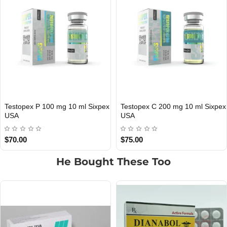
 200 mg 10 ml Sixpex
Testopex 300 mg 10 ml Sixpex
Testopex 
IC
USA DOMESTIC
USA DOME
USA
$85.00
$140.00
He Bought These Too