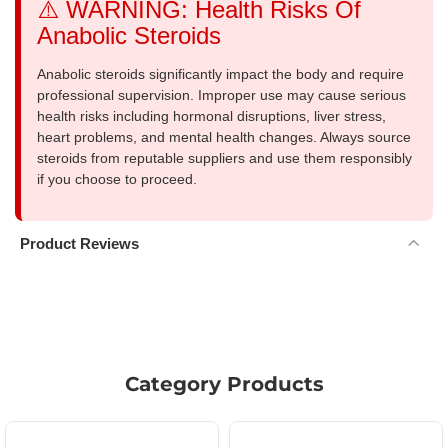
⚠️ WARNING: Health Risks Of
Anabolic Steroids
Anabolic steroids significantly impact the body and require
professional supervision. Improper use may cause serious
health risks including hormonal disruptions, liver stress,
heart problems, and mental health changes. Always source
steroids from reputable suppliers and use them responsibly
if you choose to proceed.
Product Reviews
Category Products