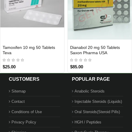
moxifen 10 mg 50 Tablets
Dianabol 20 mg 50 Tablets
INTERNATIONAL SHIPMENT
USA DOMESTIC
eva
Saxon Pharma USA
25.00
$85.00
CUSTOMERS
POPULAR PAGE
Sitemap
Anabolic Steroids
Contact
Injectable Steroids (Liquids)
Conditions of Use
Oral Steroids(Steroid Pills)
Privacy Policy
HGH / Peptides