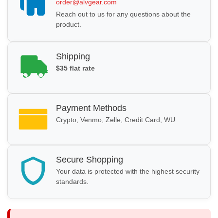
order@alvgear.com
Reach out to us for any questions about the
product.
Shipping
$35 flat rate
Payment Methods
Crypto, Venmo, Zelle, Credit Card, WU
Secure Shopping
Your data is protected with the highest security
standards.