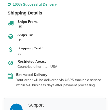
100% Successful Delivery
Shipping Details
Ships From:
US
Ships To:
US
Shipping Cost:
35
Restricted Areas:
Countries other than USA
Estimated Delivery:
Your order will be delivered via USPS trackable service
within 5-6 business days after payment processing.
Support