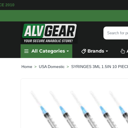
AVAILABLE
SECURE PAYMENT &
FAST SHIPPI
Search
for
product,
All Categories
Brands
category
or
brand...
USA Domestic
SYRINGES 3ML 1.5IN 10 PIEC
home