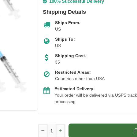
100% Successful Delivery
Shipping Details
Ships From:
US
Ships To:
US
Shipping Cost:
35
Restricted Areas:
Countries other than USA
Estimated Delivery:
Your order will be delivered via USPS trac
processing.