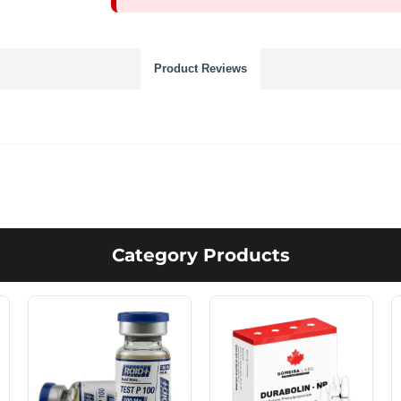
Product Reviews
Category Products