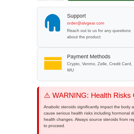
Support
order@alvgear.com
Reach out to us for any questions
about the product.
Payment Methods
Crypto, Venmo, Zelle, Credit Card,
WU
⚠️ WARNING: Health Risks O
Anabolic steroids significantly impact the body
cause serious health risks including hormonal di
health changes. Always source steroids from re
to proceed.