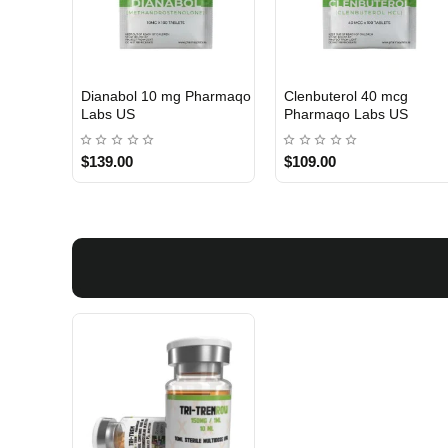
 Labs
Turinabol 10 Gomeisa
Viagra 50 Gomeisa Labs
Labs USA
USA
$75.00
$65.00