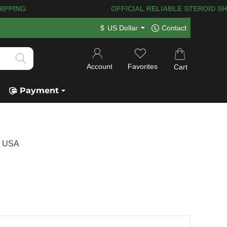
PPING! 120.000+
HAPPY CUSTOMERS SI
$
US Dollar
Contact
Account
Favorites
Cart
Payment
s USA