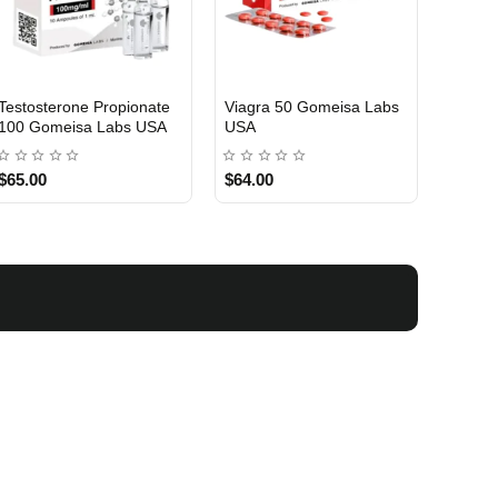
Testosterone Propionate
Testosterone Enanthate
Testos
100 Gomeisa Labs USA
250 Gomeisa Labs USA
250 G
$65.00
$75.00
$75.0