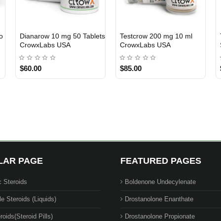
Anavar 25 mg 100 Tablets
Test C 250 mg 10 ml
USA DOMESTIC
USA DOMESTIC
Hutech Labs USA
Hutech Labs. USA
$179.00
$72.00
LAR PAGE
FEATURED PAGES
c Steroids
Boldenone Undecylenate
le Steroids (Liquids)
Drostanolone Enanthate
roids(Steroid Pills)
Drostanolone Propionate