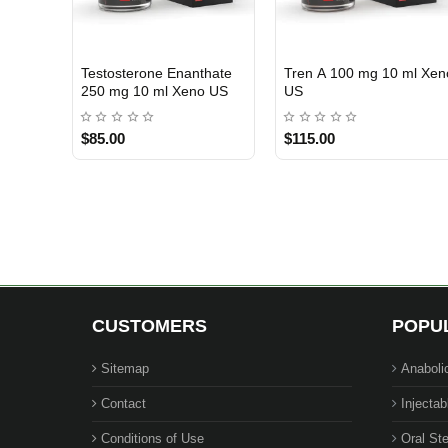
RA
Testosterone Cypionate
Pro Anadrol 50 mg 50
USA DOMESTIC
USA DOMESTIC
200 mg 10 ml Xeno US
Tablets Beligas Pharma
USA
$85.00
$105.00
CUSTOMERS
POPU
Sitemap
Anaboli
Contact
Injectab
Conditions of Use
Oral Ste