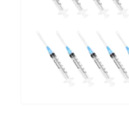
3 GET PAY 2