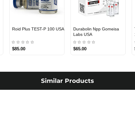
Viagra 50 Gomeisa Labs
Testosterone Propionate
USA
100 Gomeisa Labs USA
$65.00
$65.00
Similar Products