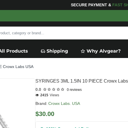
NG
FOR YOUR PURCHASES OF $600 OR MORE
FREE SHI
All Products
Shipping
Why Alvgear?
E Crowx Labs USA
SYRINGES 3ML 1.5IN 10 PIECE Crowx Lab
0.0
0 reviews
2415
Views
Brand:
Crowx Labs. USA
$30.00