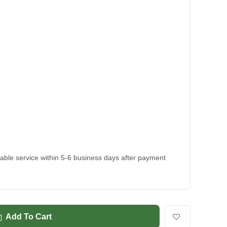
kable service within 5-6 business days after payment
Add To Cart