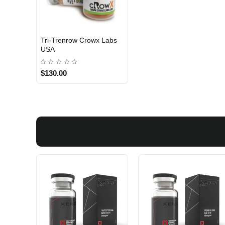
Tri-Trenrow Crowx Labs
3 GET PAY 2
USA
$130.00