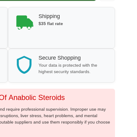
Shipping
$35 flat rate
Secure Shopping
Your data is protected with the
highest security standards.
f Anabolic Steroids
 and require professional supervision. Improper use may
sruptions, liver stress, heart problems, and mental
putable suppliers and use them responsibly if you choose