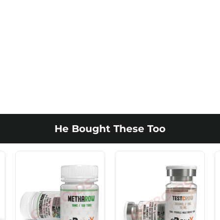
He Bought These Too