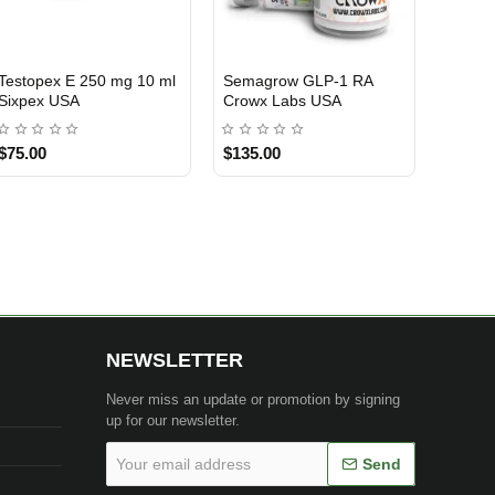
Testosterone Cypionate
Anadrol 50mg 50 Tablets
Clomid
USA DOMESTIC
USA DOMESTIC
USA 
250mg 10 ml Ryzen
Ryzen Pharma USA
Ryzen
Pharma USA
$70.00
$85.00
$90.0
NEWSLETTER
Never miss an update or promotion by signing
up for our newsletter.
Your
Send
email