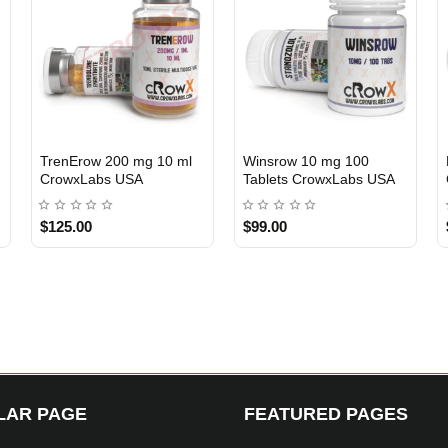
 50 Tablets
Cutrow 320 mg 10 ml
Ultima-Cyp 250 mg 
3 GET PAY 2
USA DOMESTIC
ma USA
CrowxLabs USA
Ultima Pharma USA
$139.00
$89.00
LAR PAGE
FEATURED PAGES