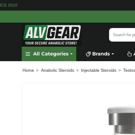
 AVAILABLE
SECURE PAYMENT &
FAST SHIPP
Search
for
product,
All Categories
Brands
category
or
brand...
Anabolic Steroids
Injectable Steroids
Testo
home