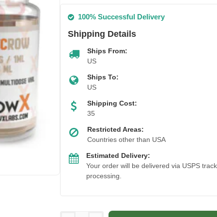
100% Successful Delivery
Shipping Details
Ships From:
US
Ships To:
US
Shipping Cost:
35
Restricted Areas:
Countries other than USA
Estimated Delivery:
Your order will be delivered via USPS trac
processing.