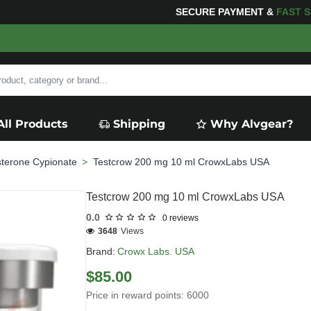
ING
FOR YOUR PURCHASES OF $600 OR MORE
FREE SH
All Products
Shipping
Why Alvgear?
sterone Cypionate
Testcrow 200 mg 10 ml CrowxLabs USA
Testcrow 200 mg 10 ml CrowxLabs USA
0.0
0 reviews
3648
Views
Brand:
Crowx Labs. USA
$85.00
Price in reward points: 6000