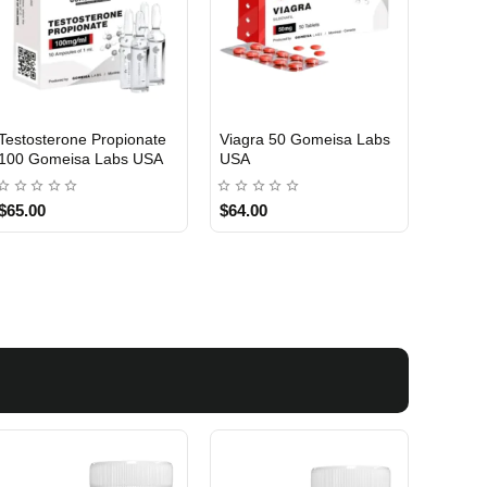
Testosterone Propionate
Testosterone Enanthate
Testos
100 Gomeisa Labs USA
250 Gomeisa Labs USA
250 G
$65.00
$75.00
$75.0