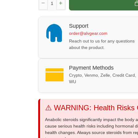
Support
order@alvgear.com
Reach out to us for any questions
about the product.
Payment Methods
Crypto, Venmo, Zelle, Credit Card,
WU
⚠️ WARNING: Health Risks O
Anabolic steroids significantly impact the body
cause serious health risks including hormonal di
health changes. Always source steroids from re