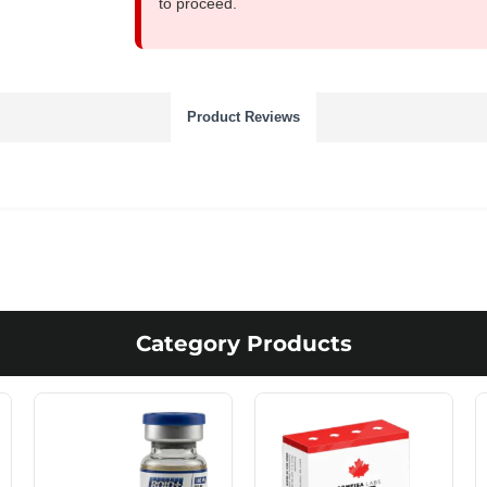
to proceed.
Product Reviews
Category Products