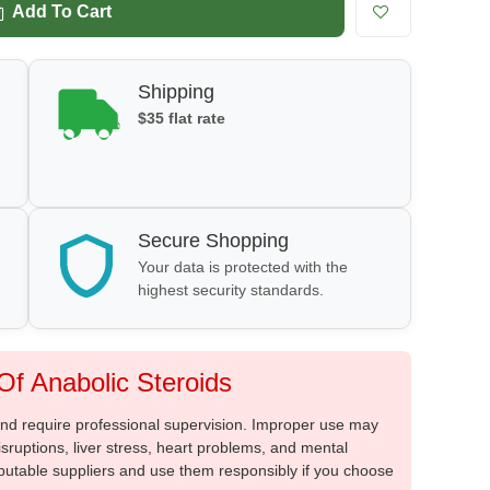
Add To Cart
Shipping
$35 flat rate
Secure Shopping
Your data is protected with the
highest security standards.
f Anabolic Steroids
 and require professional supervision. Improper use may
sruptions, liver stress, heart problems, and mental
putable suppliers and use them responsibly if you choose