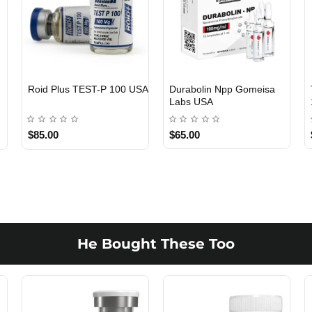
Viagra 50 Gomeisa Labs
Testosterone Propionate
USA
100 Gomeisa Labs USA
$65.00
$65.00
He Bought These Too