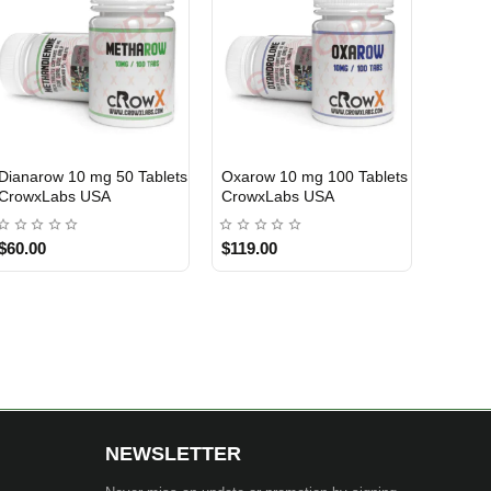
10 ml
Clenpex 40 mcg 50 Tablets
NPP 150mg 10 ml Nakon
USA DOMESTIC
USA DOMESTIC
Sixpex USA
Medical USA
$70.00
$69.00
NEWSLETTER