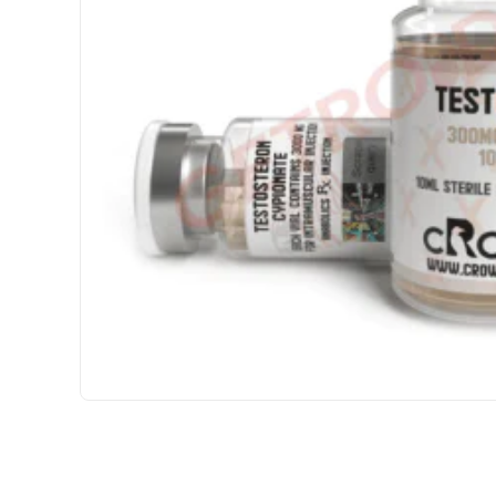
3 GET PAY 2