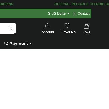
IPPING! 120.000+
HAPPY CUSTOMERS S
$
US Dollar
Contact
Account
Favorites
Cart
Payment