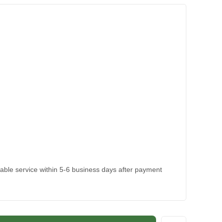
kable service within 5-6 business days after payment