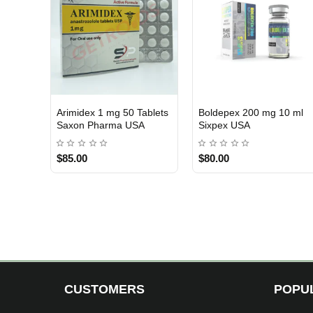
10 mg 100 Tablets
Megarow 500 mg 10 ml
Arimidex 1 mg
AY 2
3 GET PAY 2
USA DOMESTIC
abs USA
Crowx Labs USA
Beligas Phar
0
$140.00
$119.00
CUSTOMERS
POPU