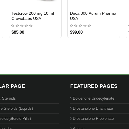
Susrow 100 mg 10 ml
Tri-Trenrow Crowx Labs
3 GET PAY 2
3 GET PAY 2
Crowx Labs USA
USA
$90.00
$130.00
LAR PAGE
FEATURED PAGES
c Steroids
Boldenone Undecylenate
le Steroids (Liquids)
Drostanolone Enanthate
roids(Steroid Pills)
Drostanolone Propionate
eptides
Anavar