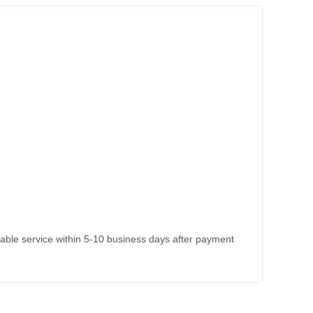
kable service within 5-10 business days after payment