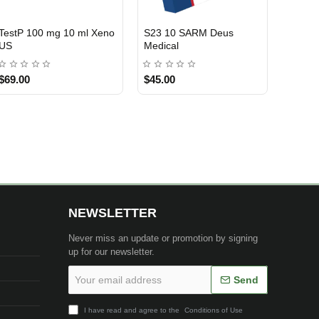
Oxarow 50 Mg 50 Tablets
3-Test 400 Blend 400mg
3 GET PAY 2
USA DOMESTIC
CrowxLabs USA
10 ml Nakon Medical USA
$145.00
$99.00
NEWSLETTER
Never miss an update or promotion by signing
up for our newsletter.
Your
Send
email
address
I have read and agree to the
Conditions of Use