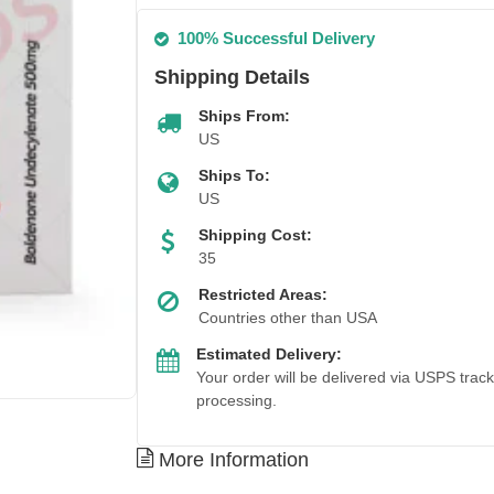
100% Successful Delivery
Shipping Details
Ships From:
US
Ships To:
US
Shipping Cost:
35
Restricted Areas:
Countries other than USA
Estimated Delivery:
Your order will be delivered via USPS trac
processing.
More Information