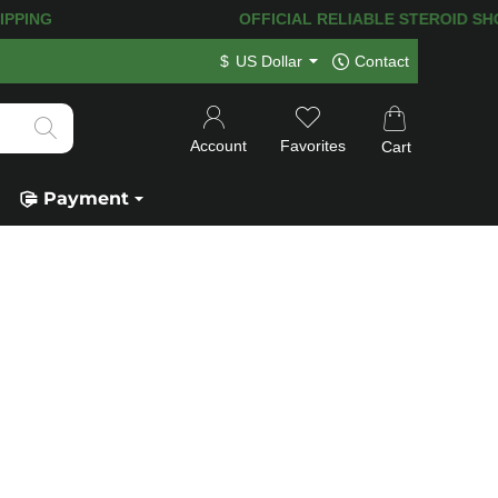
PING! 120.000+
HAPPY CUSTOMERS SIN
$
US Dollar
Contact
Account
Favorites
Cart
Payment