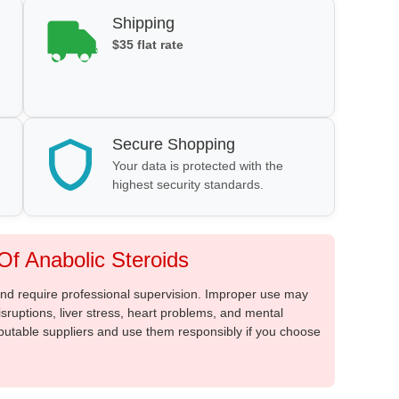
Shipping
$35 flat rate
Secure Shopping
Your data is protected with the
highest security standards.
f Anabolic Steroids
 and require professional supervision. Improper use may
sruptions, liver stress, heart problems, and mental
putable suppliers and use them responsibly if you choose