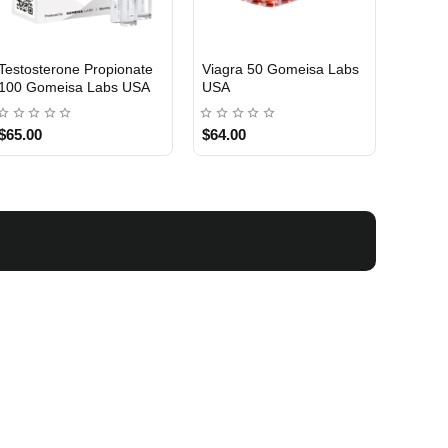
Testosterone Propionate
Testosterone Enanthate
Testos
100 Gomeisa Labs USA
250 Gomeisa Labs USA
250 G
$65.00
$75.00
$75.0