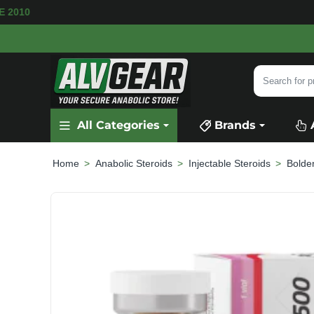
VAILABLE
SECURE PAYMENT &
FAST SHIPPIN
Search
for
product,
All Categories
Brands
category
or
brand...
Anabolic Steroids
Injectable Steroids
Bolde
home