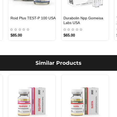
Viagra 50 Gomeisa Labs
Testosterone Propionate
USA
100 Gomeisa Labs USA
$65.00
$65.00
Similar Products