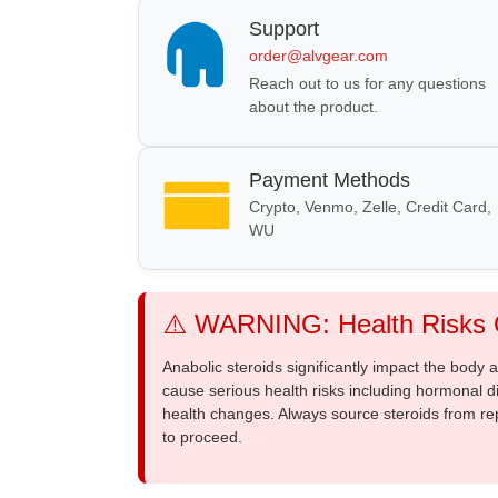
Support
order@alvgear.com
Reach out to us for any questions
about the product.
Payment Methods
Crypto, Venmo, Zelle, Credit Card,
WU
⚠️ WARNING: Health Risks O
Anabolic steroids significantly impact the body
cause serious health risks including hormonal di
health changes. Always source steroids from re
to proceed.