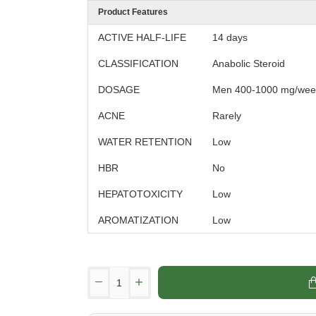
Product Features
ACTIVE HALF-LIFE
14 days
CLASSIFICATION
Anabolic Steroid
DOSAGE
Men 400-1000 mg/wee
ACNE
Rarely
WATER RETENTION
Low
HBR
No
HEPATOTOXICITY
Low
AROMATIZATION
Low