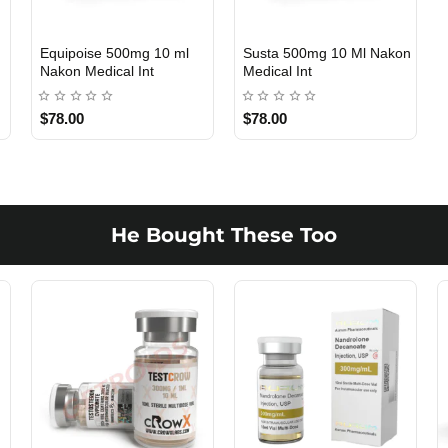
n
Equipoise 500mg 10 ml
Susta 500mg 10 Ml Nakon
INTERNATIONAL SHIPMENT
INTERNATIONAL SHIPMENT
Nakon Medical Int
Medical Int
$78.00
$78.00
He Bought These Too