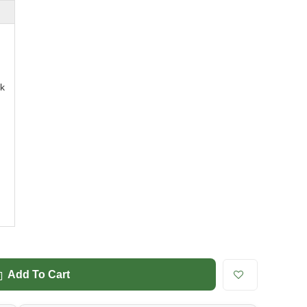
k
Add To Cart