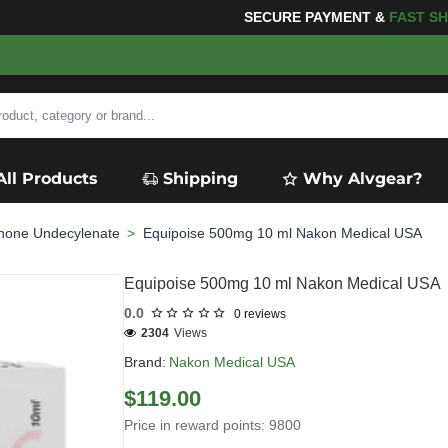
G
FOR YOUR PURCHASES OF $600 OR MORE
FREE SHIP
All Products
Shipping
Why Alvgear?
none Undecylenate
Equipoise 500mg 10 ml Nakon Medical USA
Equipoise 500mg 10 ml Nakon Medical USA
0.0
0 reviews
2304
Views
Brand:
Nakon Medical USA
$119.00
Price in reward points: 9800