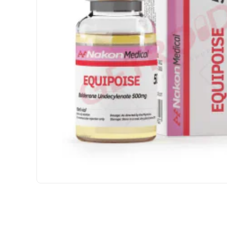
USA DOMESTIC