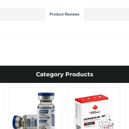
Product Reviews
Category Products