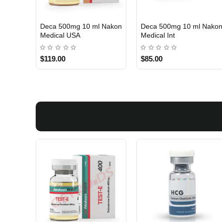
Deca 500mg 10 ml Nakon
Deca 500mg 10 ml Nako
USA DOMESTIC
INTERNATIONAL SHIPMENT
Medical USA
Medical Int
$119.00
$85.00