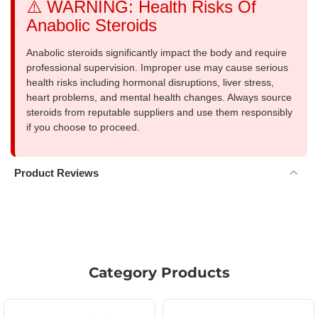
⚠️ WARNING: Health Risks Of
Anabolic Steroids
Anabolic steroids significantly impact the body and require
professional supervision. Improper use may cause serious
health risks including hormonal disruptions, liver stress,
heart problems, and mental health changes. Always source
steroids from reputable suppliers and use them responsibly
if you choose to proceed.
Product Reviews
Category Products