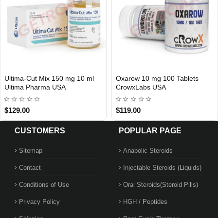
Ultima-Cut Mix 150 mg 10 ml
Oxarow 10 mg 100 Tablets
USA DOMESTIC
3 GET PAY 2
Ultima Pharma USA
CrowxLabs USA
$129.00
$119.00
CUSTOMERS
POPULAR PAGE
Sitemap
Anabolic Steroids
Contact
Injectable Steroids (Liquids)
Conditions of Use
Oral Steroids(Steroid Pills)
Privacy Policy
HGH / Peptides