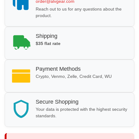
order@alvgear.com
Reach out to us for any questions about the
product.
Shipping
$35 flat rate
Payment Methods
Crypto, Venmo, Zelle, Credit Card, WU
Secure Shopping
Your data is protected with the highest security
standards.