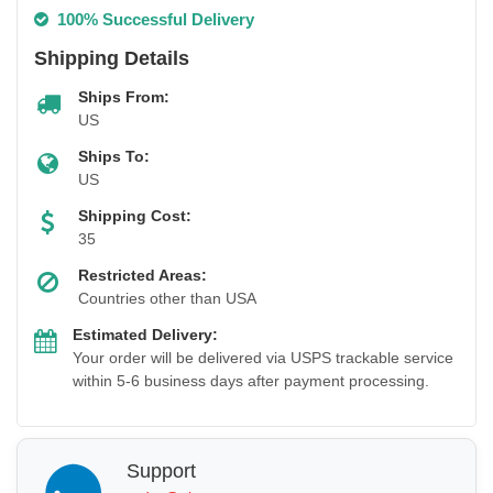
100% Successful Delivery
Shipping Details
Ships From:
US
Ships To:
US
Shipping Cost:
35
Restricted Areas:
Countries other than USA
Estimated Delivery:
Your order will be delivered via USPS trackable service
within 5-6 business days after payment processing.
Support