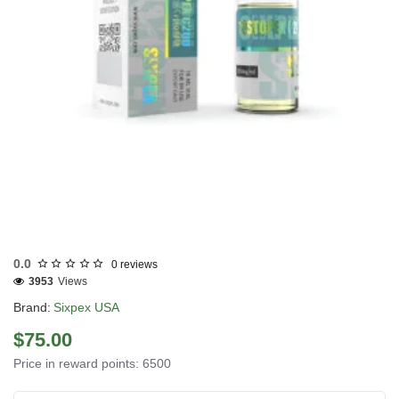
USA DOMESTIC
0.0
0 reviews
3953
Views
Brand:
Sixpex USA
$75.00
Price in reward points: 6500