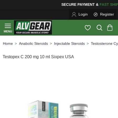
ING
FOR YOUR PURCHASES OF $600 OR MORE
FREE SH
Login
Register
Anabolic Steroids
Injectable Steroids
Testosterone Cy
home
Testopex C 200 mg 10 ml Sixpex USA