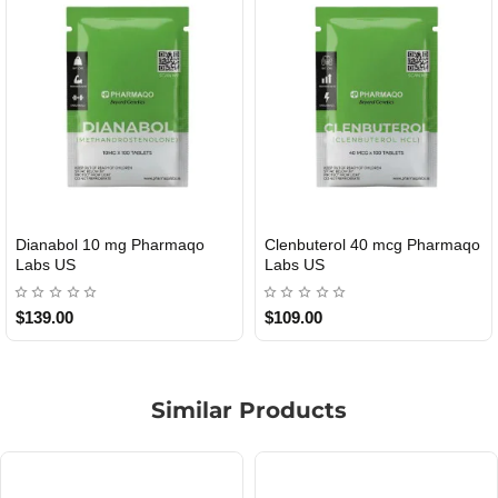
terol 40 mcg Pharmaqo
Roid Plus TEST-P 100 USA
Durabo
DOMESTIC
US
USA
0
$85.00
$65.00
Similar Products