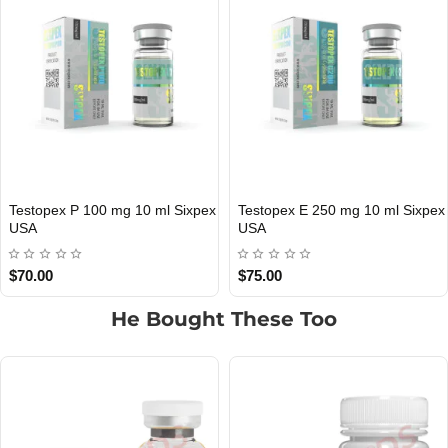
Testopex E 250 mg 10 ml Sixpex
Testopex 300 mg 10 ml Sixpex
USA DOMESTIC
USA DOMESTIC
USA
USA
$75.00
$85.00
He Bought These Too