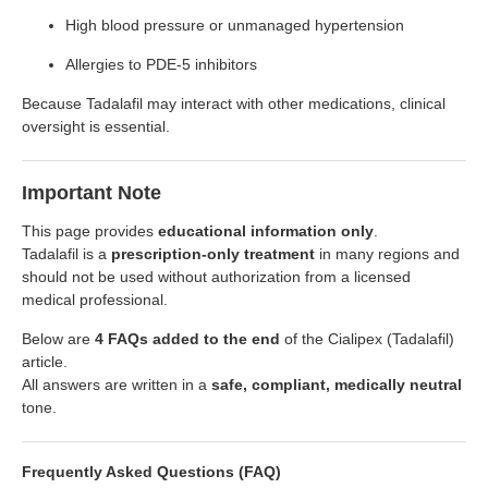
High blood pressure or unmanaged hypertension
Allergies to PDE-5 inhibitors
Because Tadalafil may interact with other medications, clinical
oversight is essential.
Important Note
This page provides
educational information only
.
Tadalafil is a
prescription-only treatment
in many regions and
should not be used without authorization from a licensed
medical professional.
Below are
4 FAQs added to the end
of the Cialipex (Tadalafil)
article.
All answers are written in a
safe, compliant, medically neutral
tone.
Frequently Asked Questions (FAQ)