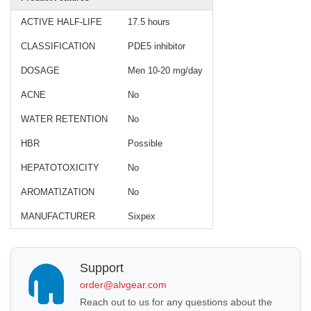
ACTIVE HALF-LIFE
17.5 hours
CLASSIFICATION
PDE5 inhibitor
DOSAGE
Men 10-20 mg/day
ACNE
No
WATER RETENTION
No
HBR
Possible
HEPATOTOXICITY
No
AROMATIZATION
No
MANUFACTURER
Sixpex
Support
order@alvgear.com
Reach out to us for any questions about the