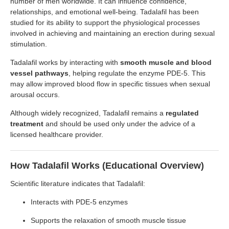
number of men worldwide. It can influence confidence,
relationships, and emotional well-being. Tadalafil has been
studied for its ability to support the physiological processes
involved in achieving and maintaining an erection during sexual
stimulation.
Tadalafil works by interacting with
smooth muscle and blood
vessel pathways
, helping regulate the enzyme PDE-5. This
may allow improved blood flow in specific tissues when sexual
arousal occurs.
Although widely recognized, Tadalafil remains a
regulated
treatment
and should be used only under the advice of a
licensed healthcare provider.
How Tadalafil Works (Educational Overview)
Scientific literature indicates that Tadalafil:
Interacts with PDE-5 enzymes
Supports the relaxation of smooth muscle tissue