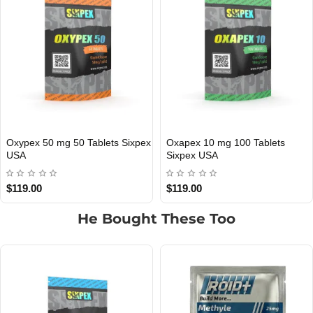
Methapex 50 mg 50 Tablets
Sildepex 100 mg 20 Tablets
USA DOMESTIC
USA DOMESTIC
Sixpex USA
Sixpex USA
$89.00
$59.00
He Bought These Too