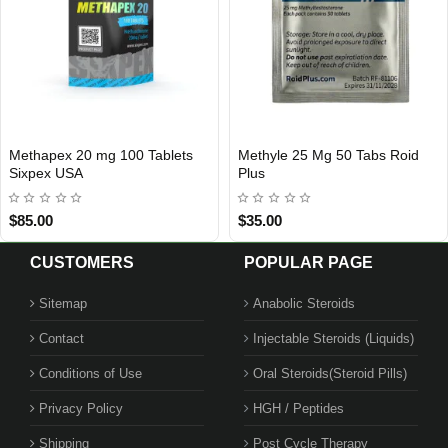
Dbol 50mg 50 Tablets Nakon
Caberpex 1 mg 20 Tablets
USA DOMESTIC
Out Of Stoc
Medical USA
Sixpex USA
$99.00
$90.00
CUSTOMERS
POPULAR PAGE
Sitemap
Anabolic Steroids
Contact
Injectable Steroids (Liquids)
Conditions of Use
Oral Steroids(Steroid Pills)
Privacy Policy
HGH / Peptides
Shipping
Post Cycle Therapy