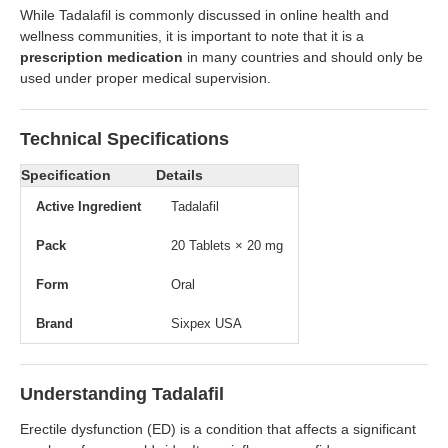
While Tadalafil is commonly discussed in online health and
wellness communities, it is important to note that it is a
prescription medication
in many countries and should only be
used under proper medical supervision.
Technical Specifications
Specification
Details
Active Ingredient
Tadalafil
Pack
20 Tablets × 20 mg
Form
Oral
Brand
Sixpex USA
Understanding Tadalafil
Erectile dysfunction (ED) is a condition that affects a significant