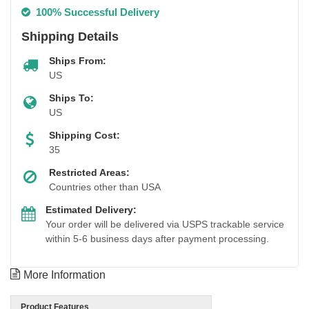
100% Successful Delivery
Shipping Details
Ships From:
US
Ships To:
US
Shipping Cost:
35
Restricted Areas:
Countries other than USA
Estimated Delivery:
Your order will be delivered via USPS trackable service
within 5-6 business days after payment processing.
More Information
Product Features