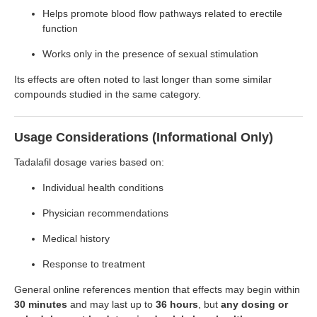
Helps promote blood flow pathways related to erectile
function
Works only in the presence of sexual stimulation
Its effects are often noted to last longer than some similar
compounds studied in the same category.
Usage Considerations (Informational Only)
Tadalafil dosage varies based on:
Individual health conditions
Physician recommendations
Medical history
Response to treatment
General online references mention that effects may begin within
30 minutes
and may last up to
36 hours
, but
any dosing or