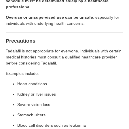
schedule must be determined solely by a healthcare
professional
.
Overuse or unsupervised use can be unsafe
, especially for
individuals with underlying health concerns.
Precautions
Tadalafil is not appropriate for everyone. Individuals with certain
medical histories must consult a qualified healthcare provider
before considering Tadalafil.
Examples include:
Heart conditions
Kidney or liver issues
Severe vision loss
Stomach ulcers
Blood cell disorders such as leukemia