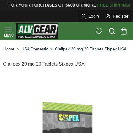
YOUR PURCHASES OF $600 OR MORE
FREE SHIPPING
Login
Register
USA Domestic
Cialipex 20 mg 20 Tablets Sixpex USA
home
Cialipex 20 mg 20 Tablets Sixpex USA