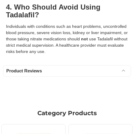
4. Who Should Avoid Using
Tadalafil?
Individuals with conditions such as heart problems, uncontrolled
blood pressure, severe vision loss, kidney or liver impairment, or
those taking nitrate medications should
not
use Tadalafil without
strict medical supervision. A healthcare provider must evaluate
risks before any use.
Product Reviews
Category Products