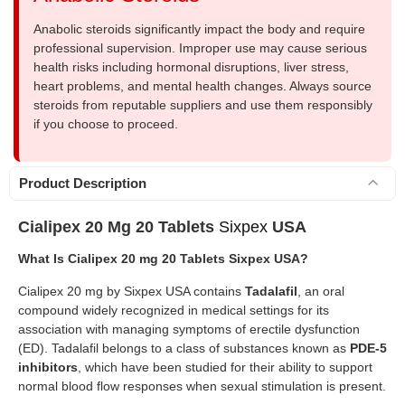
Anabolic steroids significantly impact the body and require
professional supervision. Improper use may cause serious
health risks including hormonal disruptions, liver stress,
heart problems, and mental health changes. Always source
steroids from reputable suppliers and use them responsibly
if you choose to proceed.
Product Description
Cialipex 20 Mg 20 Tablets
Sixpex
USA
What Is Cialipex 20 mg 20 Tablets Sixpex USA?
Cialipex 20 mg by Sixpex USA contains
Tadalafil
, an oral
compound widely recognized in medical settings for its
association with managing symptoms of erectile dysfunction
(ED). Tadalafil belongs to a class of substances known as
PDE-5
inhibitors
, which have been studied for their ability to support
normal blood flow responses when sexual stimulation is present.