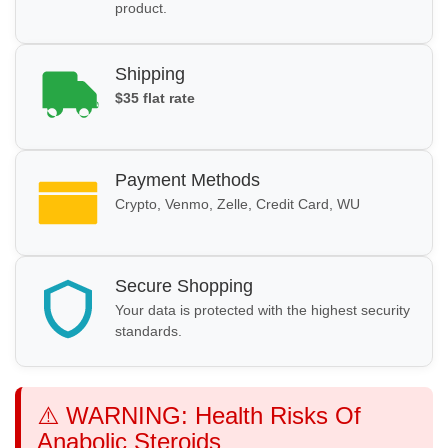
product.
Shipping
$35 flat rate
Payment Methods
Crypto, Venmo, Zelle, Credit Card, WU
Secure Shopping
Your data is protected with the highest security
standards.
⚠️ WARNING: Health Risks Of
Anabolic Steroids