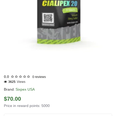
USA DOMESTIC
0.0
0 reviews
3625
Views
Brand:
Sixpex USA
$70.00
Price in reward points: 5000