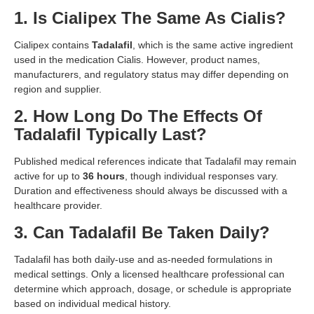
1. Is Cialipex The Same As Cialis?
Cialipex contains
Tadalafil
, which is the same active ingredient
used in the medication Cialis. However, product names,
manufacturers, and regulatory status may differ depending on
region and supplier.
2. How Long Do The Effects Of
Tadalafil Typically Last?
Published medical references indicate that Tadalafil may remain
active for up to
36 hours
, though individual responses vary.
Duration and effectiveness should always be discussed with a
healthcare provider.
3. Can Tadalafil Be Taken Daily?
Tadalafil has both daily-use and as-needed formulations in
medical settings. Only a licensed healthcare professional can
determine which approach, dosage, or schedule is appropriate
based on individual medical history.