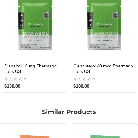
Roid Plus TEST-P 100 USA
Durabolin Npp Gomeisa Labs
USA
$85.00
$65.00
Similar Products