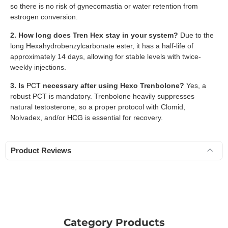
so there is no risk of gynecomastia or water retention from
estrogen conversion.
2. How long does Tren Hex stay in your system?
Due to the
long Hexahydrobenzylcarbonate ester, it has a half-life of
approximately 14 days, allowing for stable levels with twice-
weekly injections.
3. Is
PCT
necessary after using Hexo Trenbolone?
Yes, a
robust PCT is mandatory. Trenbolone heavily suppresses
natural testosterone, so a proper protocol with Clomid,
Nolvadex, and/or
HCG
is essential for recovery.
Product Reviews
Category Products