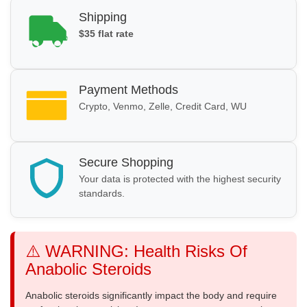
Shipping
$35 flat rate
Payment Methods
Crypto, Venmo, Zelle, Credit Card, WU
Secure Shopping
Your data is protected with the highest security
standards.
⚠️ WARNING: Health Risks Of
Anabolic Steroids
Anabolic steroids significantly impact the body and require