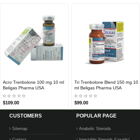
lone Blend 150 mg 10
Hexo Trenbolone 100 Mg 10 Ml
Tri Trenb
IC
 Pharma USA
Beligas Pharma INT
Beligas P
$65.00
$65.00
CUSTOMERS
POPULAR PAGE
Sitemap
Anabolic Steroids
Contact
Injectable Steroids (Liquids)