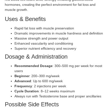
hormones, creating the perfect environment for fat loss and
muscle growth.
Uses & Benefits
Rapid fat loss with muscle preservation
Dramatic improvements in muscle hardness and definition
Massive strength and power output
Enhanced vascularity and conditioning
Superior nutrient efficiency and recovery
Dosage & Administration
Recommended Dosage
: 300–500 mg per week for most
users
Beginner
: 200–300 mg/week
Advanced
: Up to 600 mg/week
Frequency
: 2 injections per week
Cycle Duration
: 8–12 weeks maximum
Always run with Testosterone base and proper ancillaries
Possible Side Effects