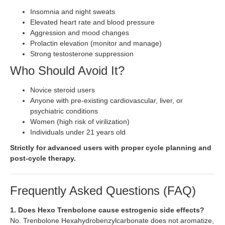
Insomnia and night sweats
Elevated heart rate and blood pressure
Aggression and mood changes
Prolactin elevation (monitor and manage)
Strong testosterone suppression
Who Should Avoid It?
Novice steroid users
Anyone with pre-existing cardiovascular, liver, or
psychiatric conditions
Women (high risk of virilization)
Individuals under 21 years old
Strictly for advanced users with proper cycle planning and
post-cycle therapy.
Frequently Asked Questions (FAQ)
1. Does Hexo Trenbolone cause estrogenic side effects?
No. Trenbolone Hexahydrobenzylcarbonate does not aromatize,