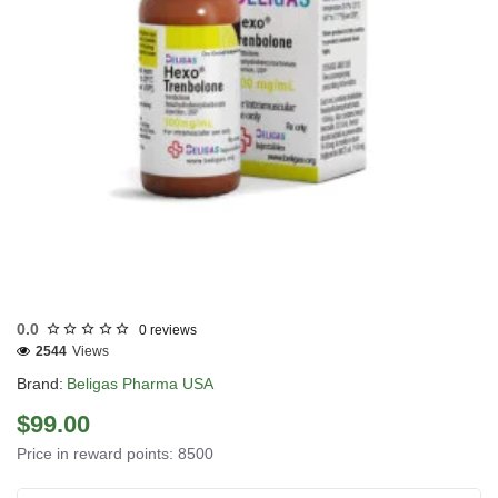
USA DOMESTIC
0.0
0 reviews
2544
Views
Brand:
Beligas Pharma USA
$99.00
Price in reward points: 8500