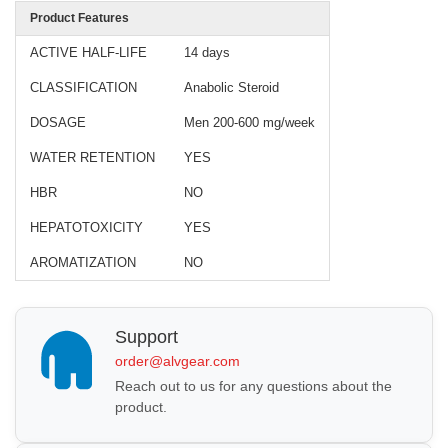
Product Features
ACTIVE HALF-LIFE
14 days
CLASSIFICATION
Anabolic Steroid
DOSAGE
Men 200-600 mg/week
WATER RETENTION
YES
HBR
NO
HEPATOTOXICITY
YES
AROMATIZATION
NO
Support
order@alvgear.com
Reach out to us for any questions about the
product.