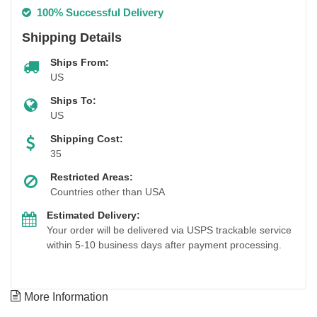
100% Successful Delivery
Shipping Details
Ships From:
US
Ships To:
US
Shipping Cost:
35
Restricted Areas:
Countries other than USA
Estimated Delivery:
Your order will be delivered via USPS trackable service
within 5-10 business days after payment processing.
More Information