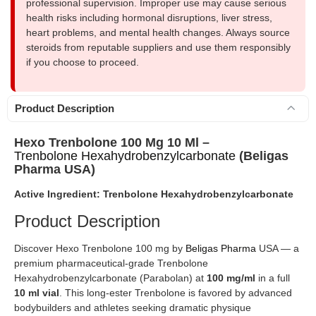
professional supervision. Improper use may cause serious
health risks including hormonal disruptions, liver stress,
heart problems, and mental health changes. Always source
steroids from reputable suppliers and use them responsibly
if you choose to proceed.
Product Description
Hexo Trenbolone 100 Mg 10 Ml –
Trenbolone Hexahydrobenzylcarbonate
(Beligas
Pharma USA)
Active Ingredient: Trenbolone Hexahydrobenzylcarbonate
Product Description
Discover Hexo Trenbolone 100 mg by
Beligas Pharma
USA — a
premium pharmaceutical-grade Trenbolone
Hexahydrobenzylcarbonate (Parabolan) at
100 mg/ml
in a full
10 ml vial
. This long-ester Trenbolone is favored by advanced
bodybuilders and athletes seeking dramatic physique