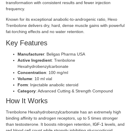
transformation with consistent results and fewer injection
frequency.
Known for its exceptional anabolic-to-androgenic ratio, Hexo
Trenbolone delivers dry, hard, dense muscle gains with powerful
fat-torching effects and no water retention.
Key Features
Manufacturer
: Beligas Pharma USA
Active Ingredient
: Trenbolone
Hexahydrobenzylcarbonate
Concentration
: 100 mg/ml
Volume
: 10 ml vial
Form
: Injectable anabolic steroid
Category
: Advanced Cutting & Strength Compound
How It Works
Trenbolone Hexahydrobenzylcarbonate has an extremely high
binding affinity to androgen receptors, up to 5 times stronger
than testosterone. It boosts nitrogen retention,
IGF-1
levels, and
red blood cell count while strongly inhibiting glucocorticoid