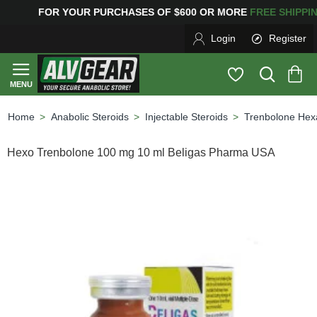
G
FOR YOUR PURCHASES OF $600 OR MORE
FREE SHIPP
Login
Register
Anabolic Steroids
Injectable Steroids
Trenbolone Hex
home
Hexo Trenbolone 100 mg 10 ml Beligas Pharma USA