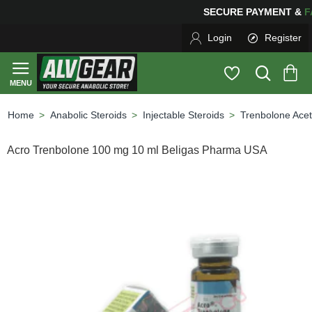
SECURE PAYMENT &
F
Login
Register
Anabolic Steroids
Injectable Steroids
Trenbolone Acet
home
Acro Trenbolone 100 mg 10 ml Beligas Pharma USA