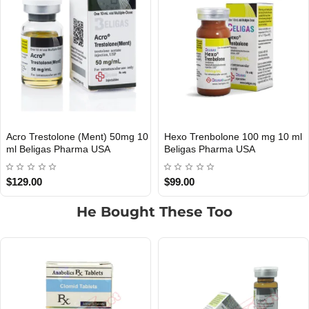
enbolone 100 mg 10 ml
Acro Trestolone (Ment) 50mg 10
Acro 
OMESTIC
INTERNATIONAL SHIPMENT
 Pharma USA
Ml Beligas Pharma INT
Belig
$65.00
$60.0
He Bought These Too