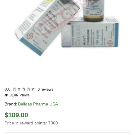
Out Of Stock
0.0
0 reviews
3146
Views
Brand:
Beligas Pharma USA
$109.00
Price in reward points: 7900