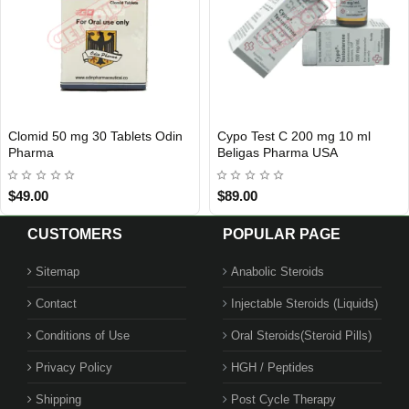
Cypo Test C 200 mg 10 ml
Ventolin (Salbutamol) 100
USA DOMESTIC
Out Of Sto
Beligas Pharma USA
Tablets 4 mg GlaxoSmithKlin
EP
$89.00
$3.00
$25.00
CUSTOMERS
POPULAR PAGE
Sitemap
Anabolic Steroids
Contact
Injectable Steroids (Liquids)
Conditions of Use
Oral Steroids(Steroid Pills)
Privacy Policy
HGH / Peptides
Shipping
Post Cycle Therapy