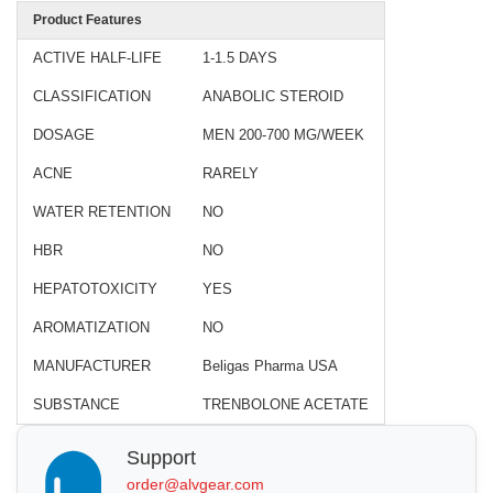
Product Features
ACTIVE HALF-LIFE
1-1.5 DAYS
CLASSIFICATION
ANABOLIC STEROID
DOSAGE
MEN 200-700 MG/WEEK
ACNE
RARELY
WATER RETENTION
NO
HBR
NO
HEPATOTOXICITY
YES
AROMATIZATION
NO
MANUFACTURER
Beligas Pharma USA
SUBSTANCE
TRENBOLONE ACETATE
Support
order@alvgear.com