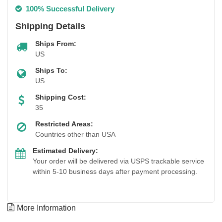
100% Successful Delivery
Shipping Details
Ships From:
US
Ships To:
US
Shipping Cost:
35
Restricted Areas:
Countries other than USA
Estimated Delivery:
Your order will be delivered via USPS trackable service
within 5-10 business days after payment processing.
More Information