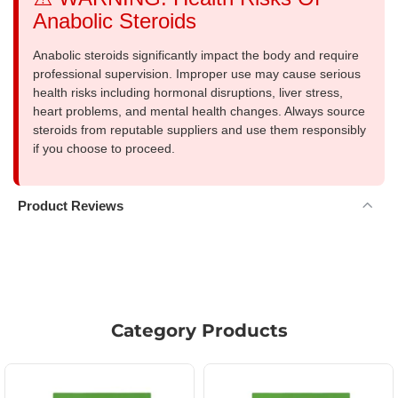
Anabolic Steroids
Anabolic steroids significantly impact the body and require
professional supervision. Improper use may cause serious
health risks including hormonal disruptions, liver stress,
heart problems, and mental health changes. Always source
steroids from reputable suppliers and use them responsibly
if you choose to proceed.
Product Reviews
Category Products