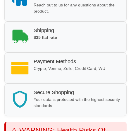
Reach out to us for any questions about the
product.
Shipping
$35 flat rate
Payment Methods
Crypto, Venmo, Zelle, Credit Card, WU
Secure Shopping
Your data is protected with the highest security
standards.
⚠️ WARNING: Health Risks Of