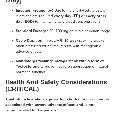
Only)
Injection Frequency:
Due to the short Acetate ester,
injections are required
every day (ED) or every other
day (EOD)
to maintain stable blood concentrations.
Standard Dosage:
50–100 mg daily is a common range.
Cycle Duration:
Typically
6–10 weeks
, with 8 weeks
often preferred for optimal results with manageable
adverse effects.
Mandatory Stacking:
Always stack with a form of
Testosterone
to prevent severe suppression of natural
hormone function.
Health And Safety Considerations
(CRITICAL)
Trenbolone Acetate is a powerful, short-acting compound
associated with severe adverse effects and is not
recommended for beginners.