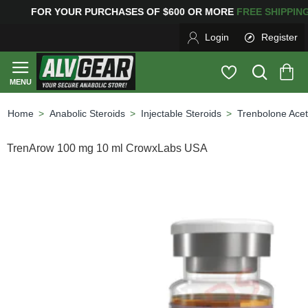
OR YOUR PURCHASES OF $600 OR MORE
FREE SHIPPI
Login
Register
Anabolic Steroids
Injectable Steroids
Trenbolone Acet
home
TrenArow 100 mg 10 ml CrowxLabs USA