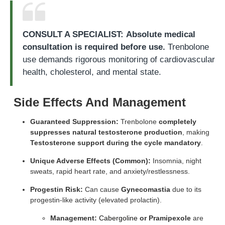
CONSULT A SPECIALIST:
Absolute medical
consultation is required before use.
Trenbolone
use demands rigorous monitoring of cardiovascular
health, cholesterol, and mental state.
Side Effects And Management
Guaranteed Suppression:
Trenbolone
completely
suppresses natural testosterone production
, making
Testosterone support during the cycle mandatory
.
Unique Adverse Effects (Common):
Insomnia, night
sweats, rapid heart rate, and anxiety/restlessness.
Progestin Risk:
Can cause
Gynecomastia
due to its
progestin-like activity (elevated prolactin).
Management:
Cabergoline
or Pramipexole
are