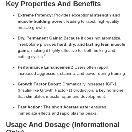
Key Properties And Benefits
Extreme Potency:
Provides exceptional
strength and
muscle-building power
, leading to rapid, high-quality
muscle growth.
Dry, Permanent Gains:
Because it does not aromatize,
Trenbolone provides
hard, dry, and lasting lean muscle
gains
, making it highly effective for both bulking and
2
cutting cycles.
Performance Enhancement:
Users often report
increased aggression, stamina, and power during training.
Growth Factor Boost:
Dramatically increases
IGF-1
(Insulin-like Growth Factor-1) production, a key hormone
that stimulates muscle repair and development.
Fast Action:
The
short Acetate ester
ensures
immediate effects and rapid plasma peaks.
Usage And Dosage (Informational