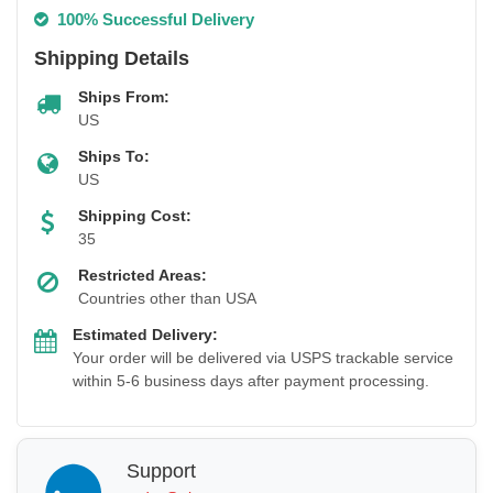
100% Successful Delivery
Shipping Details
Ships From:
US
Ships To:
US
Shipping Cost:
35
Restricted Areas:
Countries other than USA
Estimated Delivery:
Your order will be delivered via USPS trackable service
within 5-6 business days after payment processing.
Support