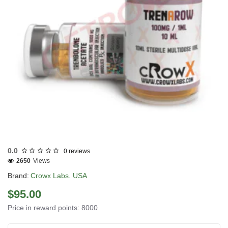
3 GET PAY 2
0.0
0 reviews
2650
Views
Brand:
Crowx Labs. USA
$95.00
Price in reward points: 8000