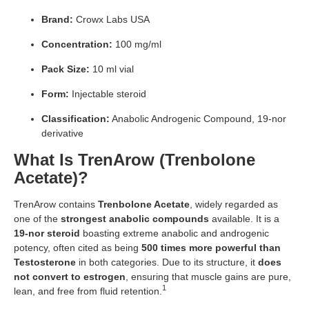
Brand:
Crowx Labs USA
Concentration:
100 mg/ml
Pack Size:
10 ml vial
Form:
Injectable steroid
Classification:
Anabolic Androgenic Compound, 19-nor
derivative
What Is TrenArow (Trenbolone
Acetate)?
TrenArow contains
Trenbolone Acetate
, widely regarded as
one of the
strongest anabolic compounds
available. It is a
19-nor steroid
boasting extreme anabolic and androgenic
potency, often cited as being
500 times more powerful than
Testosterone
in both categories. Due to its structure, it
does
not convert to estrogen
, ensuring that muscle gains are pure,
1
lean, and free from fluid retention.