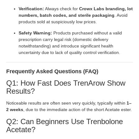
Verification:
Always check for
Crowx Labs branding, lot
numbers, batch codes, and sterile packaging
. Avoid
products sold at suspiciously low prices.
Safety Warning:
Products purchased without a valid
prescription carry legal risk (domestic delivery
notwithstanding) and introduce significant health
uncertainty due to lack of quality control verification.
Frequently Asked Questions (FAQ)
Q1: How Fast Does TrenArow Show
Results?
Noticeable results are often seen very quickly, typically within
1–
2 weeks
, due to the immediate action of the short Acetate ester.
Q2: Can Beginners Use Trenbolone
Acetate?