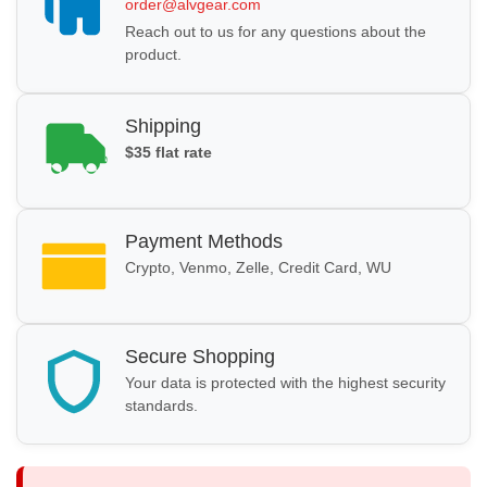
order@alvgear.com
Reach out to us for any questions about the
product.
Shipping
$35 flat rate
Payment Methods
Crypto, Venmo, Zelle, Credit Card, WU
Secure Shopping
Your data is protected with the highest security
standards.