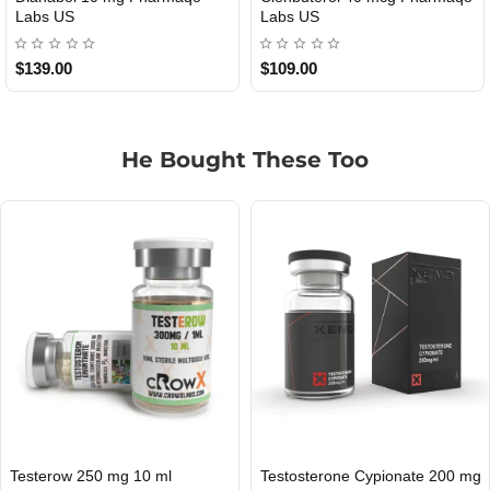
USA
$85.00
$65.00
He Bought These Too
0 mg
Ultima-Nolva 50 mg 20 Tablets
Masterow 200 mg 10 ml
USA DOMESTIC