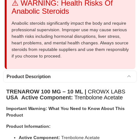
⚠️ WARNING: Health Risks Of
Anabolic Steroids
Anabolic steroids significantly impact the body and require
professional supervision. Improper use may cause serious
health risks including hormonal disruptions, liver stress,
heart problems, and mental health changes. Always source
steroids from reputable suppliers and use them responsibly
if you choose to proceed.
Product Description
TRENAROW 100 MG – 10 ML |
CROWX LABS
USA
Active Component:
Trenbolone Acetate
Important Warning: What You Need to Know About This
Product
Product Information:
Active Component:
Trenbolone Acetate