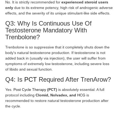
No. It is strictly recommended for
experienced steroid users
only
due to its extreme potency, high risk of androgenic adverse
effects, and the severity of its unique stimulant-like side effects.
Q3: Why Is Continuous Use Of
Testosterone Mandatory With
Trenbolone?
Trenbolone is so suppressive that it completely shuts down the
body's natural testosterone production. If testosterone is not
added back in (usually via injection), the user will suffer from
symptoms of extremely low testosterone, including severe loss
of libido and sexual function.
Q4: Is
PCT
Required After TrenArow?
Yes.
Post Cycle Therapy
(PCT)
is absolutely essential. A full
protocol including
Clomid, Nolvadex, and
HCG
is
recommended to restore natural testosterone production after
the cycle.