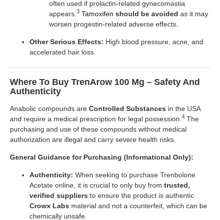
often used if prolactin-related gynecomastia
3
appears.
Tamoxifen
should be avoided
as it may
worsen progestin-related adverse effects.
Other Serious Effects:
High blood pressure, acne, and
accelerated hair loss.
Where To Buy TrenArow 100 Mg – Safety And
Authenticity
Anabolic compounds are
Controlled Substances
in the USA
4
and require a medical prescription for legal possession.
The
purchasing and use of these compounds without medical
authorization are illegal and carry severe health risks.
General Guidance for Purchasing (Informational Only):
Authenticity:
When seeking to purchase Trenbolone
Acetate online, it is crucial to only buy from
trusted,
verified suppliers
to ensure the product is authentic
Crowx Labs
material and not a counterfeit, which can be
chemically unsafe.