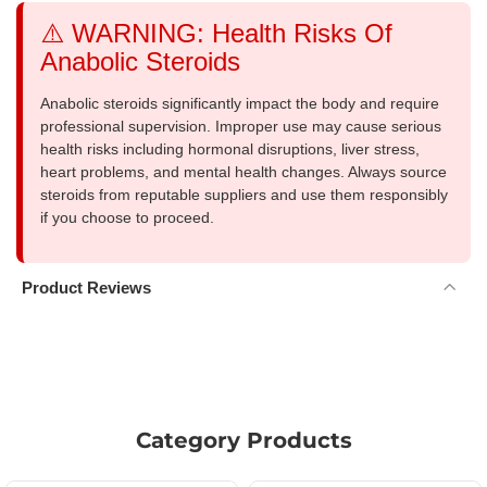
⚠️ WARNING: Health Risks Of
Anabolic Steroids
Anabolic steroids significantly impact the body and require
professional supervision. Improper use may cause serious
health risks including hormonal disruptions, liver stress,
heart problems, and mental health changes. Always source
steroids from reputable suppliers and use them responsibly
if you choose to proceed.
Product Reviews
Category Products