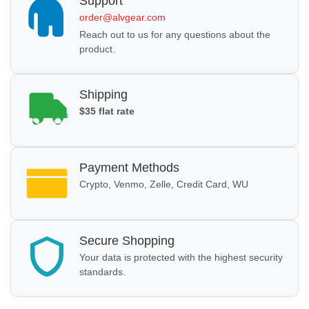
Support
order@alvgear.com
Reach out to us for any questions about the
product.
Shipping
$35 flat rate
Payment Methods
Crypto, Venmo, Zelle, Credit Card, WU
Secure Shopping
Your data is protected with the highest security
standards.