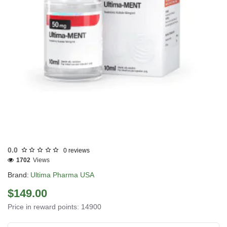
USA DOMESTIC
0.0
0 reviews
1702
Views
Brand:
Ultima Pharma USA
$149.00
Price in reward points: 14900