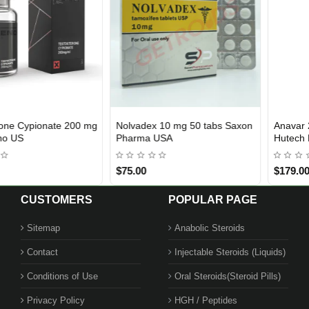
Anavar 25 mg 100 Tablets
Arimidex 1 mg 50 Tablets Saxon
USA DOMESTIC
USA DOMESTIC
Hutech Labs USA
Pharma USA
$179.00
$85.00
CUSTOMERS
POPULAR PAGE
Sitemap
Anabolic Steroids
Contact
Injectable Steroids (Liquids)
Conditions of Use
Oral Steroids(Steroid Pills)
Privacy Policy
HGH / Peptides