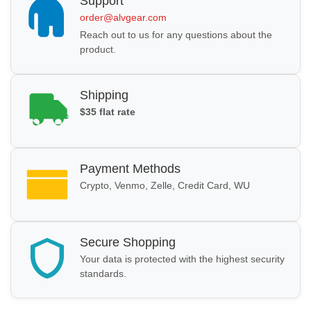
Support
order@alvgear.com
Reach out to us for any questions about the
product.
Shipping
$35 flat rate
Payment Methods
Crypto, Venmo, Zelle, Credit Card, WU
Secure Shopping
Your data is protected with the highest security
standards.