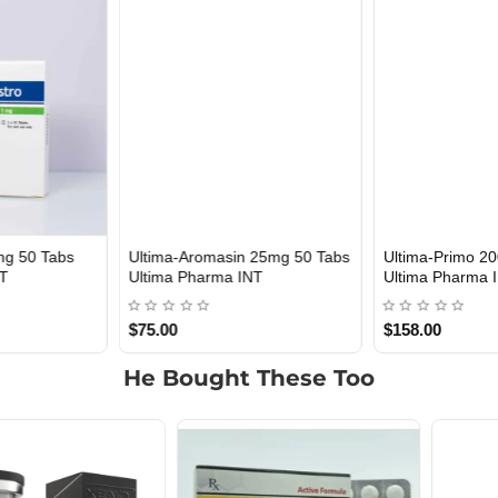
Ultima-Aromasin 25mg 50 Tabs
Ultima-Primo 200 mg 10 ml
INTERNATIONAL SHIPMENT
Out Of Stock
Ultima Pharma INT
Ultima Pharma INT
$75.00
$158.00
He Bought These Too