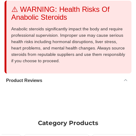
⚠️ WARNING: Health Risks Of
Anabolic Steroids
Anabolic steroids significantly impact the body and require
professional supervision. Improper use may cause serious
health risks including hormonal disruptions, liver stress,
heart problems, and mental health changes. Always source
steroids from reputable suppliers and use them responsibly
if you choose to proceed.
Product Reviews
Category Products