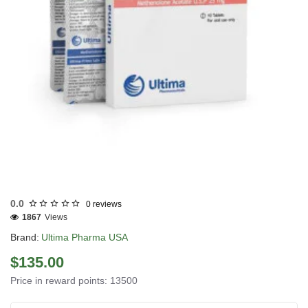
USA DOMESTIC
0.0
0 reviews
1867
Views
Brand:
Ultima Pharma USA
$135.00
Price in reward points: 13500