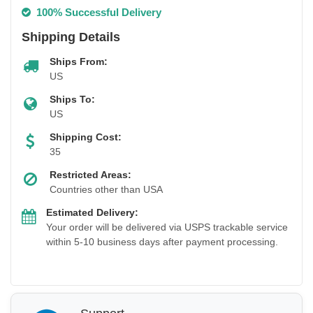
100% Successful Delivery
Shipping Details
Ships From:
US
Ships To:
US
Shipping Cost:
35
Restricted Areas:
Countries other than USA
Estimated Delivery:
Your order will be delivered via USPS trackable service
within 5-10 business days after payment processing.