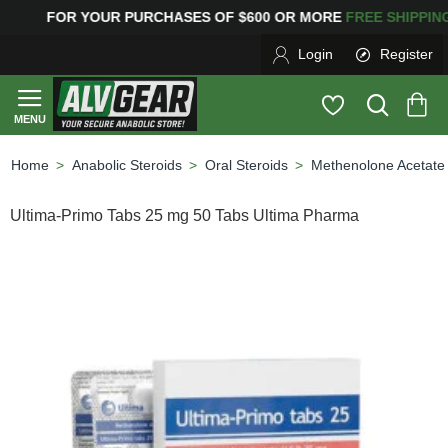
G
FOR YOUR PURCHASES OF $600 OR MORE
FREE SHIPP
Login
Register
Anabolic Steroids
Oral Steroids
Methenolone Acetate
home
Ultima-Primo Tabs 25 mg 50 Tabs Ultima Pharma