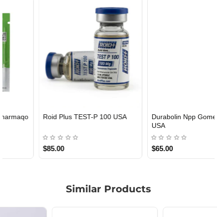
Roid Plus TEST-P 100 USA
Durabolin Npp Gomeisa Labs
USA
$85.00
$65.00
Similar Products