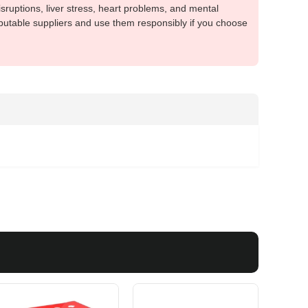
sruptions, liver stress, heart problems, and mental
putable suppliers and use them responsibly if you choose