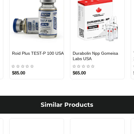
Viagra 50 Gomeisa Labs
Testosterone Propionate
USA
100 Gomeisa Labs USA
$65.00
$65.00
Similar Products