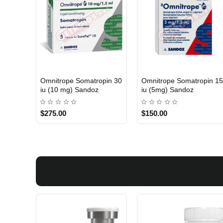
Omnitrope Somatropin 30
Omnitrope Somatropin 1
INTERNATIONAL SHIPMENT
INTERNATIONAL SHIPMENT
iu (10 mg) Sandoz
iu (5mg) Sandoz
$275.00
$150.00