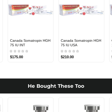
5
Canada Somatropin HGH
Canada Somatropin HGH
USA DOMESTIC
USA DOMESTIC
75 IU INT
75 IU USA
$175.00
$210.00
He Bought These Too