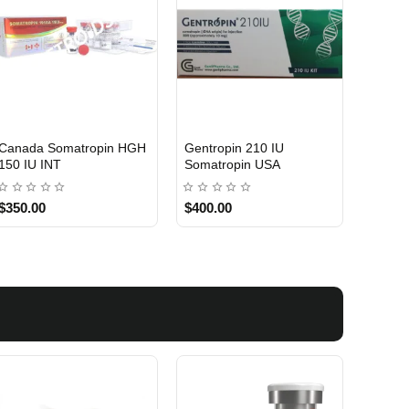
Canada Somatropin HGH
Gentropin 210 IU
USA DOMESTIC
150 IU INT
Somatropin USA
$350.00
$400.00