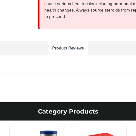
cause serious health risks including hormonal di
health changes. Always source steroids from re
to proceed.
Product Reviews
Category Products