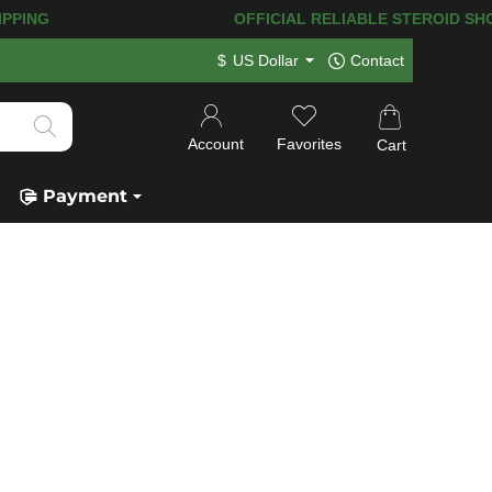
PING! 120.000+
HAPPY CUSTOMERS SIN
$
US Dollar
Contact
Account
Favorites
Cart
Payment