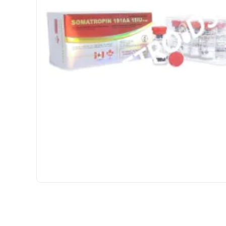
USA DOMESTIC