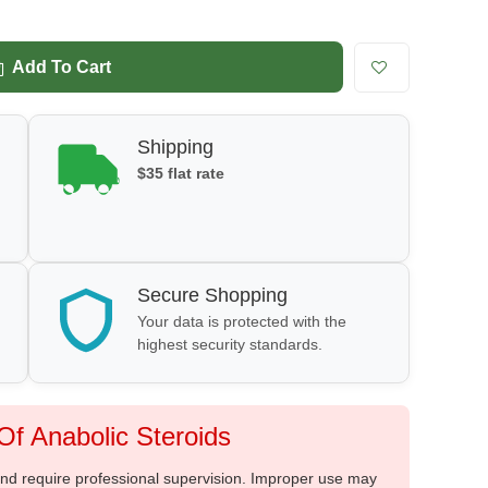
Add To Cart
Shipping
$35 flat rate
Secure Shopping
Your data is protected with the
highest security standards.
f Anabolic Steroids
 and require professional supervision. Improper use may