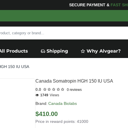
G
FOR YOUR PURCHASES OF $600 OR MORE
FREE SHIP
All Products
Shipping
Why Alvgear?
HGH 150 IU USA
Canada Somatropin HGH 150 IU USA
0.0
0 reviews
1749
Views
Brand:
Canada Biolabs
$410.00
Price in reward points: 41000