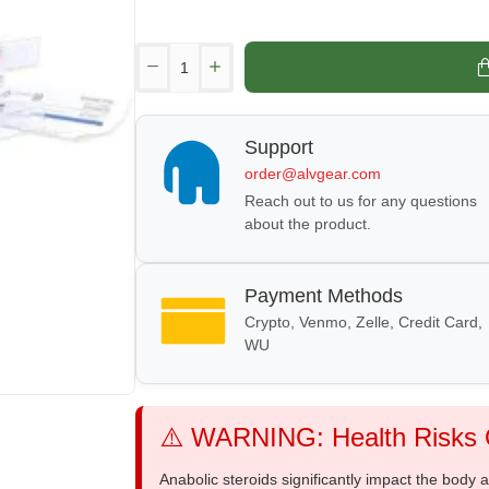
Support
order@alvgear.com
Reach out to us for any questions
about the product.
Payment Methods
Crypto, Venmo, Zelle, Credit Card,
WU
⚠️ WARNING: Health Risks O
Anabolic steroids significantly impact the body