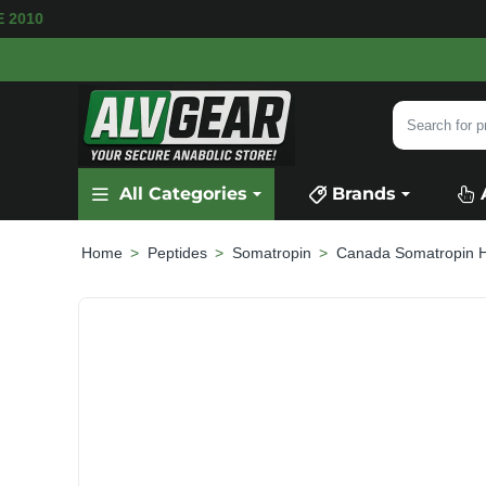
AILABLE
SECURE PAYMENT &
FAST SHIPPIN
Search
for
product,
All Categories
Brands
category
or
brand...
Peptides
Somatropin
Canada Somatropin 
home