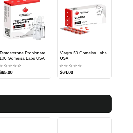
Testosterone Propionate
Testosterone Enanthate
Testos
100 Gomeisa Labs USA
250 Gomeisa Labs USA
250 G
$65.00
$75.00
$75.0