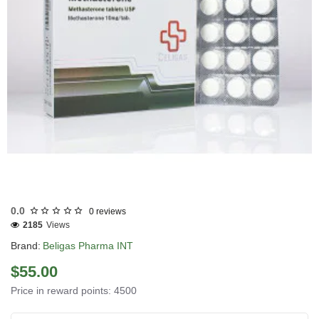
0.0
0 reviews
2185
Views
Brand:
Beligas Pharma INT
$55.00
Price in reward points: 4500