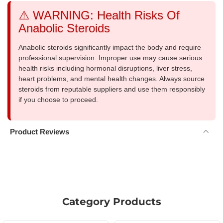
⚠️ WARNING: Health Risks Of
Anabolic Steroids
Anabolic steroids significantly impact the body and require
professional supervision. Improper use may cause serious
health risks including hormonal disruptions, liver stress,
heart problems, and mental health changes. Always source
steroids from reputable suppliers and use them responsibly
if you choose to proceed.
Product Reviews
Category Products