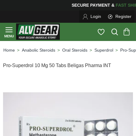
ING
FOR YOUR PURCHASES OF $600 OR MORE
FREE SH
Login
Register
Anabolic Steroids
Oral Steroids
Superdrol
Pro-Sup
home
Pro-Superdrol 10 Mg 50 Tabs Beligas Pharma INT