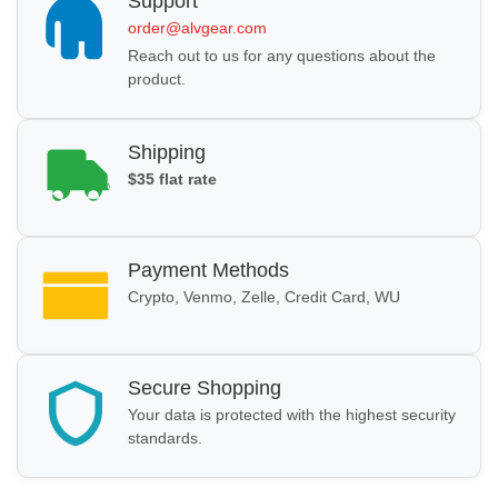
Support
order@alvgear.com
Reach out to us for any questions about the
product.
Shipping
$35 flat rate
Payment Methods
Crypto, Venmo, Zelle, Credit Card, WU
Secure Shopping
Your data is protected with the highest security
standards.