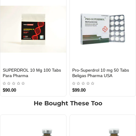
s
Superdrol 10 Mg 100 Pills
Superdrol 10 Mg 100 Pills
USA DOMESTIC
INTERNATIONAL SHIPMENT
Beligas Pharma USA
Beligas Pharma INT
$139.00
$99.00
He Bought These Too