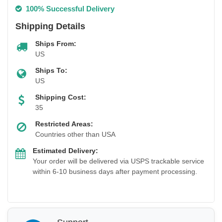
100% Successful Delivery
Shipping Details
Ships From:
US
Ships To:
US
Shipping Cost:
35
Restricted Areas:
Countries other than USA
Estimated Delivery:
Your order will be delivered via USPS trackable service
within 6-10 business days after payment processing.