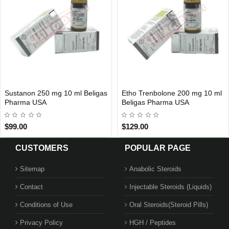
olone 200 mg 10 ml
Tren A 100 mg 10 ml Xeno US
Arimidex 
IC
USA DOMESTIC
USA DOME
arma USA
Beligas 
$115.00
$119.00
CUSTOMERS
POPULAR PAGE
Sitemap
Anabolic Steroids
Contact
Injectable Steroids (Liquids)
Conditions of Use
Oral Steroids(Steroid Pills)
Privacy Policy
HGH / Peptides