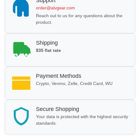
Support
order@alvgear.com
Reach out to us for any questions about the
product.
Shipping
$35 flat rate
Payment Methods
Crypto, Venmo, Zelle, Credit Card, WU
Secure Shopping
Your data is protected with the highest security
standards.