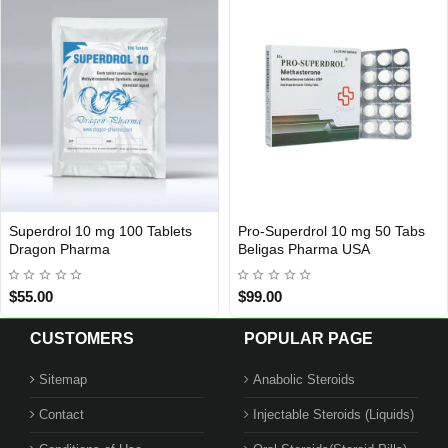
Superdrol 10 mg 100 Tablets
Pro-Superdrol 10 mg 50 Tabs
USA DOMESTIC
Out Of Stock
Dragon Pharma
Beligas Pharma USA
$55.00
$99.00
CUSTOMERS
POPULAR PAGE
Sitemap
Anabolic Steroids
Contact
Injectable Steroids (Liquids)