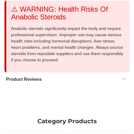
⚠️ WARNING: Health Risks Of
Anabolic Steroids
Anabolic steroids significantly impact the body and require
professional supervision. Improper use may cause serious
health risks including hormonal disruptions, liver stress,
heart problems, and mental health changes. Always source
steroids from reputable suppliers and use them responsibly
if you choose to proceed.
Product Reviews
Category Products