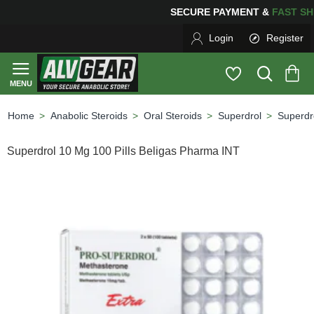
SECURE PAYMENT &
FAS
Login
Register
Anabolic Steroids
Oral Steroids
Superdrol
Superdr
home
Superdrol 10 Mg 100 Pills Beligas Pharma INT