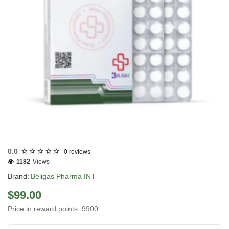
INTERNATIONAL SHIPMENT
0.0
0 reviews
1182
Views
Brand:
Beligas Pharma INT
$99.00
Price in reward points: 9900