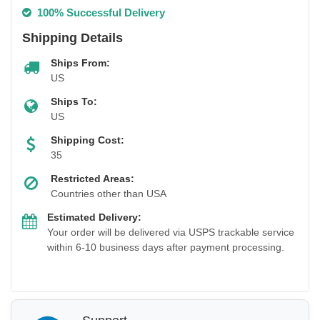
100% Successful Delivery
Shipping Details
Ships From:
US
Ships To:
US
Shipping Cost:
35
Restricted Areas:
Countries other than USA
Estimated Delivery:
Your order will be delivered via USPS trackable service
within 6-10 business days after payment processing.