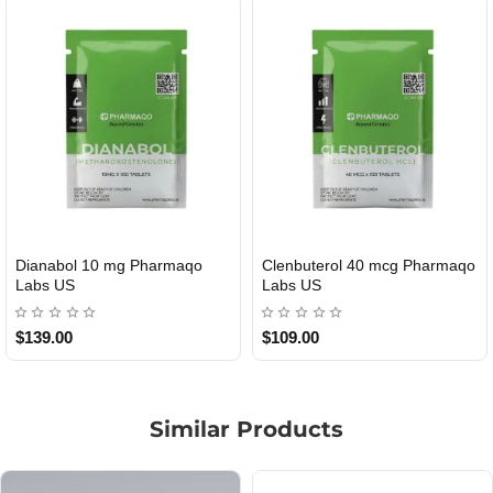
Dianabol 10 mg Pharmaqo
Clenbuterol 40 mcg Pharmaqo
USA DOMESTIC
USA DOMESTIC
Labs US
Labs US
$139.00
$109.00
Similar Products