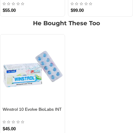
$55.00
$95.00
He Bought These Too
Winstrol 10 Evolve BioLabs INT
INTERNATIONAL SHIPMENT
$45.00