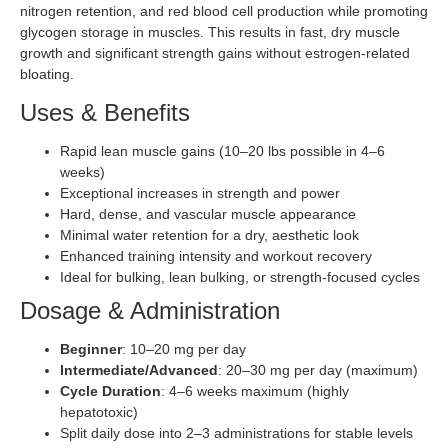
nitrogen retention, and red blood cell production while promoting
glycogen storage in muscles. This results in fast, dry muscle
growth and significant strength gains without estrogen-related
bloating.
Uses & Benefits
Rapid lean muscle gains (10–20 lbs possible in 4–6
weeks)
Exceptional increases in strength and power
Hard, dense, and vascular muscle appearance
Minimal water retention for a dry, aesthetic look
Enhanced training intensity and workout recovery
Ideal for bulking, lean bulking, or strength-focused cycles
Dosage & Administration
Beginner
: 10–20 mg per day
Intermediate/Advanced
: 20–30 mg per day (maximum)
Cycle Duration
: 4–6 weeks maximum (highly
hepatotoxic)
Split daily dose into 2–3 administrations for stable levels