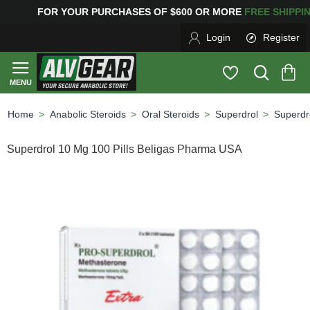
G
FOR YOUR PURCHASES OF $600 OR MORE
FREE SHIPP
Login
Register
Anabolic Steroids
Oral Steroids
Superdrol
Superdr
home
Superdrol 10 Mg 100 Pills Beligas Pharma USA