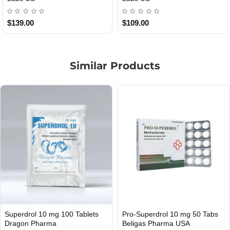
$85.00
$65.00
Similar Products
 Tabs
Pro-Superdrol 10 Mg 50 Tabs
Pro-Methyltrionete 5 10
INTERNATIONAL SHIPMENT
Beligas Pharma INT
Beligas Pharma INT