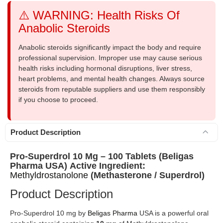
⚠️ WARNING: Health Risks Of
Anabolic Steroids
Anabolic steroids significantly impact the body and require
professional supervision. Improper use may cause serious
health risks including hormonal disruptions, liver stress,
heart problems, and mental health changes. Always source
steroids from reputable suppliers and use them responsibly
if you choose to proceed.
Product Description
Pro-Superdrol 10 Mg – 100 Tablets (Beligas
Pharma USA)
Active Ingredient:
Methyldrostanolone
(Methasterone / Superdrol)
Product Description
Pro-Superdrol 10 mg by
Beligas Pharma
USA is a powerful oral