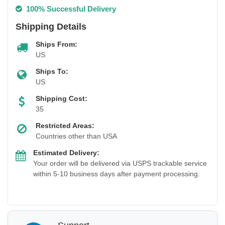
100% Successful Delivery
Shipping Details
Ships From:
US
Ships To:
US
Shipping Cost:
35
Restricted Areas:
Countries other than USA
Estimated Delivery:
Your order will be delivered via USPS trackable service
within 5-10 business days after payment processing.