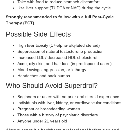
Take with food to reduce stomach discomfort
Use liver support (TUDCA or NAC) during the cycle
Strongly recommended to follow with a full Post-Cycle
Therapy (PCT).
Possible Side Effects
High liver toxicity (17-alpha-alkylated steroid)
Suppression of natural testosterone production
Increased LDL / decreased HDL cholesterol
Acne, oily skin, and hair loss (in predisposed users)
Mood swings, aggression, or lethargy
Headaches and back pumps
Who Should Avoid Superdrol?
Beginners or users with no prior oral steroid experience
Individuals with liver, kidney, or cardiovascular conditions
Pregnant or breastfeeding women
Those with a history of psychiatric disorders
Anyone under 21 years old
Always consult a healthcare professional before use and