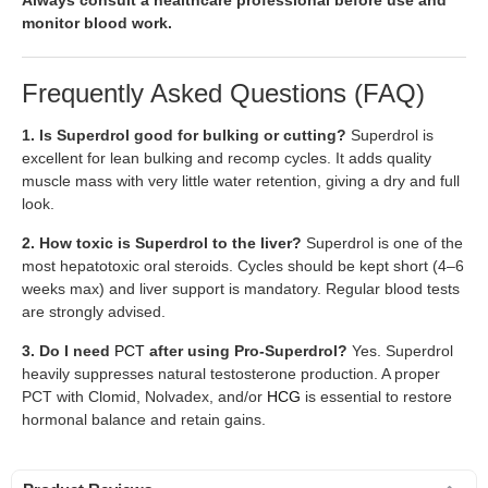
monitor blood work.
Frequently Asked Questions (FAQ)
1. Is Superdrol good for bulking or cutting?
Superdrol is
excellent for lean bulking and recomp cycles. It adds quality
muscle mass with very little water retention, giving a dry and full
look.
2. How toxic is Superdrol to the liver?
Superdrol is one of the
most hepatotoxic oral steroids. Cycles should be kept short (4–6
weeks max) and liver support is mandatory. Regular blood tests
are strongly advised.
3. Do I need
PCT
after using Pro-Superdrol?
Yes. Superdrol
heavily suppresses natural testosterone production. A proper
PCT with Clomid, Nolvadex, and/or
HCG
is essential to restore
hormonal balance and retain gains.