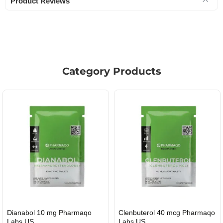
Product Reviews
Category Products
Roid Plus TEST-P 100 USA
Durabolin Npp Gomeisa Labs
USA