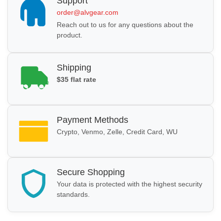
Support
order@alvgear.com
Reach out to us for any questions about the
product.
Shipping
$35 flat rate
Payment Methods
Crypto, Venmo, Zelle, Credit Card, WU
Secure Shopping
Your data is protected with the highest security
standards.