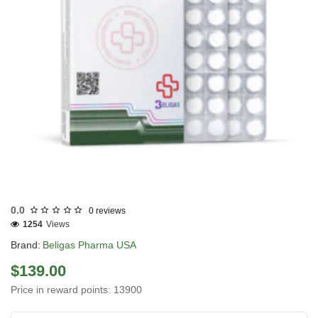
USA DOMESTIC
0.0
0 reviews
1254
Views
Brand:
Beligas Pharma USA
$139.00
Price in reward points: 13900