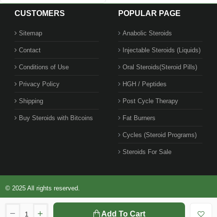
CUSTOMERS
POPULAR PAGE
Sitemap
Anabolic Steroids
Contact
Injectable Steroids (Liquids)
Conditions of Use
Oral Steroids(Steroid Pills)
Privacy Policy
HGH / Peptides
Shipping
Post Cycle Therapy
Buy Steroids with Bitcoins
Fat Burners
Cycles (Steroid Programs)
Steroids For Sale
© 2025 All rights reserved.
Add To Cart