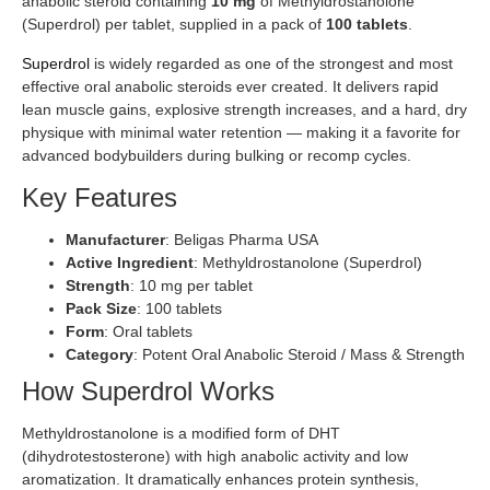
anabolic steroid containing
10 mg
of Methyldrostanolone
(Superdrol) per tablet, supplied in a pack of
100 tablets
.
Superdrol
is widely regarded as one of the strongest and most
effective oral anabolic steroids ever created. It delivers rapid
lean muscle gains, explosive strength increases, and a hard, dry
physique with minimal water retention — making it a favorite for
advanced bodybuilders during bulking or recomp cycles.
Key Features
Manufacturer
: Beligas Pharma USA
Active Ingredient
: Methyldrostanolone (Superdrol)
Strength
: 10 mg per tablet
Pack Size
: 100 tablets
Form
: Oral tablets
Category
: Potent Oral Anabolic Steroid / Mass & Strength
How Superdrol Works
Methyldrostanolone is a modified form of DHT
(dihydrotestosterone) with high anabolic activity and low
aromatization. It dramatically enhances protein synthesis,