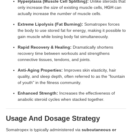
Hyperplasia (Muscle Cell Splitting):
Unlike steroids that
only increase the
size
of existing muscle cells,
HGH
can
actually increase the
number
of muscle cells.
Extreme Lipolysis (Fat Burning):
Somatropex forces
the body to use stored fat for energy, making it possible to
gain muscle while losing body fat simultaneously.
Rapid Recovery & Healing:
Dramatically shortens
recovery time between workouts and strengthens
connective tissues, tendons, and joints.
Anti-Aging Properties:
Improves skin elasticity, hair
quality, and sleep depth, often referred to as the "fountain
of youth" in the fitness community.
Enhanced Strength:
Increases the effectiveness of
anabolic steroid cycles when stacked together.
Usage And Dosage Strategy
Somatropex is typically administered via
subcutaneous or