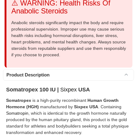
⚠️ WARNING: Health Risks Of
Anabolic Steroids
Anabolic steroids significantly impact the body and require
professional supervision. Improper use may cause serious
health risks including hormonal disruptions, liver stress,
heart problems, and mental health changes. Always source
steroids from reputable suppliers and use them responsibly
if you choose to proceed.
Product Description
Somatropex 100 IU |
Sixpex
USA
Somatropex
is a high-purity recombinant
Human Growth
Hormone (HGH)
manufactured by
Sixpex USA
. Containing
Somatropin
, which is identical to the growth hormone naturally
produced by the human pituitary gland, this product is the gold
standard for athletes and bodybuilders seeking a total physique
transformation and enhanced recovery.