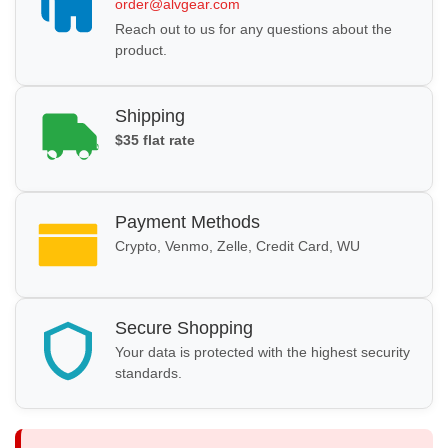
order@alvgear.com
Reach out to us for any questions about the
product.
Shipping
$35 flat rate
Payment Methods
Crypto, Venmo, Zelle, Credit Card, WU
Secure Shopping
Your data is protected with the highest security
standards.