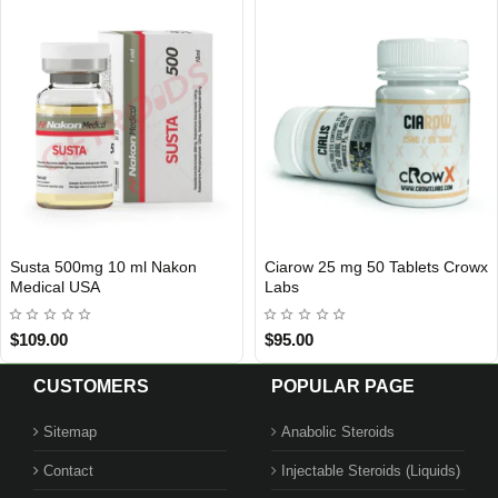
Tablets Crowx
BPC-157 Sixpex USA
Testosterone Cy
USA DOMESTIC
Aurum Pharma
$60.00
$79.00
CUSTOMERS
POPULAR PAGE
Sitemap
Anabolic Steroids
Contact
Injectable Steroids (Liquids)