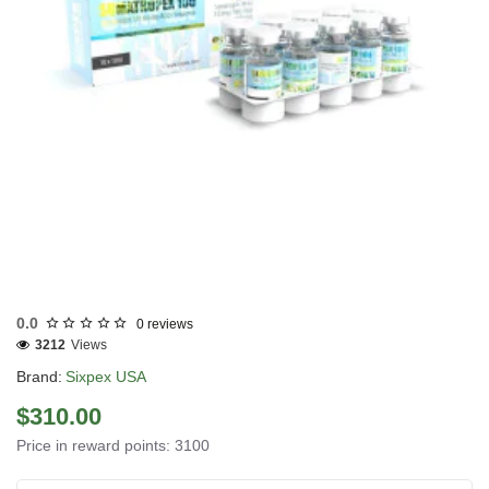
USA DOMESTIC
0.0
0 reviews
3212
Views
Brand:
Sixpex USA
$310.00
Price in reward points: 3100