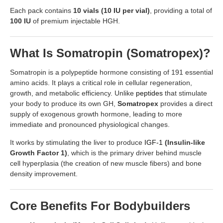
Each pack contains
10 vials (10 IU per vial)
, providing a total of
100 IU
of premium injectable HGH.
What Is Somatropin (Somatropex)?
Somatropin is a polypeptide hormone consisting of 191 essential
amino acids. It plays a critical role in cellular regeneration,
growth, and metabolic efficiency. Unlike
peptides
that stimulate
your body to produce its own GH,
Somatropex
provides a direct
supply of exogenous growth hormone, leading to more
immediate and pronounced physiological changes.
It works by stimulating the liver to produce
IGF-1
(Insulin-like
Growth Factor 1)
, which is the primary driver behind muscle
cell hyperplasia (the creation of new muscle fibers) and bone
density improvement.
Core Benefits For Bodybuilders