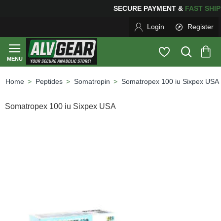
NG
FOR YOUR PURCHASES OF $600 OR MORE
FREE SHI
Login
Register
Peptides
Somatropin
Somatropex 100 iu Sixpex USA
home
Somatropex 100 iu Sixpex USA