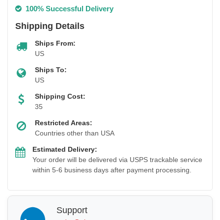
100% Successful Delivery
Shipping Details
Ships From:
US
Ships To:
US
Shipping Cost:
35
Restricted Areas:
Countries other than USA
Estimated Delivery:
Your order will be delivered via USPS trackable service
within 5-6 business days after payment processing.
Support