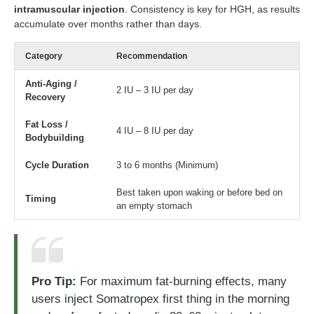
intramuscular injection
. Consistency is key for HGH, as results
accumulate over months rather than days.
Category
Recommendation
Anti-Aging /
2 IU – 3 IU per day
Recovery
Fat Loss /
4 IU – 8 IU per day
Bodybuilding
Cycle Duration
3 to 6 months (Minimum)
Best taken upon waking or before bed on
Timing
an empty stomach
Pro Tip:
For maximum fat-burning effects, many
users inject Somatropex first thing in the morning