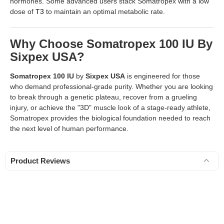
hormones. Some advanced users stack Somatropex with a low
dose of
T3
to maintain an optimal metabolic rate.
Why Choose Somatropex 100 IU By
Sixpex USA?
Somatropex 100 IU
by
Sixpex USA
is engineered for those
who demand professional-grade purity. Whether you are looking
to break through a genetic plateau, recover from a grueling
injury, or achieve the "3D" muscle look of a stage-ready athlete,
Somatropex provides the biological foundation needed to reach
the next level of human performance.
Product Reviews