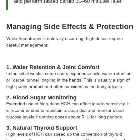
and perform fasted cardio 30–60 minutes later.
Managing Side Effects & Protection
While Somatropin is naturally occurring, high doses require
careful management:
1. Water Retention & Joint Comfort
In the initial weeks, some users experience mild water retention
or "carpal tunnel" tingling in the hands. This is usually a sign of
high-purity product and often subsides as the body adjusts.
2. Blood Sugar Monitoring
Extended use of high-dose HGH can affect insulin sensitivity. It
is recommended to maintain a clean diet and monitor blood
glucose levels if running doses above 5 IU for long periods.
3. Natural Thyroid Support
High levels of HGH can speed up the conversion of thyroid