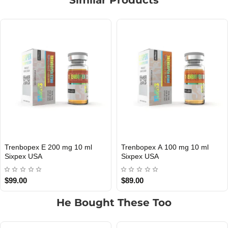
l
Parabopex 75 mg 10 ml Sixpex
Mastepex P 100 mg 10 
USA DOMESTIC
USA DOMESTIC
USA
Sixpex USA
$135.00
$99.00
He Bought These Too