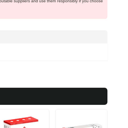
putable suppliers and use them responsibly if you choose