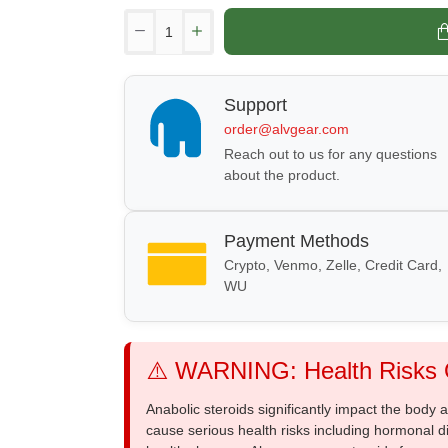
Support
order@alvgear.com
Reach out to us for any questions
about the product.
Payment Methods
Crypto, Venmo, Zelle, Credit Card,
WU
⚠️ WARNING: Health Risks O
Anabolic steroids significantly impact the body
cause serious health risks including hormonal di