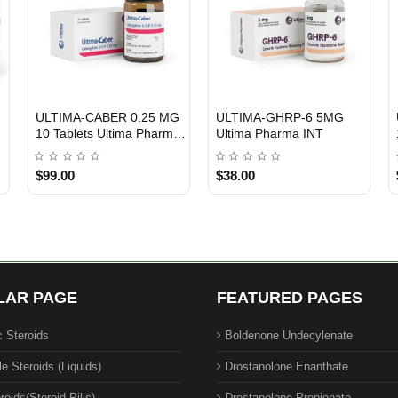
ULTIMA-CABER 0.25 MG
ULTIMA-GHRP-6 5MG
INTERNATIONAL SHIPMENT
Out Of Stock
10 Tablets Ultima Pharma
Ultima Pharma INT
USA
$99.00
$38.00
LAR PAGE
FEATURED PAGES
c Steroids
Boldenone Undecylenate
le Steroids (Liquids)
Drostanolone Enanthate
roids(Steroid Pills)
Drostanolone Propionate