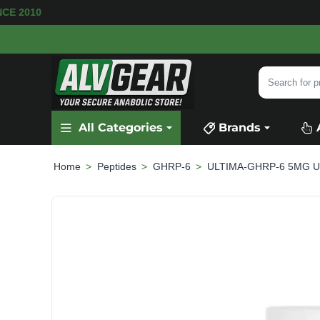
RE AVAILABLE
SECURE PAYMENT &
FAST SHIP
Search
for
product,
All Categories
Brands
category
or
brand...
Peptides
GHRP-6
ULTIMA-GHRP-6 5MG Ul
home