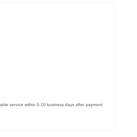
kable service within 5-10 business days after payment