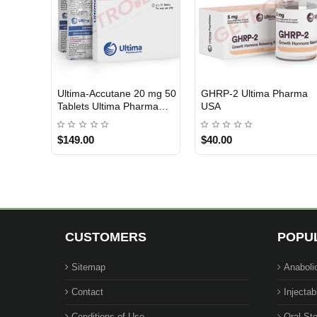
Ultima-Accutane 20 mg 50
GHRP-2 Ultima Pharma
USA DOMESTIC
USA DOMESTIC
Tablets Ultima Pharma
USA
USA
$149.00
$40.00
CUSTOMERS
POPU
Sitemap
Anaboli
Contact
Injectab
Conditions of Use
Oral Ste