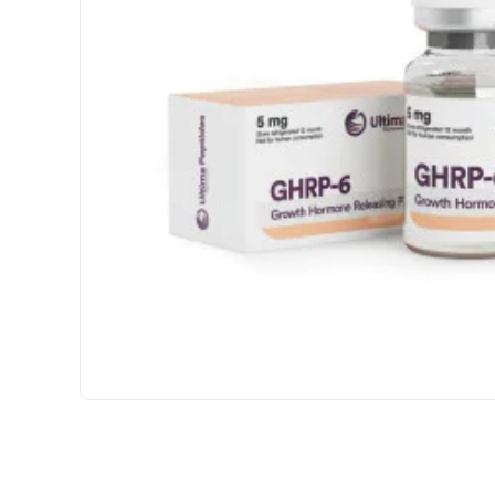
USA DOMESTIC