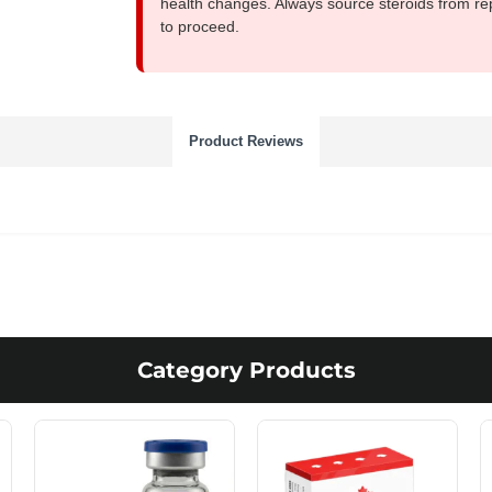
health changes. Always source steroids from re
to proceed.
Product Reviews
Category Products