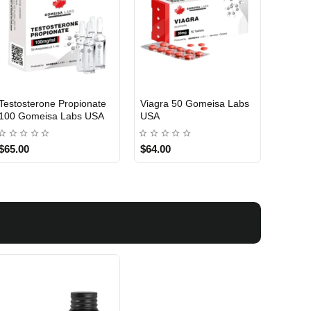
Testosterone Propionate
Viagra 50 Gomeisa Labs
Turina
100 Gomeisa Labs USA
USA
Labs 
$65.00
$64.00
$75.0