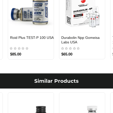
Roid Plus TEST-P 100 USA
Durabolin Npp Gomeisa
Labs USA
$85.00
$65.00
Similar Products