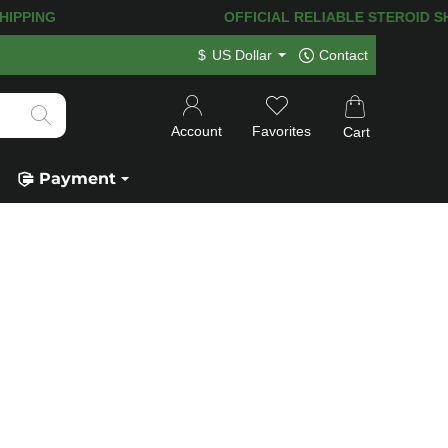
HIPPING! 120.000+
HAPPY CUSTOMERS 
$
US Dollar
Contact
Account
Favorites
Cart
Payment