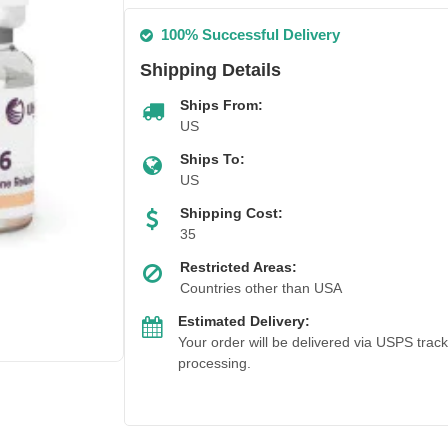
100% Successful Delivery
Shipping Details
Ships From:
US
Ships To:
US
Shipping Cost:
35
Restricted Areas:
Countries other than USA
Estimated Delivery:
Your order will be delivered via USPS trac
processing.