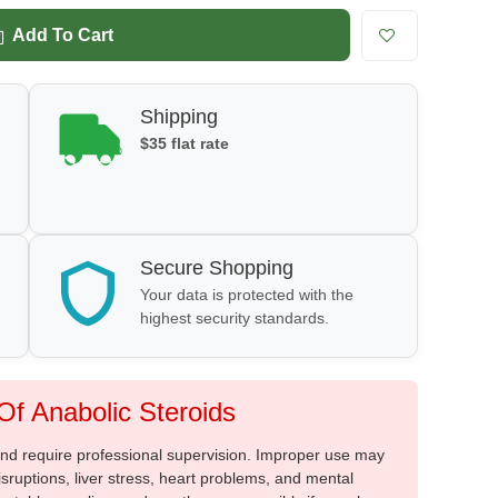
Add To Cart
Shipping
$35 flat rate
Secure Shopping
Your data is protected with the
highest security standards.
f Anabolic Steroids
 and require professional supervision. Improper use may
sruptions, liver stress, heart problems, and mental