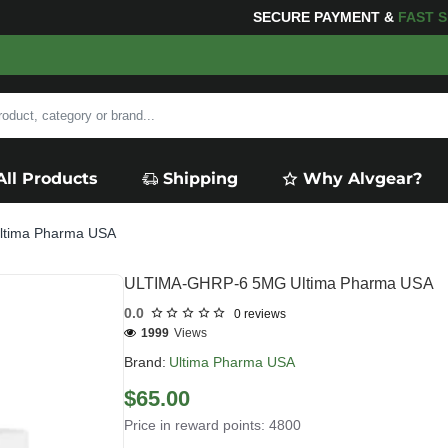
PING
FOR YOUR PURCHASES OF $600 OR MORE
FREE S
All Products
Shipping
Why Alvgear?
tima Pharma USA
ULTIMA-GHRP-6 5MG Ultima Pharma USA
0.0
0 reviews
1999
Views
Brand:
Ultima Pharma USA
$65.00
Price in reward points: 4800