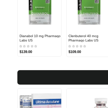
Dianabol 10 mg Pharmaqo
Clenbuterol 40 mcg
USA DOMESTIC
USA DOMESTIC
Labs US
Pharmaqo Labs US
$139.00
$109.00