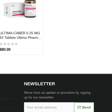
ULTIMA-CABER 0.25 MG
INTERNATIONAL SHIPMENT
10 Tablets Ultima Pharma
INT
$80.00
NEWSLETTER
Never miss an update or promotion by signing
up for our newsletter.
Your
Send
email